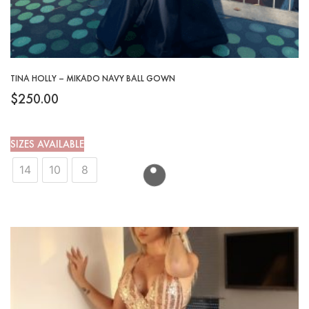
TINA HOLLY – MIKADO NAVY BALL GOWN
$
250.00
SIZES AVAILABLE
14
10
8