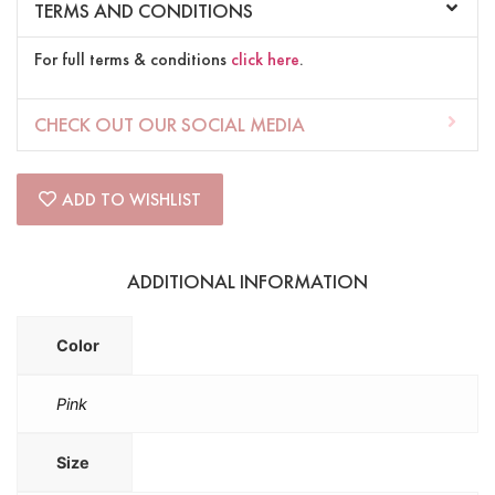
TERMS AND CONDITIONS
For full terms & conditions
click here
.
CHECK OUT OUR SOCIAL MEDIA
ADD TO WISHLIST
ADDITIONAL INFORMATION
Color
Pink
Size