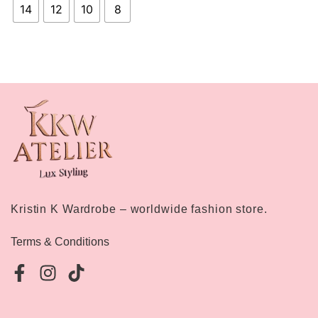
14
12
10
8
Kristin K Wardrobe – worldwide fashion store.
Terms & Conditions