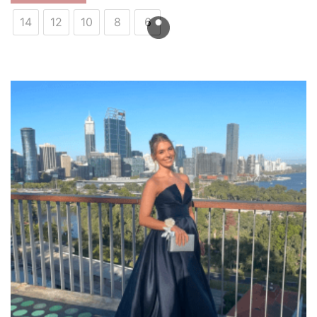
14
12
10
8
6