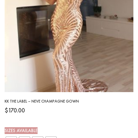
KK THE LABEL – NEVE CHAMPAGNE GOWN
$
170.00
SIZES AVAILABLE