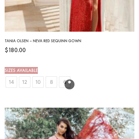
TANIA OLSEN – NEVA RED SEQUINN GOWN
$
180.00
SIZES AVAILABLE
14
12
10
8
6