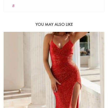
8
YOU MAY ALSO LIKE