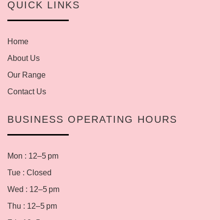
QUICK LINKS
Home
About Us
Our Range
Contact Us
BUSINESS OPERATING HOURS
Mon : 12–5 pm
Tue : Closed
Wed : 12–5 pm
Thu : 12–5 pm