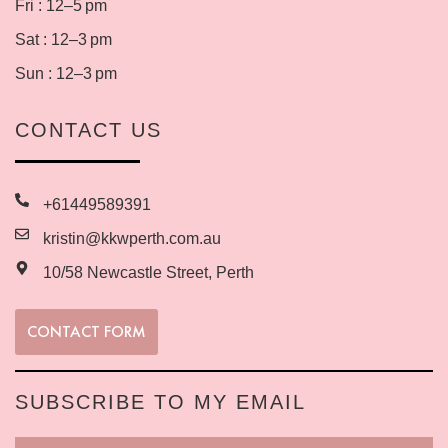
Fri : 12–5 pm
Sat : 12–3 pm
Sun : 12–3 pm
CONTACT US
+61449589391
kristin@kkwperth.com.au
10/58 Newcastle Street, Perth
CONTACT FORM
SUBSCRIBE TO MY EMAIL