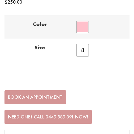
$
250.00
Color
Size
8
BOOK AN APPOINTMENT
NEED ONE? CALL 0449 589 391 NOW!