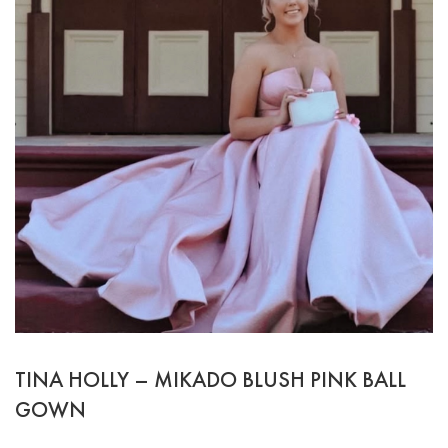
TINA HOLLY – MIKADO BLUSH PINK BALL
GOWN