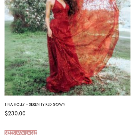
TINA HOLLY – SERENITY RED GOWN
$
230.00
SIZES AVAILABLE