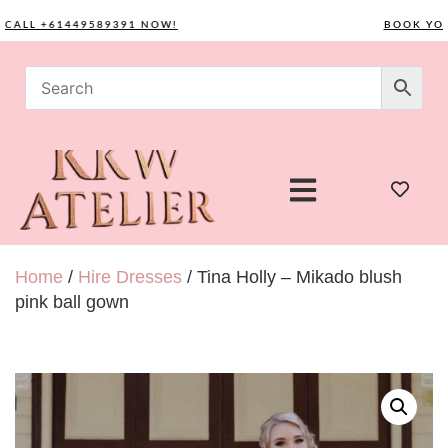
LL +61449589391 NOW!
BOOK YOUR C
Home
/
Hire Dresses
/ Tina Holly – Mikado blush
pink ball gown