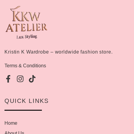
Kristin K Wardrobe – worldwide fashion store.
Terms & Conditions
QUICK LINKS
Home
About Us