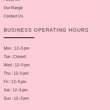
Our Range
Contact Us
BUSINESS OPERATING HOURS
Mon : 12–5 pm
Tue : Closed
Wed : 12–5 pm
Thu : 12–5 pm
Fri : 12–5 pm
Sat : 12–3 pm
Sun : 12–3 pm