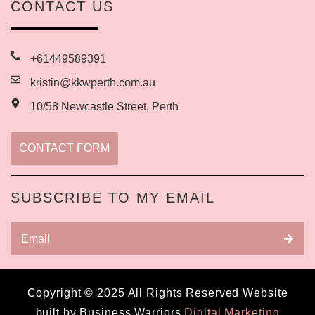
CONTACT US
+61449589391
kristin@kkwperth.com.au
10/58 Newcastle Street, Perth
CONTACT FORM
SUBSCRIBE TO MY EMAIL
Copyright © 2025 All Rights Reserved Website
built by Business Warriors
Digital Marketing