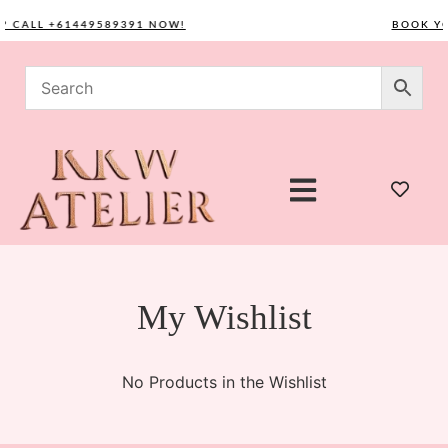
? CALL +61449589391 NOW!
BOOK YO
My Wishlist
No Products in the Wishlist