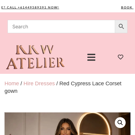
CALL +61449589391 NOW!
BOOK YOUR
Home
/
Hire Dresses
/ Red Cypress Lace Corset
gown