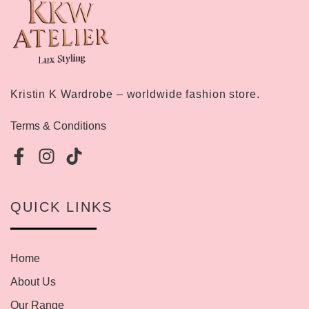
Kristin K Wardrobe – worldwide fashion store.
Terms & Conditions
QUICK LINKS
Home
About Us
Our Range