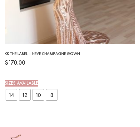
KK THE LABEL – NEVE CHAMPAGNE GOWN
$
170.00
SIZES AVAILABLE
14
12
10
8