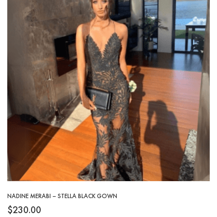
NADINE MERABI – STELLA BLACK GOWN
$
230.00