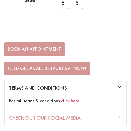
Size
8
6
BOOK AN APPOINTMENT
NEED ONE? CALL 0449 589 391 NOW!
TERMS AND CONDITIONS
For full terms & conditions
click here
.
CHECK OUT OUR SOCIAL MEDIA