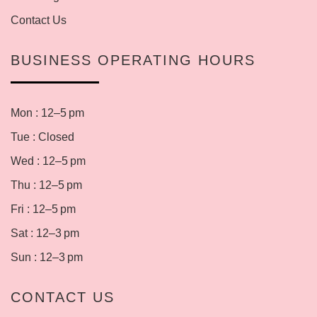
Contact Us
BUSINESS OPERATING HOURS
Mon : 12–5 pm
Tue : Closed
Wed : 12–5 pm
Thu : 12–5 pm
Fri : 12–5 pm
Sat : 12–3 pm
Sun : 12–3 pm
CONTACT US