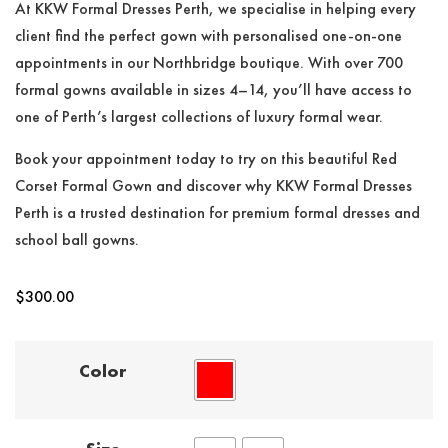
At KKW Formal Dresses Perth, we specialise in helping every
client find the perfect gown with personalised one-on-one
appointments in our Northbridge boutique. With over 700
formal gowns available in sizes 4–14, you’ll have access to
one of Perth’s largest collections of luxury formal wear.
Book your appointment today to try on this beautiful Red
Corset Formal Gown and discover why KKW Formal Dresses
Perth is a trusted destination for premium formal dresses and
school ball gowns.
$
300.00
Color