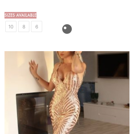
SIZES AVAILABLE
10
8
6