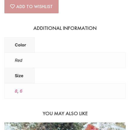
ADD TO WISHLIST
ADDITIONAL INFORMATION
Color
Red
Size
8
,
6
YOU MAY ALSO LIKE