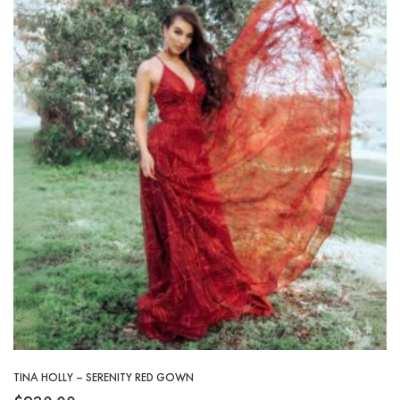
TINA HOLLY – SERENITY RED GOWN