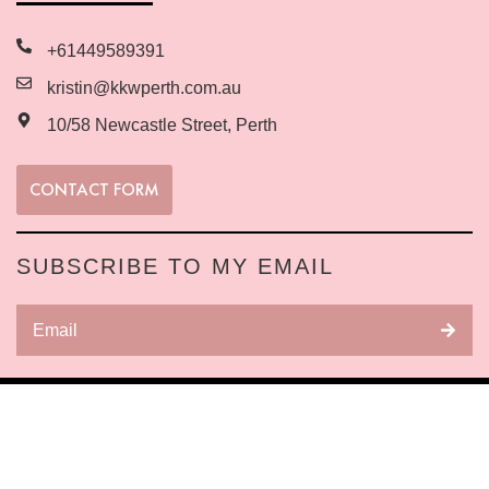
+61449589391
kristin@kkwperth.com.au
10/58 Newcastle Street, Perth
CONTACT FORM
SUBSCRIBE TO MY EMAIL
Copyright © 2025 All Rights Reserved Website
built by Business Warriors
Digital Marketing
Agency