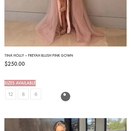
TINA HOLLY – FREYAH BLUSH PINK GOWN
$
250.00
SIZES AVAILABLE
12
8
6