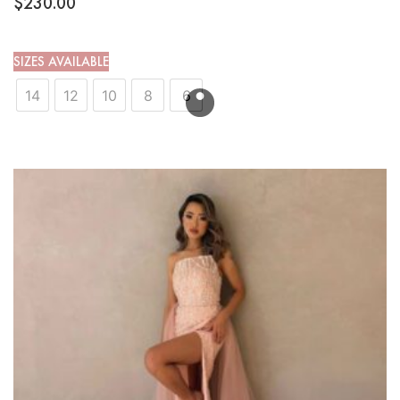
$
230.00
SIZES AVAILABLE
14
12
10
8
6