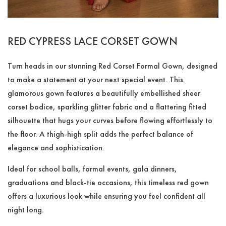
RED CYPRESS LACE CORSET GOWN
Turn heads in our stunning Red Corset Formal Gown, designed
to make a statement at your next special event. This
glamorous gown features a beautifully embellished sheer
corset bodice, sparkling glitter fabric and a flattering fitted
silhouette that hugs your curves before flowing effortlessly to
the floor. A thigh-high split adds the perfect balance of
elegance and sophistication.
Ideal for school balls, formal events, gala dinners,
graduations and black-tie occasions, this timeless red gown
offers a luxurious look while ensuring you feel confident all
night long.