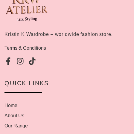
Kristin K Wardrobe – worldwide fashion store.
Terms & Conditions
QUICK LINKS
Home
About Us
Our Range