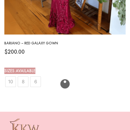
BARIANO – RED GALAXY GOWN
$
200.00
SIZES AVAILABLE
10
8
6