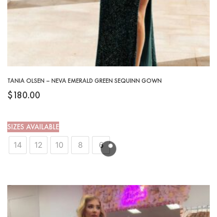
TANIA OLSEN – NEVA EMERALD GREEN SEQUINN GOWN
$
180.00
SIZES AVAILABLE
14
12
10
8
6