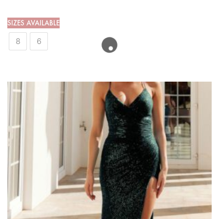
SIZES AVAILABLE
8
6