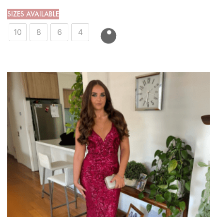
SIZES AVAILABLE
10
8
6
4