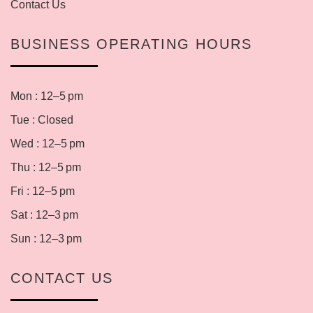
Contact Us
BUSINESS OPERATING HOURS
Mon : 12–5 pm
Tue : Closed
Wed : 12–5 pm
Thu : 12–5 pm
Fri : 12–5 pm
Sat : 12–3 pm
Sun : 12–3 pm
CONTACT US