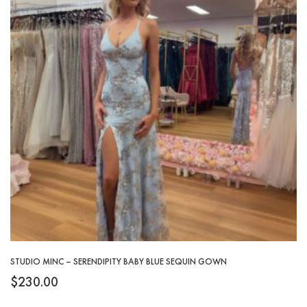
STUDIO MINC – SERENDIPITY BABY BLUE SEQUIN GOWN
$
230.00