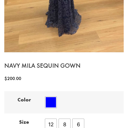
NAVY MILA SEQUIN GOWN
$
200.00
Color
Size
12
8
6