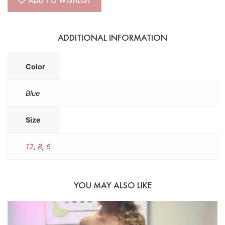
ADD TO WISHLIST
ADDITIONAL INFORMATION
Color
Blue
Size
12
,
8
,
6
YOU MAY ALSO LIKE