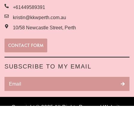
+61449589391
kristin@kkwperth.com.au
10/58 Newcastle Street, Perth
CONTACT FORM
SUBSCRIBE TO MY EMAIL
Copyright © 2025 All Rights Reserved Website
built by Business Warriors
Digital Marketing
Agency