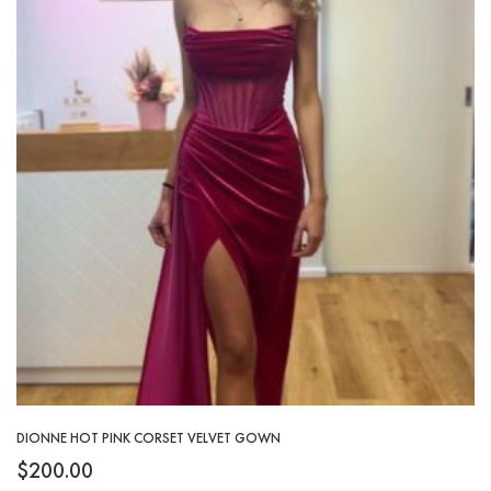
DIONNE HOT PINK CORSET VELVET GOWN
$
200.00