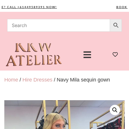
CALL +61449589391 NOW!
BOOK YOUR
Home
/
Hire Dresses
/ Navy Mila sequin gown