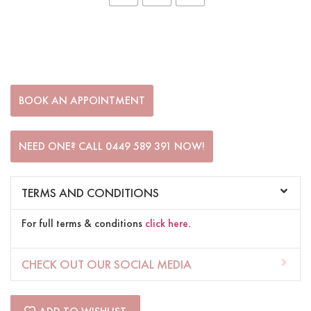
BOOK AN APPOINTMENT
NEED ONE? CALL 0449 589 391 NOW!
TERMS AND CONDITIONS
For full terms & conditions
click here
.
CHECK OUT OUR SOCIAL MEDIA