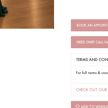
BOOK AN APPOIN
NEED ONE? CALL 0
TERMS AND CON
For full terms & con
CHECK OUT OUR 
ADD TO WISHLI