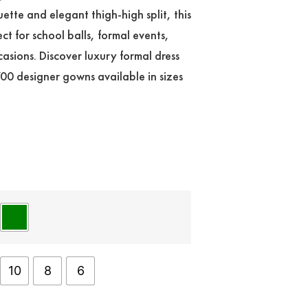
ouette and elegant thigh-high split, this
ect for school balls, formal events,
asions. Discover luxury formal dress
700 designer gowns available in sizes
10
8
6