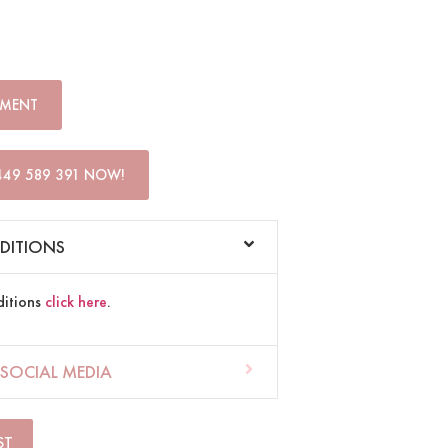
TMENT
449 589 391 NOW!
DITIONS
ditions
click here
.
SOCIAL MEDIA
ST