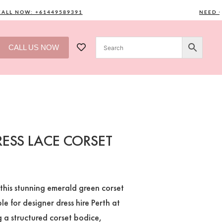
 NOW: +61449589391
NEED ONE?
CALL US NOW
ESS LACE CORSET
this stunning emerald green corset
e for designer dress hire Perth at
 a structured corset bodice,