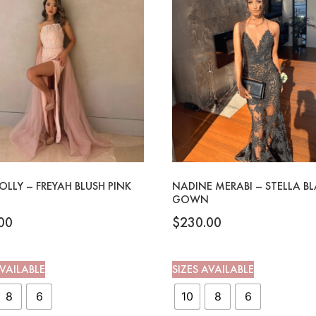
OLLY – FREYAH BLUSH PINK
NADINE MERABI – STELLA B
GOWN
00
$
230.00
AVAILABLE
SIZES AVAILABLE
8
6
10
8
6