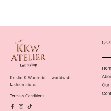
QU
Hom
Abou
Kristin K Wardrobe – worldwide
Our
fashion store.
Cont
Terms & Conditions