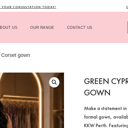
UR CONSULTATION TODAY!
CALL
BOUT US
OUR RANGE
CONTACT US
 Corset gown
GREEN CYPR
GOWN
Make a statement in 
formal gown, availabl
KKW Perth. Featuring