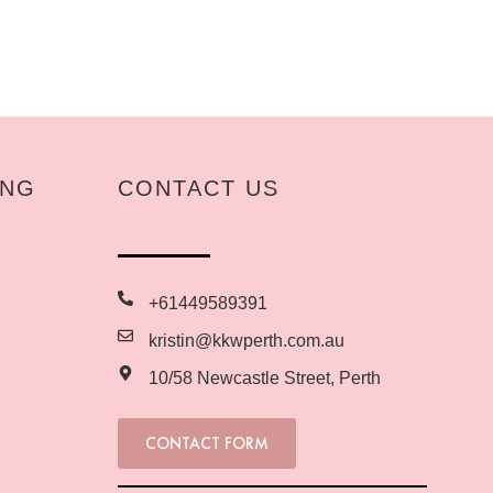
ING
CONTACT US
+61449589391
kristin@kkwperth.com.au
10/58 Newcastle Street, Perth
CONTACT FORM