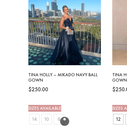
TINA HOLLY – MIKADO NAVY BALL
TINA H
GOWN
GOWN
$
250.00
$
250.
SIZES AVAILABLE
SIZES 
14
10
8
12