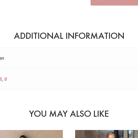
ADDITIONAL INFORMATION
en
8
,
6
YOU MAY ALSO LIKE