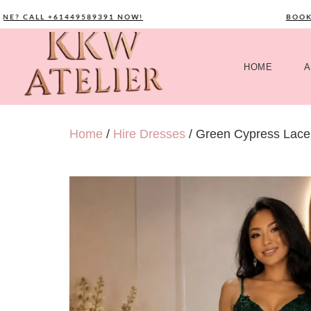
 CALL +61449589391 NOW!
BOOK YO
HOME
A
Home
/
Hire Dresses
/ Green Cypress Lace