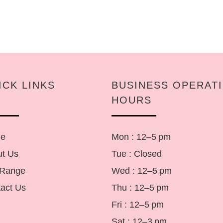
ICK LINKS
BUSINESS OPERAT
HOURS
e
Mon : 12–5 pm
t Us
Tue : Closed
 Range
Wed : 12–5 pm
act Us
Thu : 12–5 pm
Fri : 12–5 pm
Sat : 12–3 pm