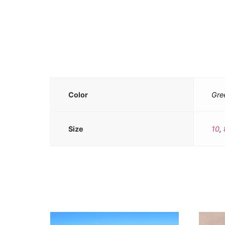
Color
Gre
Size
10
,