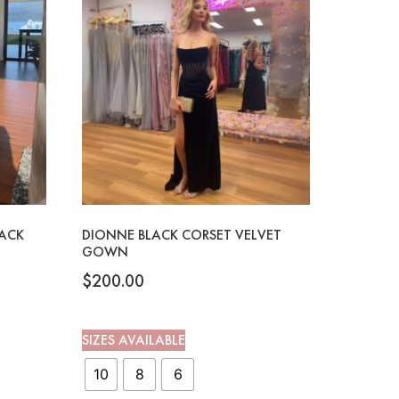
LACK
DIONNE BLACK CORSET VELVET
GOWN
$
200.00
SIZES AVAILABLE
10
8
6