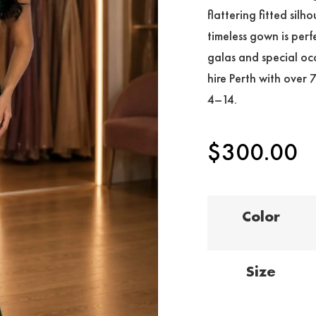
flattering fitted silh
timeless gown is perf
galas and special occ
hire Perth with over 
4–14.
$
300.00
Color
Size