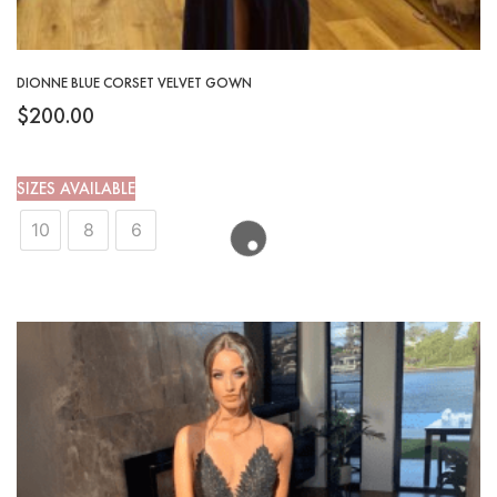
DIONNE BLUE CORSET VELVET GOWN
$
200.00
SIZES AVAILABLE
10
8
6