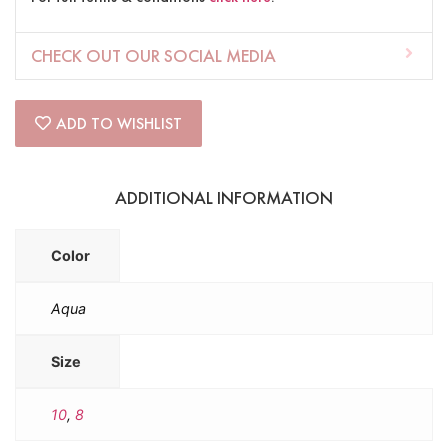
CHECK OUT OUR SOCIAL MEDIA
ADD TO WISHLIST
ADDITIONAL INFORMATION
Color
Aqua
Size
10
,
8