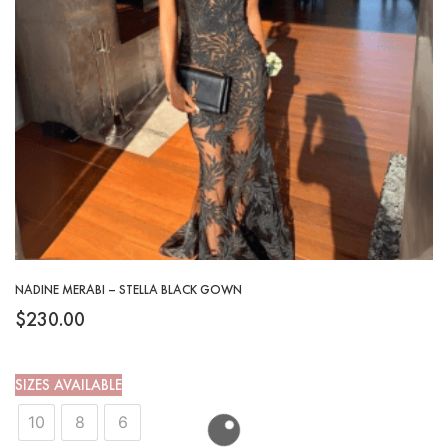
NADINE MERABI – STELLA BLACK GOWN
$
230.00
SIZES AVAILABLE
10
8
6