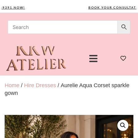
91 NOW!
BOOK YOUR CONSULTATION 
Home
/
Hire Dresses
/ Aurelie Aqua Corset sparkle
gown