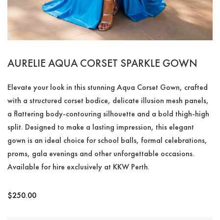
AURELIE AQUA CORSET SPARKLE GOWN
Elevate your look in this stunning Aqua Corset Gown, crafted
with a structured corset bodice, delicate illusion mesh panels,
a flattering body-contouring silhouette and a bold thigh-high
split. Designed to make a lasting impression, this elegant
gown is an ideal choice for school balls, formal celebrations,
proms, gala evenings and other unforgettable occasions.
Available for hire exclusively at KKW Perth.
$
250.00