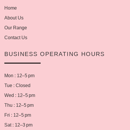
Home
About Us
Our Range
Contact Us
BUSINESS OPERATING HOURS
Mon : 12–5 pm
Tue : Closed
Wed : 12–5 pm
Thu : 12–5 pm
Fri : 12–5 pm
Sat : 12–3 pm