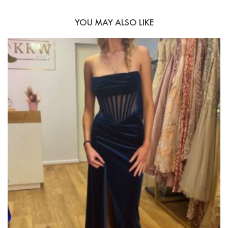
YOU MAY ALSO LIKE