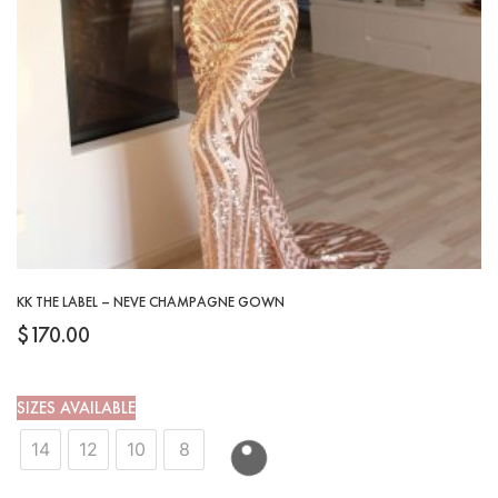
KK THE LABEL – NEVE CHAMPAGNE GOWN
$
170.00
SIZES AVAILABLE
14
12
10
8