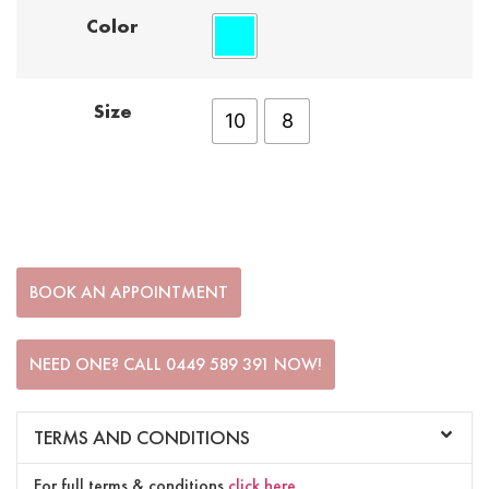
Color
Size
10
8
BOOK AN APPOINTMENT
NEED ONE? CALL 0449 589 391 NOW!
TERMS AND CONDITIONS
For full terms & conditions
click here
.