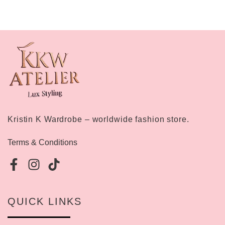
Kristin K Wardrobe – worldwide fashion store.
Terms & Conditions
QUICK LINKS