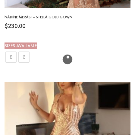
NADINE MERABI – STELLA GOLD GOWN
$
230.00
SIZES AVAILABLE
8
6