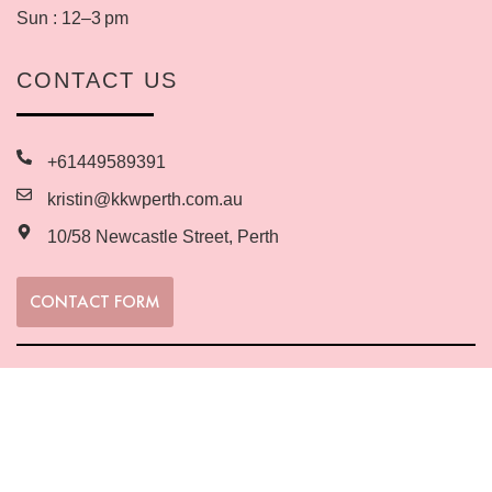
Sun : 12–3 pm
CONTACT US
+61449589391
kristin@kkwperth.com.au
10/58 Newcastle Street, Perth
CONTACT FORM
SUBSCRIBE TO MY EMAIL