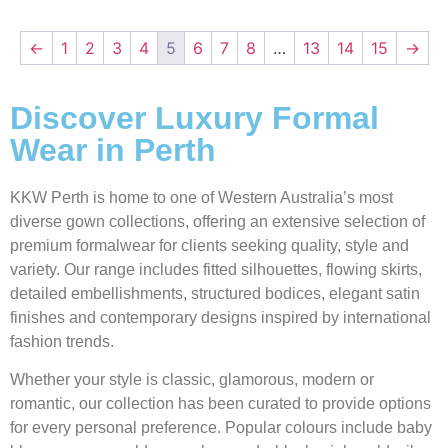
←
1
2
3
4
5
6
7
8
…
13
14
15
→
Discover Luxury Formal
Wear in Perth
KKW Perth is home to one of Western Australia’s most
diverse gown collections, offering an extensive selection of
premium formalwear for clients seeking quality, style and
variety. Our range includes fitted silhouettes, flowing skirts,
detailed embellishments, structured bodices, elegant satin
finishes and contemporary designs inspired by international
fashion trends.
Whether your style is classic, glamorous, modern or
romantic, our collection has been curated to provide options
for every personal preference. Popular colours include baby