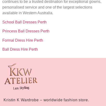
continues to be a trusted destination for exceptional gowns,
personalised service and one of the largest selections
available in Western Australia.
School Ball Dresses Perth
Princess Ball Dresses Perth
Formal Dress Hire Perth
Ball Dress Hire Perth
Kristin K Wardrobe – worldwide fashion store.