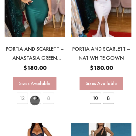
PORTIA AND SCARLETT –
PORTIA AND SCARLETT –
ANASTASIA GREEN
NAT WHITE GOWN
HALTER GOWN
$
180.00
$
180.00
Sizes Available
Sizes Available
12
10
8
10
8