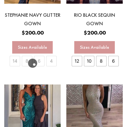
STEPHANIE NAVY GLITTER
RIO BLACK SEQUIN
GOWN
GOWN
$
200.00
$
200.00
Sizes Available
Sizes Available
14
8
6
4
12
10
8
6