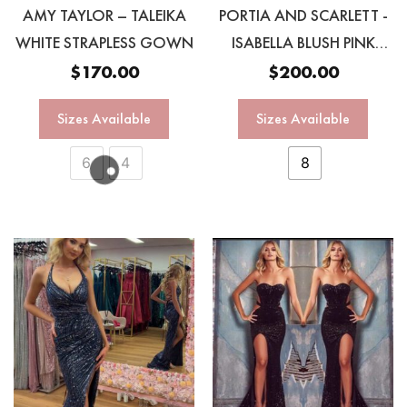
AMY TAYLOR – TALEIKA
PORTIA AND SCARLETT -
WHITE STRAPLESS GOWN
ISABELLA BLUSH PINK
OMBRÉ GOWN
$
170.00
$
200.00
Sizes Available
Sizes Available
6
4
8