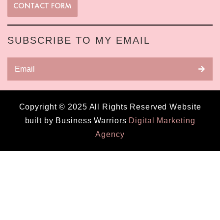
CONTACT FORM
SUBSCRIBE TO MY EMAIL
Copyright © 2025 All Rights Reserved Website
built by Business Warriors
Digital Marketing
Agency