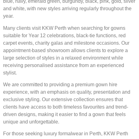
blue, navy, emerald green, burgundy, black, pink, gold, silver
and white, with new styles arriving regularly throughout the
year.
Many clients visit KKW Perth when searching for gowns
suitable for Year 12 celebrations, black-tie functions, red
carpet events, charity galas and milestone occasions. Our
appointment-based showroom allows clients to explore a
large selection of styles in a relaxed environment while
receiving personalised assistance from an experienced
stylist.
We are committed to providing a premium gown hire
experience, with an emphasis on quality, presentation and
exclusive styling. Our extensive collection ensures that
clients have access to both timeless favourites and trend-
driven designs, making it easier to find a gown that feels
unique and unforgettable.
For those seeking luxury formalwear in Perth, KKW Perth