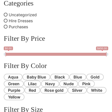
Categories
Uncategorized
Hire Dresses
Purchases
Filter By Price
$0.00
$450.00
Filter By Color
Aqua
Baby Blue
Black
Blue
Gold
Green
Lilac
Navy
Nude
Pink
Purple
Red
Rose gold
Silver
White
Yellow
Filter By Size