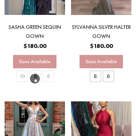
SASHA GREEN SEQUIN
SYLVANNA SILVER HALTER
GOWN
GOWN
$
180.00
$
180.00
Sizes Available
Sizes Available
10
8
6
8
6