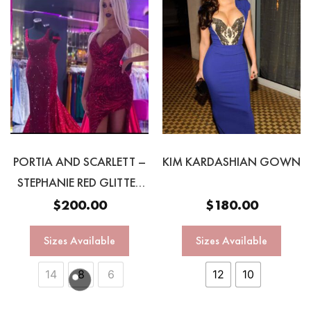
PORTIA AND SCARLETT –
KIM KARDASHIAN GOWN
STEPHANIE RED GLITTER
GOWN
$
200.00
$
180.00
Sizes Available
Sizes Available
14
8
6
12
10