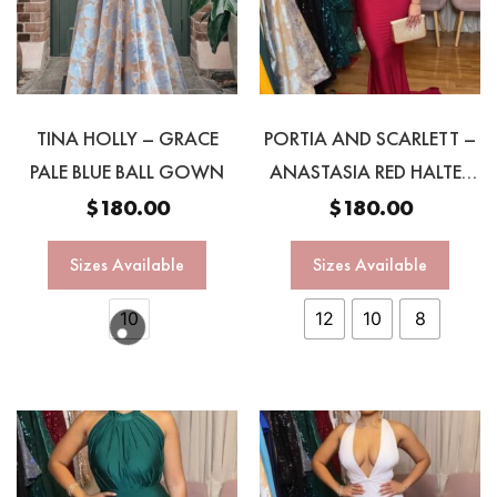
TINA HOLLY – GRACE
PORTIA AND SCARLETT –
PALE BLUE BALL GOWN
ANASTASIA RED HALTER
GOWN
$
180.00
$
180.00
Sizes Available
Sizes Available
10
12
10
8