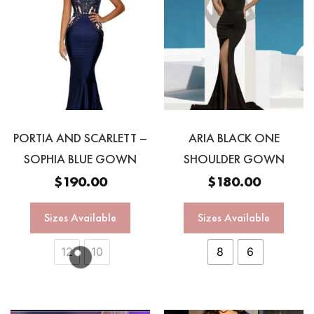
PORTIA AND SCARLETT –
ARIA BLACK ONE
SOPHIA BLUE GOWN
SHOULDER GOWN
$
190.00
$
180.00
Sizes Available
Sizes Available
12
10
8
6