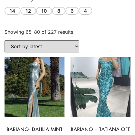
14
12
10
8
6
4
Showing 65–80 of 227 results
BARIANO- DAHLIA MINT
BARIANO – TATIANA OFF