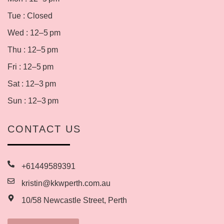
Tue : Closed
Wed : 12–5 pm
Thu : 12–5 pm
Fri : 12–5 pm
Sat : 12–3 pm
Sun : 12–3 pm
CONTACT US
+61449589391
kristin@kkwperth.com.au
10/58 Newcastle Street, Perth