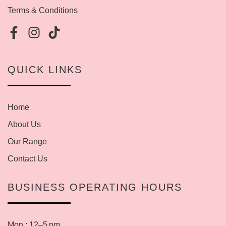
Terms & Conditions
QUICK LINKS
Home
About Us
Our Range
Contact Us
BUSINESS OPERATING HOURS
Mon : 12–5 pm