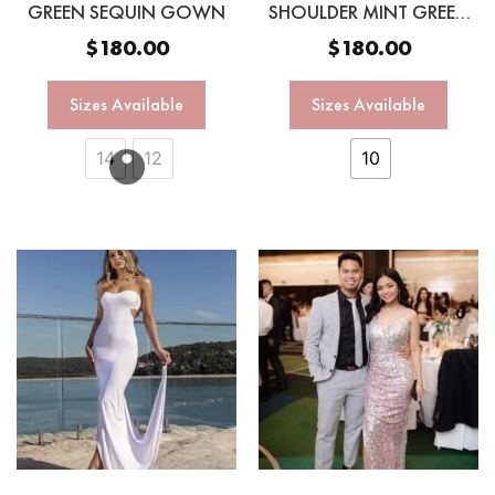
GREEN SEQUIN GOWN
SHOULDER MINT GREEN
SEQUIN GOWN
$
180.00
$
180.00
Sizes Available
Sizes Available
14
12
10