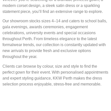
modern corset design, a sleek satin dress or a sparkling
statement piece, you’ll find an extensive range to explore.
Our showroom stocks sizes 4–14 and caters to school balls,
gala evenings, awards ceremonies, engagement
celebrations, university events and special occasions
throughout Perth. From timeless elegance to the latest
formalwear trends, our collection is constantly updated with
new arrivals to provide fresh and exclusive options
throughout the year.
Clients can browse by colour, size and style to find the
perfect gown for their event. With personalised appointments
and expert styling guidance, KKW Perth makes the dress
selection process enjoyable, stress-free and memorable.