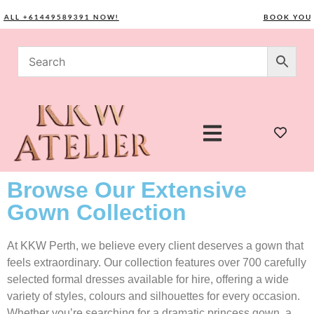
L +61449589391 NOW!
BOOK YOUR CO
Browse Our Extensive
Gown Collection
At KKW Perth, we believe every client deserves a gown that
feels extraordinary. Our collection features over 700 carefully
selected formal dresses available for hire, offering a wide
variety of styles, colours and silhouettes for every occasion.
Whether you’re searching for a dramatic princess gown, a