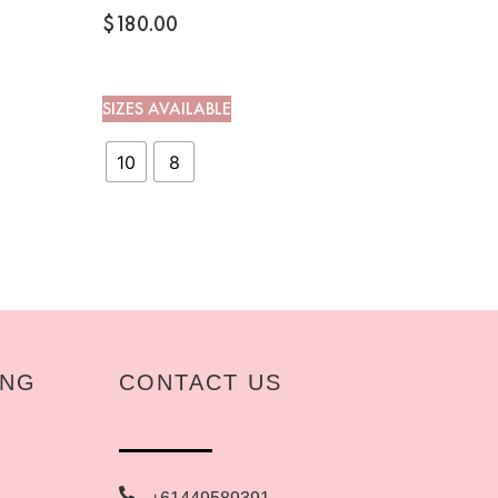
$
180.00
SIZES AVAILABLE
10
8
ING
CONTACT US