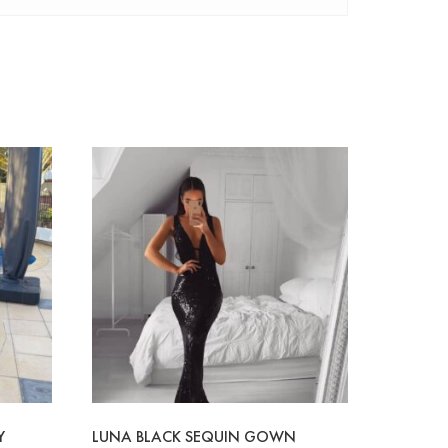
Y
LUNA BLACK SEQUIN GOWN