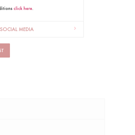
ditions
click here
.
SOCIAL MEDIA
ST