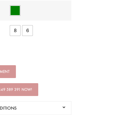
8
6
TMENT
449 589 391 NOW!
DITIONS