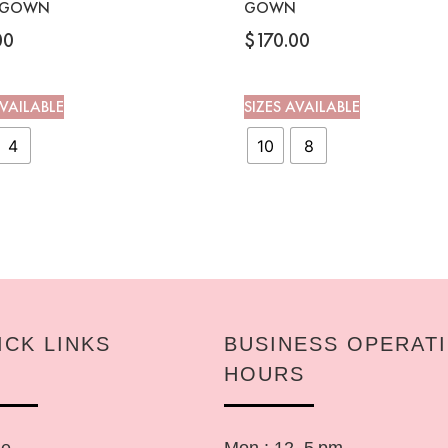
 GOWN
GOWN
00
$
170.00
AVAILABLE
SIZES AVAILABLE
4
10
8
ICK LINKS
BUSINESS OPERAT
HOURS