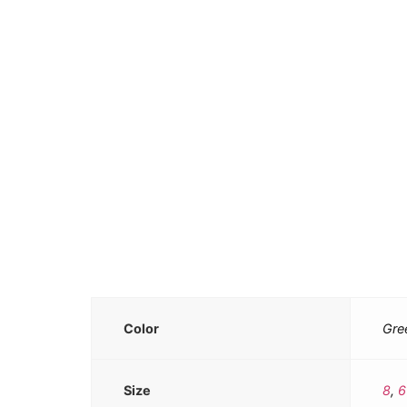
Color
Gre
Size
8
,
6