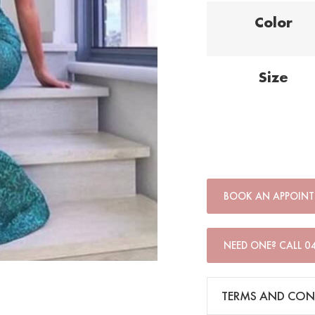
Color
Size
BOOK AN APPOIN
NEED ONE? CALL 0
TERMS AND CON