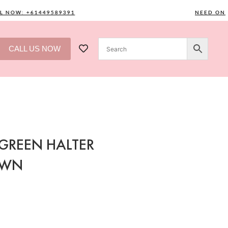
NOW: +61449589391
NEED ONE? C
CALL US NOW
GREEN HALTER
OWN