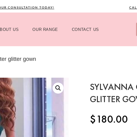
 CONSULTATION TODAY!
CALL 
BOUT US
OUR RANGE
CONTACT US
er glitter gown
SYLVANNA 
GLITTER G
$
180.00