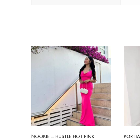
NOOKIE – HUSTLE HOT PINK
PORTIA