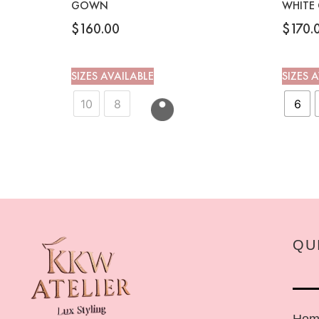
GOWN
WHITE
$
160.00
$
170.
SIZES AVAILABLE
SIZES 
10
8
6
QU