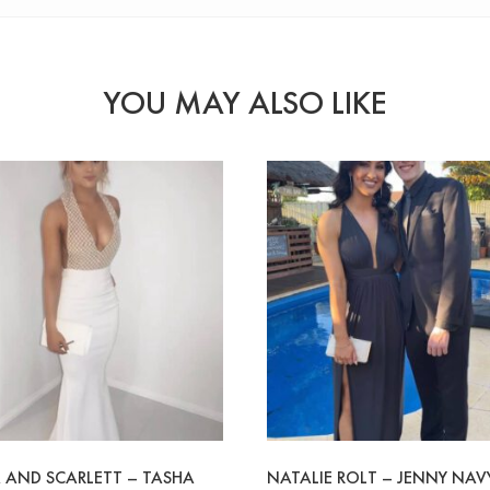
YOU MAY ALSO LIKE
 AND SCARLETT – TASHA
NATALIE ROLT – JENNY NAV