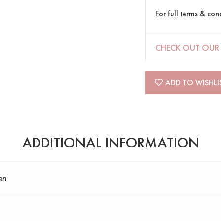
For full terms & con
CHECK OUT OUR 
ADD TO WISHLI
ADDITIONAL INFORMATION
en