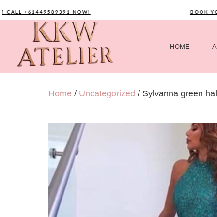
ALL +61449589391 NOW!
BOOK YOUR
HOME
A
Home
/
Uncategorized
/ Sylvanna green halt