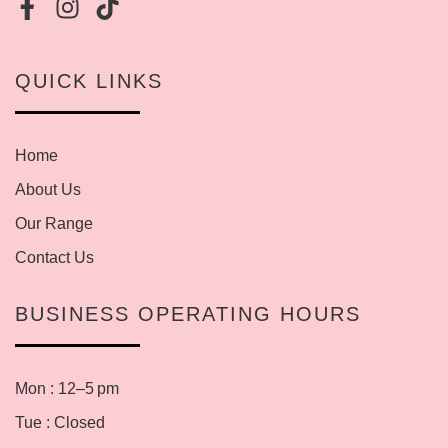
QUICK LINKS
Home
About Us
Our Range
Contact Us
BUSINESS OPERATING HOURS
Mon : 12–5 pm
Tue : Closed