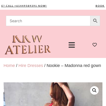
CALL +61449589391 NOW!
BOOK YOU
Home
/
Hire Dresses
/ Nookie – Madonna red gown