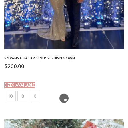
SYLVANNA HALTER SILVER SEQUINN GOWN
$
200.00
SIZES AVAILABLE
10
8
6