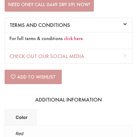
NEED ONE? CALL 0449 589 391 NOW!
TERMS AND CONDITIONS
For full terms & conditions
click here
.
CHECK OUT OUR SOCIAL MEDIA
ADD TO WISHLIST
ADDITIONAL INFORMATION
Color
Red