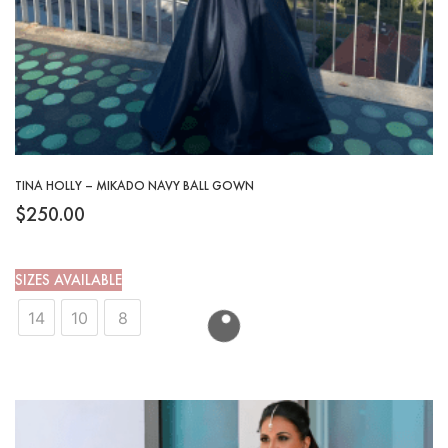
TINA HOLLY – MIKADO NAVY BALL GOWN
$
250.00
SIZES AVAILABLE
14
10
8