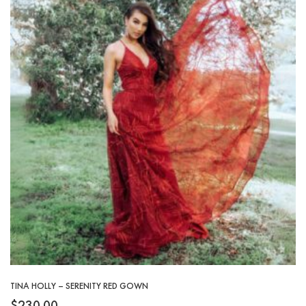
TINA HOLLY – SERENITY RED GOWN
$
230.00