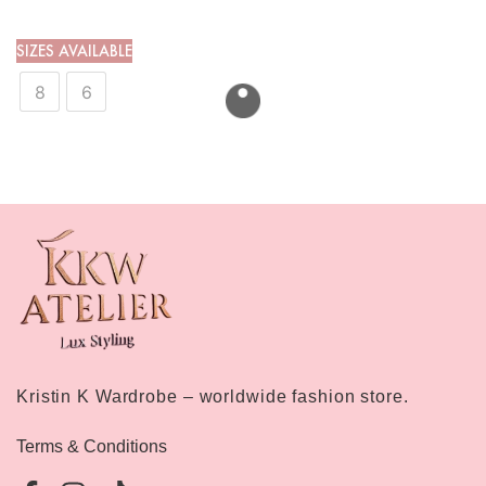
SIZES AVAILABLE
8
6
Kristin K Wardrobe – worldwide fashion store.
Terms & Conditions