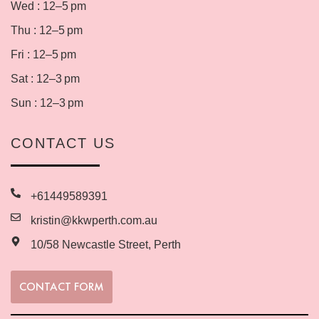
Wed : 12–5 pm
Thu : 12–5 pm
Fri : 12–5 pm
Sat : 12–3 pm
Sun : 12–3 pm
CONTACT US
+61449589391
kristin@kkwperth.com.au
10/58 Newcastle Street, Perth
CONTACT FORM