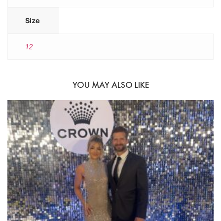
Size
12
YOU MAY ALSO LIKE