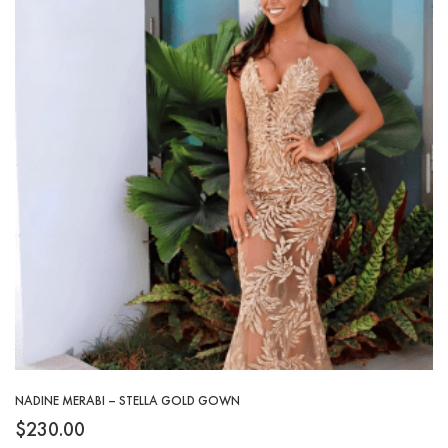
NADINE MERABI – STELLA GOLD GOWN
$
230.00