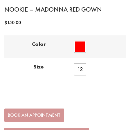
NOOKIE – MADONNA RED GOWN
$
150.00
Color
Size
12
BOOK AN APPOINTMENT