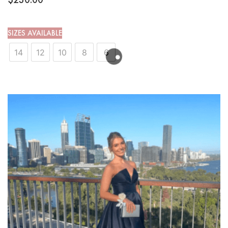
SIZES AVAILABLE
14
12
10
8
6