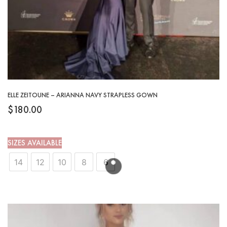
ELLE ZEITOUNE – ARIANNA NAVY STRAPLESS GOWN
$
180.00
SIZES AVAILABLE
14
12
10
8
6