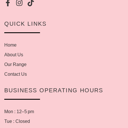
QUICK LINKS
Home
About Us
Our Range
Contact Us
BUSINESS OPERATING HOURS
Mon : 12–5 pm
Tue : Closed