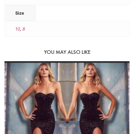
Size
10
,
8
YOU MAY ALSO LIKE