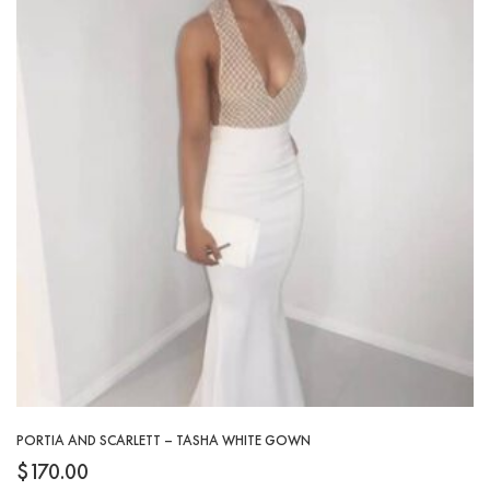
PORTIA AND SCARLETT – TASHA WHITE GOWN
$
170.00