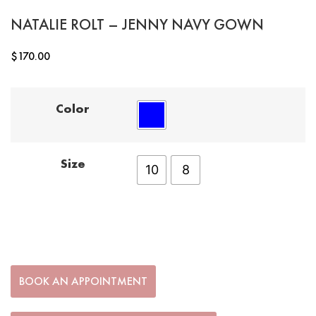
NATALIE ROLT – JENNY NAVY GOWN
$
170.00
Color
Size
10
8
BOOK AN APPOINTMENT