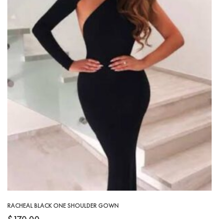
RACHEAL BLACK ONE SHOULDER GOWN