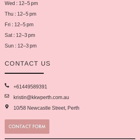
Wed : 12–5 pm
Thu : 12–5 pm
Fri : 12–5 pm
Sat : 12–3 pm
Sun : 12–3 pm
CONTACT US
+61449589391
kristin@kkwperth.com.au
10/58 Newcastle Street, Perth
CONTACT FORM