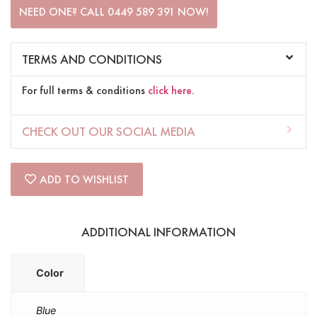
NEED ONE? CALL 0449 589 391 NOW!
TERMS AND CONDITIONS
For full terms & conditions
click here
.
CHECK OUT OUR SOCIAL MEDIA
ADD TO WISHLIST
ADDITIONAL INFORMATION
Color
Blue