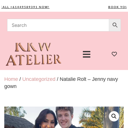
L +61449589391 NOW!
BOOK YOUR C
Home
/
Uncategorized
/ Natalie Rolt – Jenny navy
gown