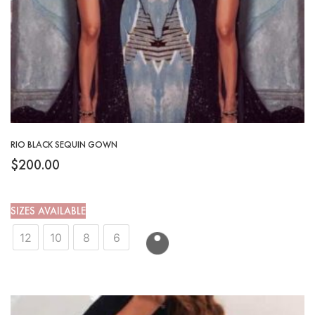
RIO BLACK SEQUIN GOWN
$
200.00
SIZES AVAILABLE
12
10
8
6