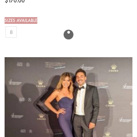
$
170.00
SIZES AVAILABLE
8