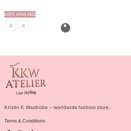
SIZES AVAILABLE
6
4
Kristin K Wardrobe – worldwide fashion store.
Terms & Conditions