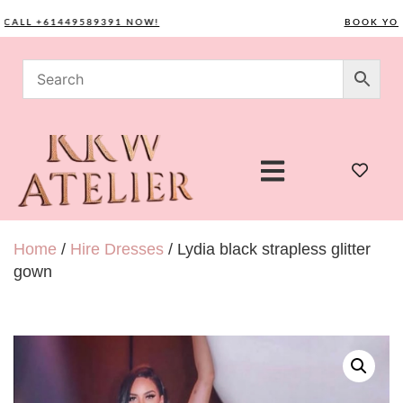
LL +61449589391 NOW!
BOOK YOUR C
Home
/
Hire Dresses
/ Lydia black strapless glitter
gown