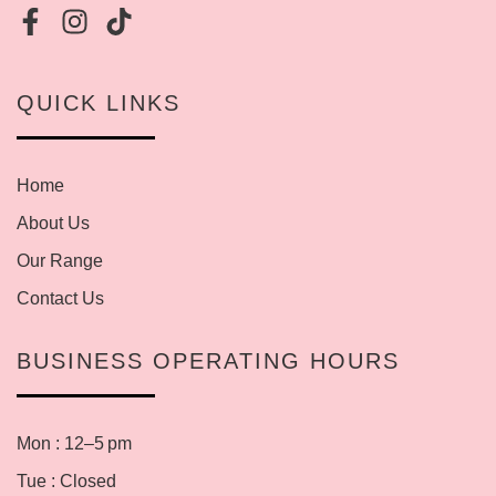
QUICK LINKS
Home
About Us
Our Range
Contact Us
BUSINESS OPERATING HOURS
Mon : 12–5 pm
Tue : Closed