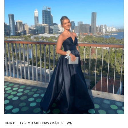
TINA HOLLY – MIKADO NAVY BALL GOWN