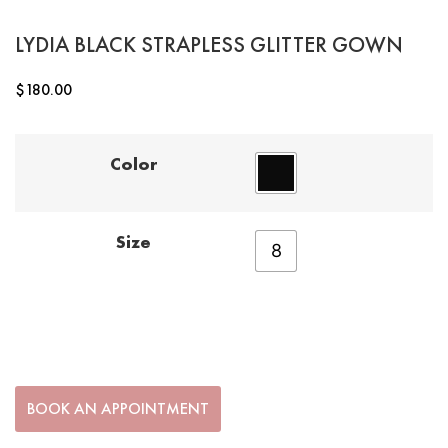
LYDIA BLACK STRAPLESS GLITTER GOWN
$
180.00
Color
Size
8
BOOK AN APPOINTMENT