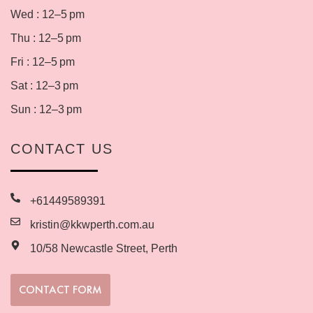
Wed : 12–5 pm
Thu : 12–5 pm
Fri : 12–5 pm
Sat : 12–3 pm
Sun : 12–3 pm
CONTACT US
+61449589391
kristin@kkwperth.com.au
10/58 Newcastle Street, Perth
CONTACT FORM