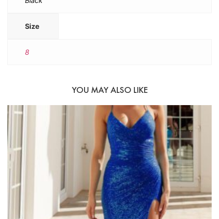
Black
Size
8
YOU MAY ALSO LIKE