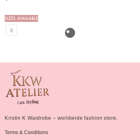
SIZES AVAILABLE
8
Kristin K Wardrobe – worldwide fashion store.
Terms & Conditions