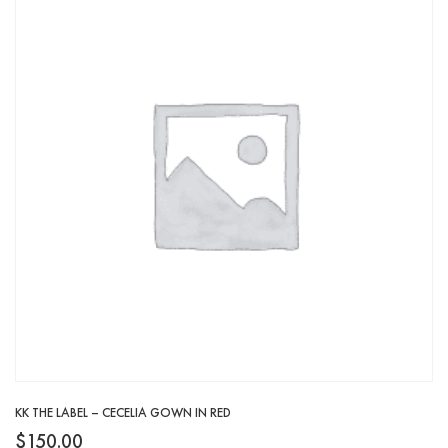
KK THE LABEL – CECELIA GOWN IN RED
$
150.00