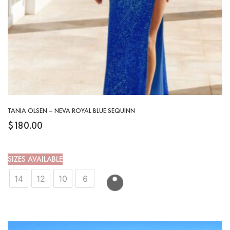
TANIA OLSEN – NEVA ROYAL BLUE SEQUINN
$
180.00
SIZES AVAILABLE
14
12
10
6