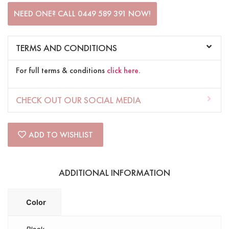
NEED ONE? CALL 0449 589 391 NOW!
TERMS AND CONDITIONS
For full terms & conditions
click here
.
CHECK OUT OUR SOCIAL MEDIA
ADD TO WISHLIST
ADDITIONAL INFORMATION
Color