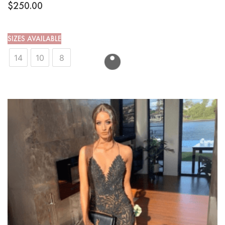
$
250.00
SIZES AVAILABLE
14
10
8