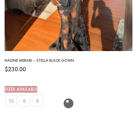
NADINE MERABI – STELLA BLACK GOWN
$
230.00
SIZES AVAILABLE
10
8
6