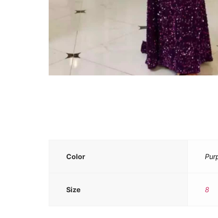
Color
Pur
Size
8