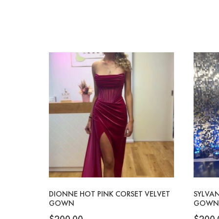
DIONNE HOT PINK CORSET VELVET
SYLVAN
GOWN
GOWN