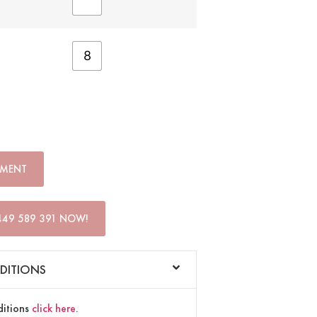
8
TMENT
449 589 391 NOW!
DITIONS
ditions
click here
.