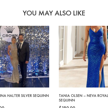
YOU MAY ALSO LIKE
NA HALTER SILVER SEQUINN
TANIA OLSEN – NEVA ROYAL
SEQUINN