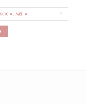
SOCIAL MEDIA
ST