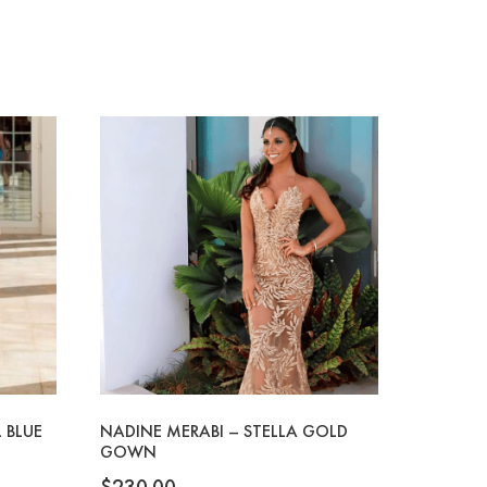
 BLUE
NADINE MERABI – STELLA GOLD
GOWN