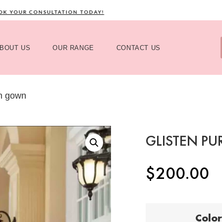
YOUR CONSULTATION TODAY!
C
BOUT US
OUR RANGE
CONTACT US
in gown
GLISTEN P
$
200.00
Color