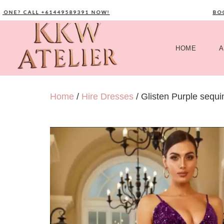
NE? CALL +61449589391 NOW!
BOOK 
HOME
A
Home
/
Hire Dresses
/ Glisten Purple sequ