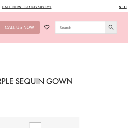
ALL NOW: +61449589391
NEED O
CALL US NOW
URPLE SEQUIN GOWN