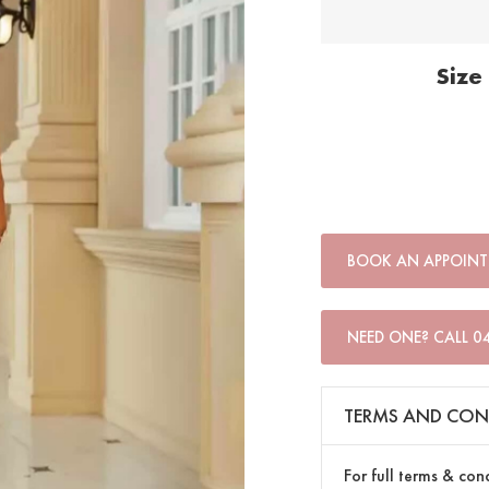
Size
BOOK AN APPOIN
NEED ONE? CALL 0
TERMS AND CON
For full terms & con