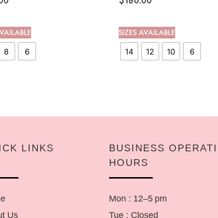
00
$
180.00
AVAILABLE
SIZES AVAILABLE
8
6
14
12
10
6
ICK LINKS
BUSINESS OPERAT
HOURS
e
Mon : 12–5 pm
t Us
Tue : Closed