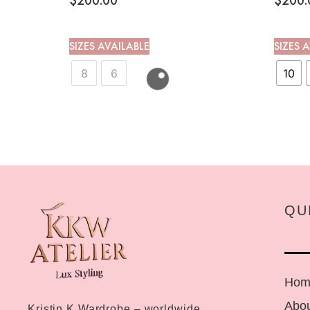
$
200.00
$
200.
SIZES AVAILABLE
SIZES 
8
6
10
QU
Hom
Abou
Kristin K Wardrobe – worldwide