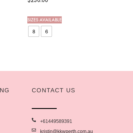
$
230.00
SIZES AVAILABLE
8
6
ING
CONTACT US
+61449589391
kristin@kkwperth.com.au