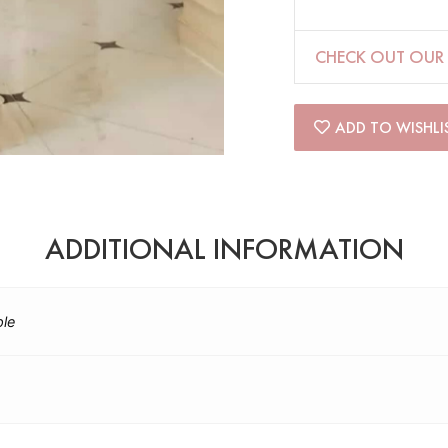
CHECK OUT OUR 
ADD TO WISHLI
ADDITIONAL INFORMATION
ple