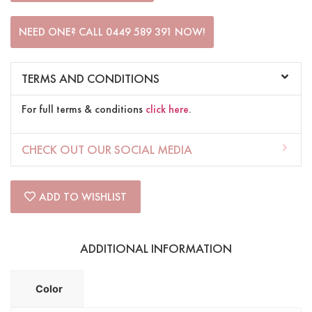
NEED ONE? CALL 0449 589 391 NOW!
TERMS AND CONDITIONS
For full terms & conditions
click here
.
CHECK OUT OUR SOCIAL MEDIA
ADD TO WISHLIST
ADDITIONAL INFORMATION
Color