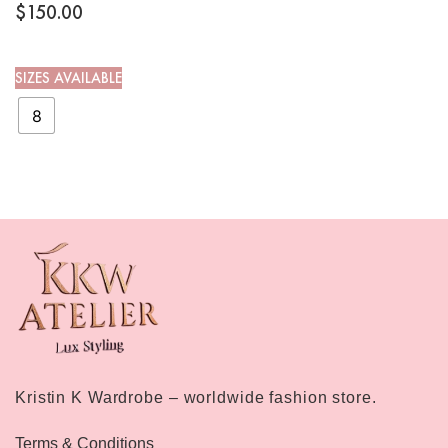
$
150.00
SIZES AVAILABLE
8
Kristin K Wardrobe – worldwide fashion store.
Terms & Conditions