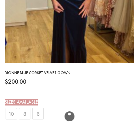
DIONNE BLUE CORSET VELVET GOWN
$
200.00
SIZES AVAILABLE
10
8
6