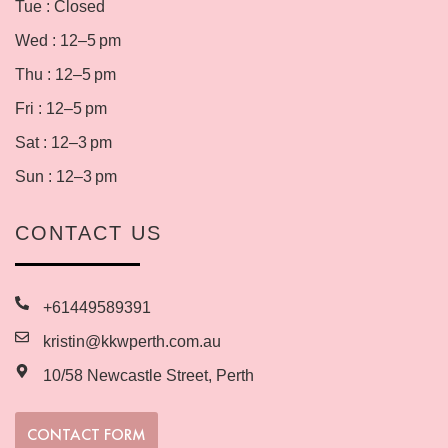
Tue : Closed
Wed : 12–5 pm
Thu : 12–5 pm
Fri : 12–5 pm
Sat : 12–3 pm
Sun : 12–3 pm
CONTACT US
+61449589391
kristin@kkwperth.com.au
10/58 Newcastle Street, Perth
CONTACT FORM