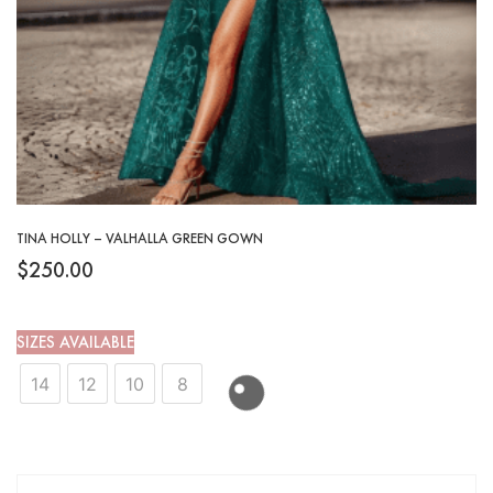
TINA HOLLY – VALHALLA GREEN GOWN
$
250.00
SIZES AVAILABLE
14
12
10
8