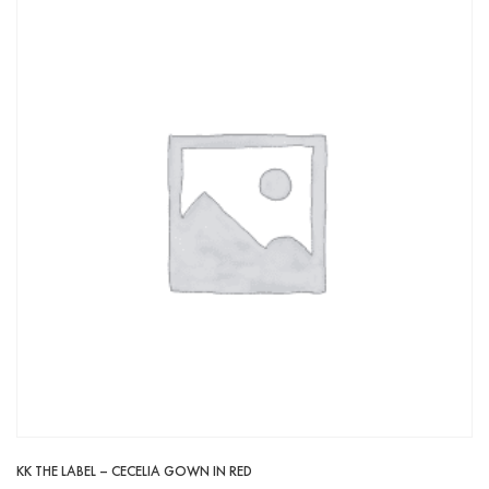
KK THE LABEL – CECELIA GOWN IN RED