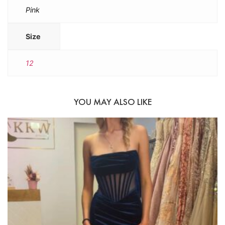
Pink
Size
12
YOU MAY ALSO LIKE