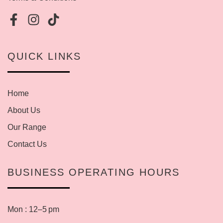
QUICK LINKS
Home
About Us
Our Range
Contact Us
BUSINESS OPERATING HOURS
Mon : 12–5 pm