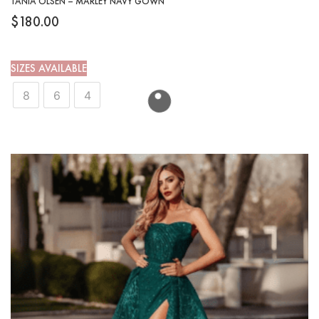
TANIA OLSEN – MARLEY NAVY GOWN
$
180.00
SIZES AVAILABLE
8
6
4