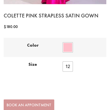
COLETTE PINK STRAPLESS SATIN GOWN
$
180.00
Color
Size
12
BOOK AN APPOINTMENT