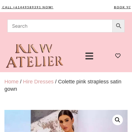
LL +61449589391 NOW!
BOOK YOUR 
Home
/
Hire Dresses
/ Colette pink strapless satin
gown