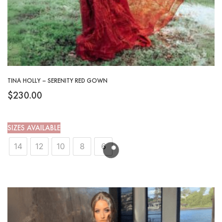
TINA HOLLY – SERENITY RED GOWN
$
230.00
SIZES AVAILABLE
14
12
10
8
6