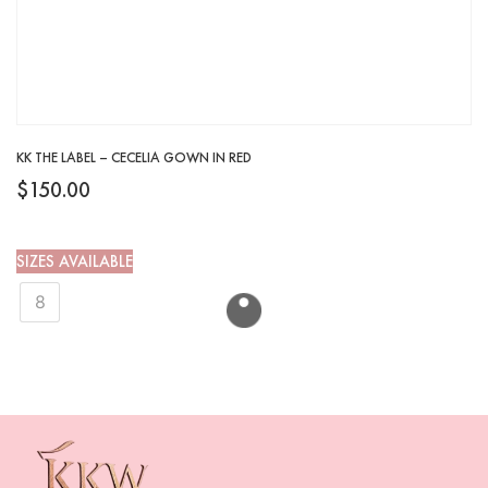
KK THE LABEL – CECELIA GOWN IN RED
$
150.00
SIZES AVAILABLE
8