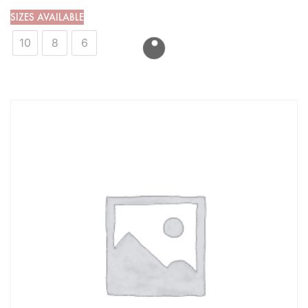
SIZES AVAILABLE
10
8
6