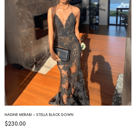
NADINE MERABI – STELLA BLACK GOWN
$
230.00