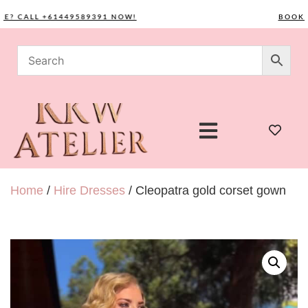
CALL +61449589391 NOW!
BOOK YOU
Home
/
Hire Dresses
/ Cleopatra gold corset gown