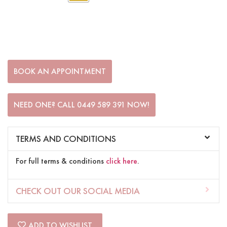
BOOK AN APPOINTMENT
NEED ONE? CALL 0449 589 391 NOW!
TERMS AND CONDITIONS
For full terms & conditions
click here
.
CHECK OUT OUR SOCIAL MEDIA
ADD TO WISHLIST