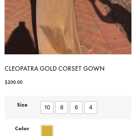
CLEOPATRA GOLD CORSET GOWN
$
200.00
Size
10
8
6
4
Color