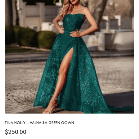
TINA HOLLY – VALHALLA GREEN GOWN
$
250.00