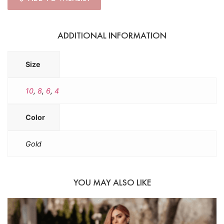
ADDITIONAL INFORMATION
Size
10
,
8
,
6
,
4
Color
Gold
YOU MAY ALSO LIKE