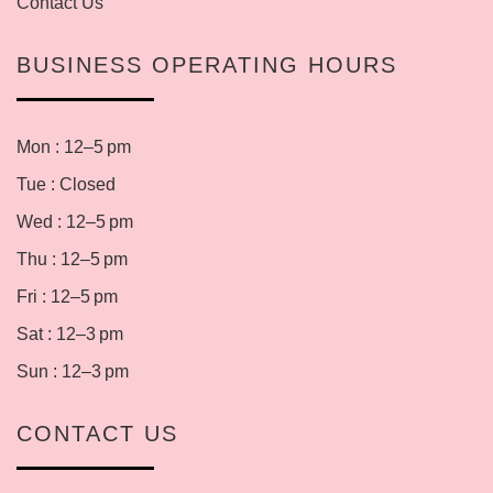
Contact Us
BUSINESS OPERATING HOURS
Mon : 12–5 pm
Tue : Closed
Wed : 12–5 pm
Thu : 12–5 pm
Fri : 12–5 pm
Sat : 12–3 pm
Sun : 12–3 pm
CONTACT US