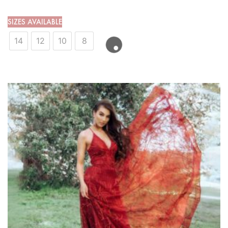
SIZES AVAILABLE
14
12
10
8