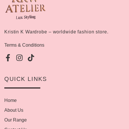
Kristin K Wardrobe – worldwide fashion store.
Terms & Conditions
QUICK LINKS
Home
About Us
Our Range