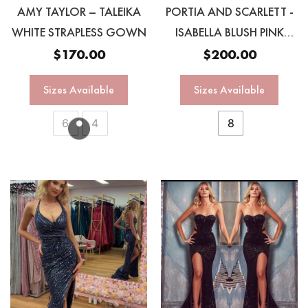
AMY TAYLOR – TALEIKA
PORTIA AND SCARLETT -
WHITE STRAPLESS GOWN
ISABELLA BLUSH PINK
OMBRÉ GOWN
$
170.00
$
200.00
Sizes Available
Sizes Available
6
4
8