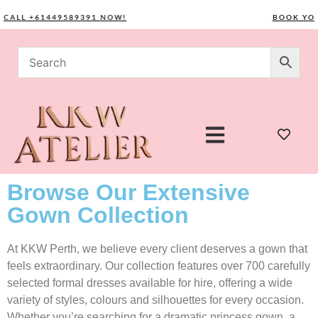
LL +61449589391 NOW!
BOOK YOUR C
Browse Our Extensive
Gown Collection
At KKW Perth, we believe every client deserves a gown that
feels extraordinary. Our collection features over 700 carefully
selected formal dresses available for hire, offering a wide
variety of styles, colours and silhouettes for every occasion.
Whether you’re searching for a dramatic princess gown, a