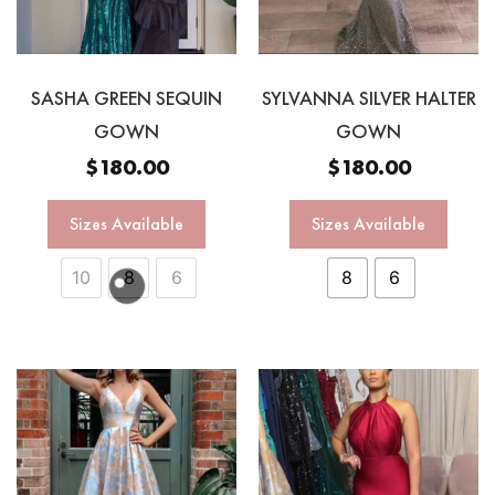
SASHA GREEN SEQUIN
SYLVANNA SILVER HALTER
GOWN
GOWN
$
180.00
$
180.00
Sizes Available
Sizes Available
10
8
6
8
6