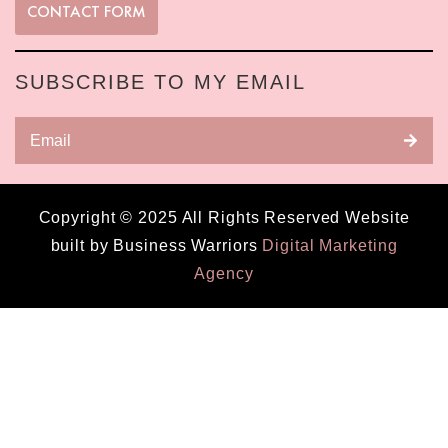
CONTACT FORM
SUBSCRIBE TO MY EMAIL
Copyright © 2025 All Rights Reserved Website
built by Business Warriors
Digital Marketing
Agency