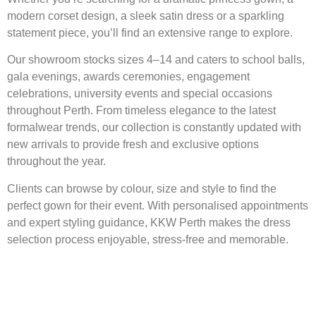
modern corset design, a sleek satin dress or a sparkling
statement piece, you’ll find an extensive range to explore.
Our showroom stocks sizes 4–14 and caters to school balls,
gala evenings, awards ceremonies, engagement
celebrations, university events and special occasions
throughout Perth. From timeless elegance to the latest
formalwear trends, our collection is constantly updated with
new arrivals to provide fresh and exclusive options
throughout the year.
Clients can browse by colour, size and style to find the
perfect gown for their event. With personalised appointments
and expert styling guidance, KKW Perth makes the dress
selection process enjoyable, stress-free and memorable.