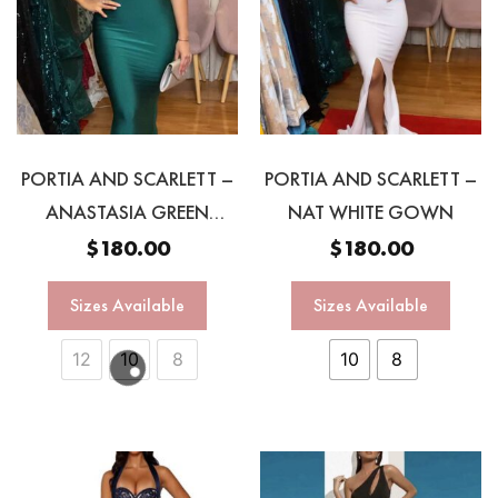
PORTIA AND SCARLETT –
PORTIA AND SCARLETT –
ANASTASIA GREEN
NAT WHITE GOWN
HALTER GOWN
$
180.00
$
180.00
Sizes Available
Sizes Available
12
10
8
10
8