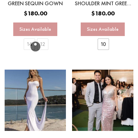
GREEN SEQUIN GOWN
SHOULDER MINT GREEN
SEQUIN GOWN
$
180.00
$
180.00
Sizes Available
Sizes Available
14
12
10