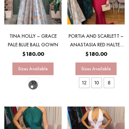
TINA HOLLY – GRACE
PORTIA AND SCARLETT –
PALE BLUE BALL GOWN
ANASTASIA RED HALTER
GOWN
$
180.00
$
180.00
Sizes Available
Sizes Available
10
12
10
8