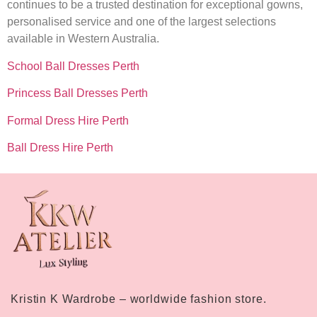
continues to be a trusted destination for exceptional gowns,
personalised service and one of the largest selections
available in Western Australia.
School Ball Dresses Perth
Princess Ball Dresses Perth
Formal Dress Hire Perth
Ball Dress Hire Perth
Kristin K Wardrobe – worldwide fashion store.