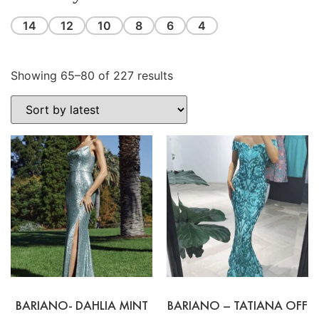
14
12
10
8
6
4
Showing 65–80 of 227 results
BARIANO- DAHLIA MINT
BARIANO – TATIANA OFF