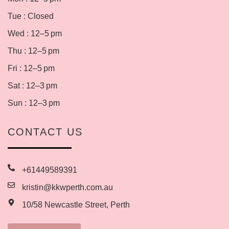
Tue : Closed
Wed : 12–5 pm
Thu : 12–5 pm
Fri : 12–5 pm
Sat : 12–3 pm
Sun : 12–3 pm
CONTACT US
+61449589391
kristin@kkwperth.com.au
10/58 Newcastle Street, Perth