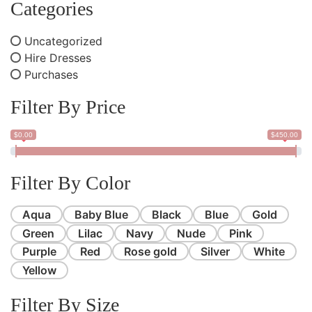
Categories
Uncategorized
Hire Dresses
Purchases
Filter By Price
$0.00
$450.00
Filter By Color
Aqua
Baby Blue
Black
Blue
Gold
Green
Lilac
Navy
Nude
Pink
Purple
Red
Rose gold
Silver
White
Yellow
Filter By Size