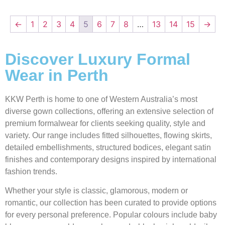
←
1
2
3
4
5
6
7
8
…
13
14
15
→
Discover Luxury Formal
Wear in Perth
KKW Perth is home to one of Western Australia’s most
diverse gown collections, offering an extensive selection of
premium formalwear for clients seeking quality, style and
variety. Our range includes fitted silhouettes, flowing skirts,
detailed embellishments, structured bodices, elegant satin
finishes and contemporary designs inspired by international
fashion trends.
Whether your style is classic, glamorous, modern or
romantic, our collection has been curated to provide options
for every personal preference. Popular colours include baby