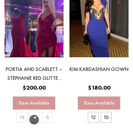
PORTIA AND SCARLETT –
KIM KARDASHIAN GOWN
STEPHANIE RED GLITTER
GOWN
$
200.00
$
180.00
Sizes Available
Sizes Available
14
8
6
12
10