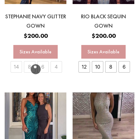
STEPHANIE NAVY GLITTER
RIO BLACK SEQUIN
GOWN
GOWN
$
200.00
$
200.00
Sizes Available
Sizes Available
14
8
6
4
12
10
8
6