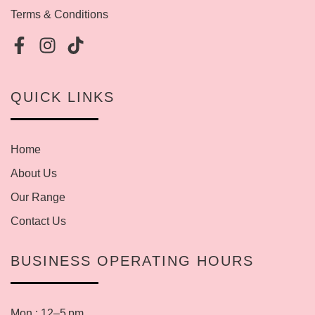
Terms & Conditions
QUICK LINKS
Home
About Us
Our Range
Contact Us
BUSINESS OPERATING HOURS
Mon : 12–5 pm