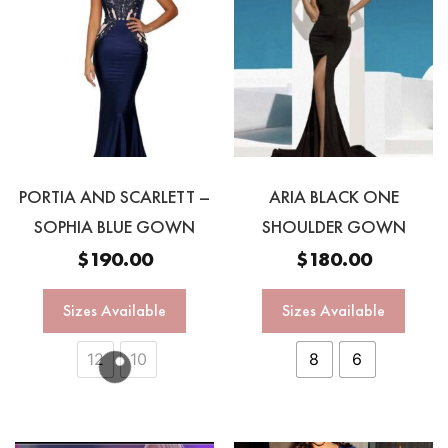
PORTIA AND SCARLETT –
ARIA BLACK ONE
SOPHIA BLUE GOWN
SHOULDER GOWN
$
190.00
$
180.00
Sizes Available
Sizes Available
12
10
8
6