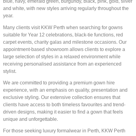
blue, navy, emerald green, burgundy, black, pink, gold, silver
and white, with new styles arriving regularly throughout the
year.
Many clients visit KKW Perth when searching for gowns
suitable for Year 12 celebrations, black-tie functions, red
carpet events, charity galas and milestone occasions. Our
appointment-based showroom allows clients to explore a
large selection of styles in a relaxed environment while
receiving personalised assistance from an experienced
stylist.
We are committed to providing a premium gown hire
experience, with an emphasis on quality, presentation and
exclusive styling. Our extensive collection ensures that
clients have access to both timeless favourites and trend-
driven designs, making it easier to find a gown that feels
unique and unforgettable.
For those seeking luxury formalwear in Perth, KKW Perth