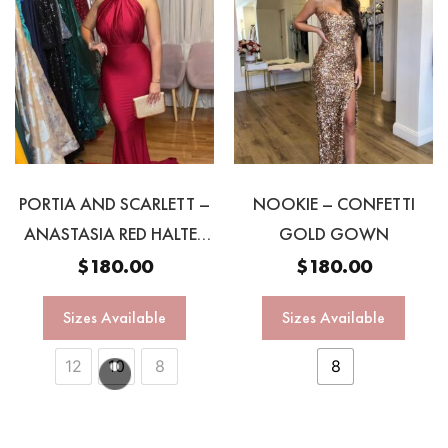
PORTIA AND SCARLETT –
NOOKIE – CONFETTI
ANASTASIA RED HALTER
GOLD GOWN
GOWN
$
180.00
$
180.00
Sizes Available
Sizes Available
12
10
8
8