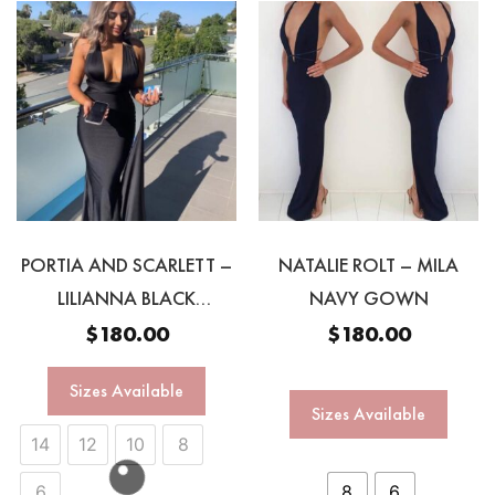
PORTIA AND SCARLETT –
NATALIE ROLT – MILA
LILIANNA BLACK
NAVY GOWN
MULTIWAY GOWN
$
180.00
$
180.00
Sizes Available
Sizes Available
14
12
10
8
6
8
6