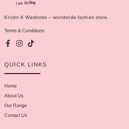
Kristin K Wardrobe – worldwide fashion store.
Terms & Conditions
QUICK LINKS
Home
About Us
Our Range
Contact Us