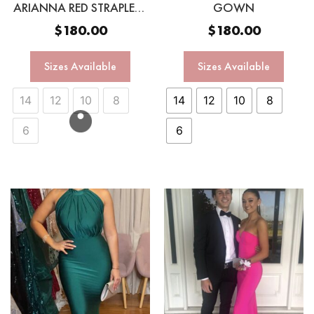
ARIANNA RED STRAPLESS
GOWN
GOWN
$
180.00
$
180.00
Sizes Available
Sizes Available
14
12
10
8
14
12
10
8
6
6