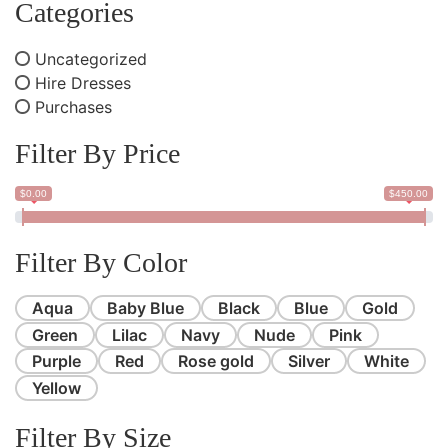
Categories
Uncategorized
Hire Dresses
Purchases
Filter By Price
$0.00
$450.00
Filter By Color
Aqua
Baby Blue
Black
Blue
Gold
Green
Lilac
Navy
Nude
Pink
Purple
Red
Rose gold
Silver
White
Yellow
Filter By Size