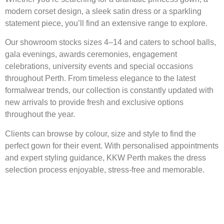
modern corset design, a sleek satin dress or a sparkling
statement piece, you’ll find an extensive range to explore.
Our showroom stocks sizes 4–14 and caters to school balls,
gala evenings, awards ceremonies, engagement
celebrations, university events and special occasions
throughout Perth. From timeless elegance to the latest
formalwear trends, our collection is constantly updated with
new arrivals to provide fresh and exclusive options
throughout the year.
Clients can browse by colour, size and style to find the
perfect gown for their event. With personalised appointments
and expert styling guidance, KKW Perth makes the dress
selection process enjoyable, stress-free and memorable.