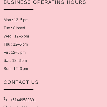
BUSINESS OPERATING HOURS
Mon : 12–5 pm
Tue : Closed
Wed : 12–5 pm
Thu : 12–5 pm
Fri : 12–5 pm
Sat : 12–3 pm
Sun : 12–3 pm
CONTACT US
+61449589391