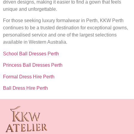
driven designs, making it easier to find a gown that feels
unique and unforgettable.
For those seeking luxury formalwear in Perth, KKW Perth
continues to be a trusted destination for exceptional gowns,
personalised service and one of the largest selections
available in Western Australia.
School Ball Dresses Perth
Princess Ball Dresses Perth
Formal Dress Hire Perth
Ball Dress Hire Perth