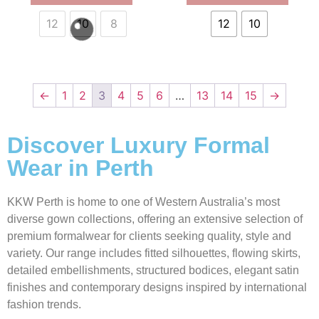
12
10
8
12
10
←
1
2
3
4
5
6
…
13
14
15
→
Discover Luxury Formal
Wear in Perth
KKW Perth is home to one of Western Australia’s most
diverse gown collections, offering an extensive selection of
premium formalwear for clients seeking quality, style and
variety. Our range includes fitted silhouettes, flowing skirts,
detailed embellishments, structured bodices, elegant satin
finishes and contemporary designs inspired by international
fashion trends.