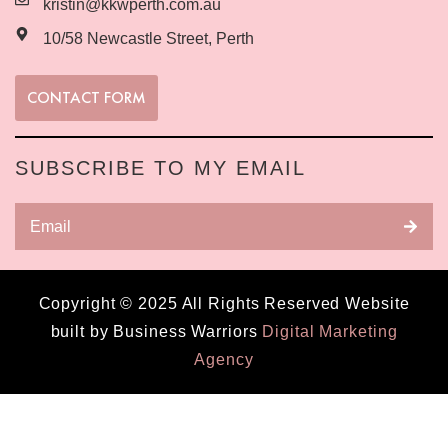
kristin@kkwperth.com.au
10/58 Newcastle Street, Perth
CONTACT FORM
SUBSCRIBE TO MY EMAIL
Copyright © 2025 All Rights Reserved Website
built by Business Warriors
Digital Marketing
Agency