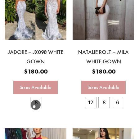
JADORE – JX098 WHITE
NATALIE ROLT – MILA
GOWN
WHITE GOWN
$
180.00
$
180.00
Sizes Available
Sizes Available
8
12
8
6