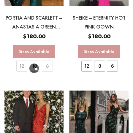
PORTIA AND SCARLETT –
SHEIKE – ETERNITY HOT
ANASTASIA GREEN
PINK GOWN
HALTER GOWN
$
180.00
$
180.00
Sizes Available
Sizes Available
12
10
8
12
8
6