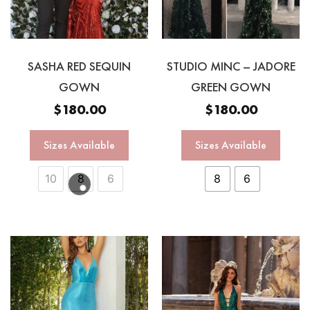
SASHA RED SEQUIN
STUDIO MINC – JADORE
GOWN
GREEN GOWN
$
180.00
$
180.00
Sizes Available
Sizes Available
10
8
6
8
6