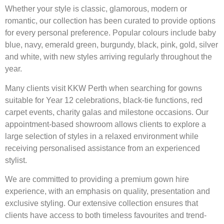
Whether your style is classic, glamorous, modern or
romantic, our collection has been curated to provide options
for every personal preference. Popular colours include baby
blue, navy, emerald green, burgundy, black, pink, gold, silver
and white, with new styles arriving regularly throughout the
year.
Many clients visit KKW Perth when searching for gowns
suitable for Year 12 celebrations, black-tie functions, red
carpet events, charity galas and milestone occasions. Our
appointment-based showroom allows clients to explore a
large selection of styles in a relaxed environment while
receiving personalised assistance from an experienced
stylist.
We are committed to providing a premium gown hire
experience, with an emphasis on quality, presentation and
exclusive styling. Our extensive collection ensures that
clients have access to both timeless favourites and trend-