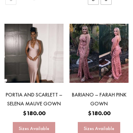
PORTIA AND SCARLETT –
BARIANO – FARAH PINK
SELENA MAUVE GOWN
GOWN
$
180.00
$
180.00
Sizes Available
Sizes Available