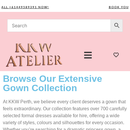
L +61449589391 NOW!
BOOK YOUR CO
Browse Our Extensive
Gown Collection
At KKW Perth, we believe every client deserves a gown that
feels extraordinary. Our collection features over 700 carefully
selected formal dresses available for hire, offering a wide
variety of styles, colours and silhouettes for every occasion.
Whether you’re searching for a dramatic princess gown, a