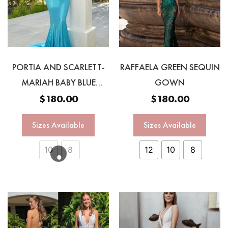
PORTIA AND SCARLETT-
RAFFAELA GREEN SEQUIN
MARIAH BABY BLUE
GOWN
GOWNN
$
180.00
$
180.00
Sizes Available
Sizes Available
10
8
12
10
8