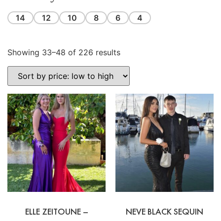
14
12
10
8
6
4
Showing 33–48 of 226 results
ELLE ZEITOUNE –
NEVE BLACK SEQUIN