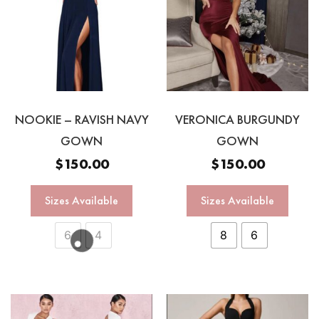
NOOKIE – RAVISH NAVY
VERONICA BURGUNDY
GOWN
GOWN
$
150.00
$
150.00
Sizes Available
Sizes Available
6
4
8
6