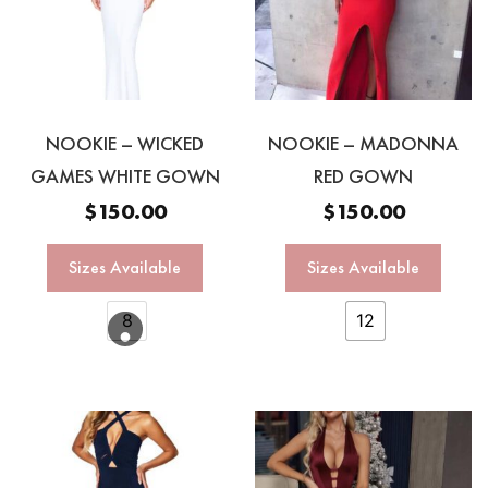
NOOKIE – WICKED
NOOKIE – MADONNA
GAMES WHITE GOWN
RED GOWN
$
150.00
$
150.00
Sizes Available
Sizes Available
8
12