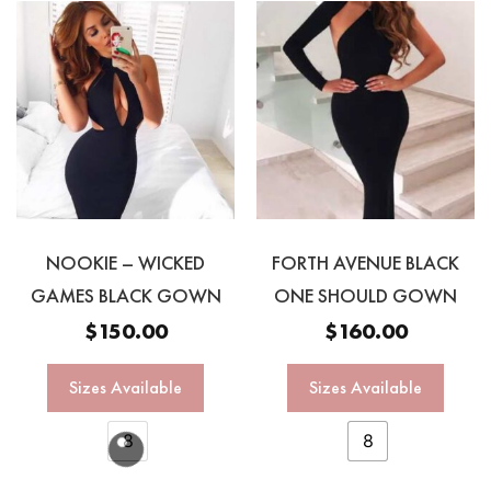
NOOKIE – WICKED
FORTH AVENUE BLACK
GAMES BLACK GOWN
ONE SHOULD GOWN
$
150.00
$
160.00
Sizes Available
Sizes Available
8
8