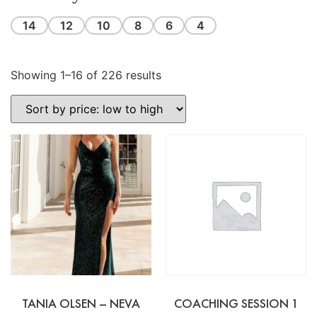
14
12
10
8
6
4
Showing 1–16 of 226 results
TANIA OLSEN – NEVA
COACHING SESSION 1