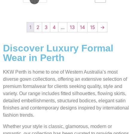
1
2
3
4
…
13
14
15
→
Discover Luxury Formal
Wear in Perth
KKW Perth is home to one of Western Australia’s most
diverse gown collections, offering an extensive selection of
premium formalwear for clients seeking quality, style and
variety. Our range includes fitted silhouettes, flowing skirts,
detailed embellishments, structured bodices, elegant satin
finishes and contemporary designs inspired by international
fashion trends.
Whether your style is classic, glamorous, modern or
romantic, our collection has been curated to provide options