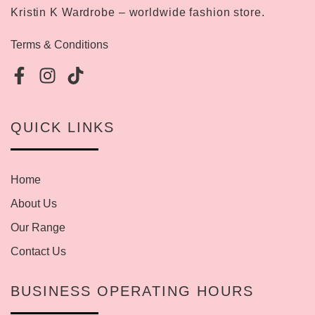
Kristin K Wardrobe – worldwide fashion store.
Terms & Conditions
QUICK LINKS
Home
About Us
Our Range
Contact Us
BUSINESS OPERATING HOURS