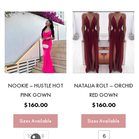
NOOKIE – HUSTLE HOT
NATALIA ROLT – ORCHID
PINK GOWN
RED GOWN
$
160.00
$
160.00
Sizes Available
Sizes Available
10
8
6