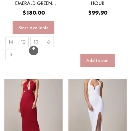
EMERALD GREEN
HOUR
SEQUINN GOWN
$
180.00
$
99.90
Sizes Available
14
12
10
8
6
Add to cart