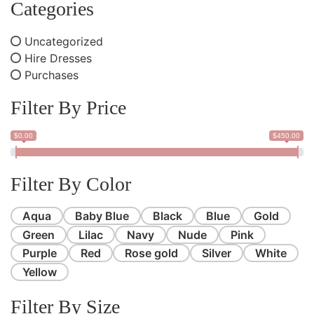
Categories
Uncategorized
Hire Dresses
Purchases
Filter By Price
$0.00
$450.00
Filter By Color
Aqua
Baby Blue
Black
Blue
Gold
Green
Lilac
Navy
Nude
Pink
Purple
Red
Rose gold
Silver
White
Yellow
Filter By Size