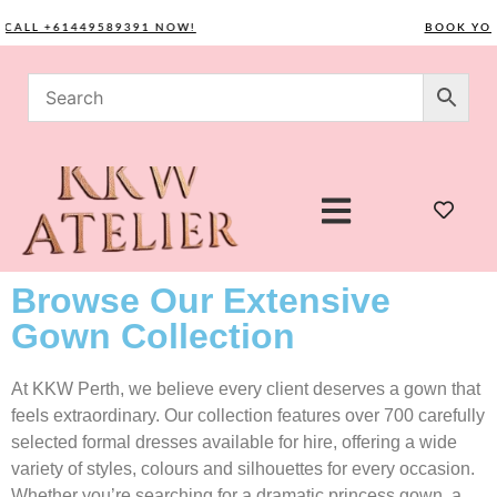
LL +61449589391 NOW!
BOOK YOUR 
Browse Our Extensive
Gown Collection
At KKW Perth, we believe every client deserves a gown that
feels extraordinary. Our collection features over 700 carefully
selected formal dresses available for hire, offering a wide
variety of styles, colours and silhouettes for every occasion.
Whether you’re searching for a dramatic princess gown, a