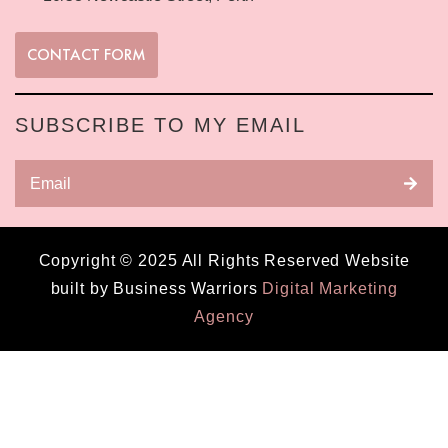
CONTACT FORM
SUBSCRIBE TO MY EMAIL
Copyright © 2025 All Rights Reserved Website
built by Business Warriors
Digital Marketing
Agency