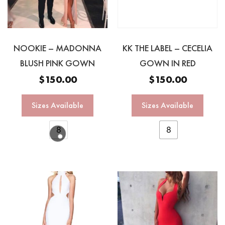
NOOKIE – MADONNA
KK THE LABEL – CECELIA
BLUSH PINK GOWN
GOWN IN RED
$
150.00
$
150.00
Sizes Available
Sizes Available
8
8