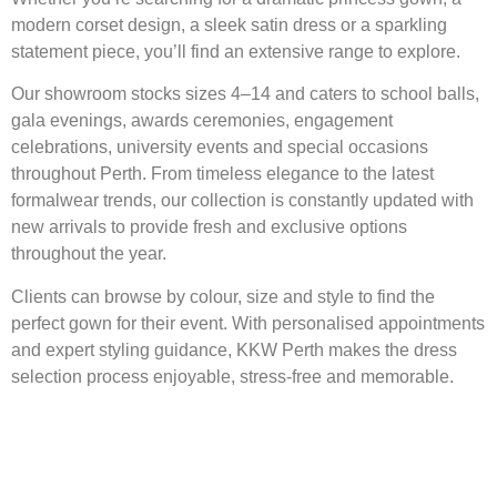
modern corset design, a sleek satin dress or a sparkling
statement piece, you’ll find an extensive range to explore.
Our showroom stocks sizes 4–14 and caters to school balls,
gala evenings, awards ceremonies, engagement
celebrations, university events and special occasions
throughout Perth. From timeless elegance to the latest
formalwear trends, our collection is constantly updated with
new arrivals to provide fresh and exclusive options
throughout the year.
Clients can browse by colour, size and style to find the
perfect gown for their event. With personalised appointments
and expert styling guidance, KKW Perth makes the dress
selection process enjoyable, stress-free and memorable.