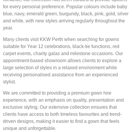
for every personal preference. Popular colours include baby
blue, navy, emerald green, burgundy, black, pink, gold, silver
and white, with new styles arriving regularly throughout the
year.
Many clients visit KKW Perth when searching for gowns
suitable for Year 12 celebrations, black-tie functions, red
carpet events, charity galas and milestone occasions. Our
appointment-based showroom allows clients to explore a
large selection of styles in a relaxed environment while
receiving personalised assistance from an experienced
stylist.
We are committed to providing a premium gown hire
experience, with an emphasis on quality, presentation and
exclusive styling. Our extensive collection ensures that
clients have access to both timeless favourites and trend-
driven designs, making it easier to find a gown that feels
unique and unforgettable.