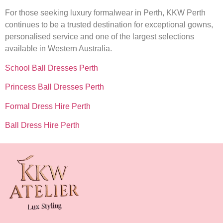
For those seeking luxury formalwear in Perth, KKW Perth
continues to be a trusted destination for exceptional gowns,
personalised service and one of the largest selections
available in Western Australia.
School Ball Dresses Perth
Princess Ball Dresses Perth
Formal Dress Hire Perth
Ball Dress Hire Perth