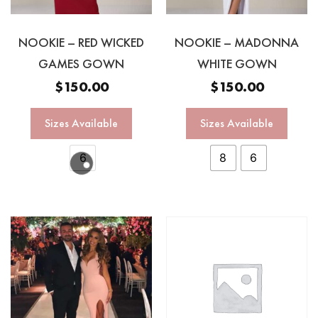
NOOKIE – RED WICKED
NOOKIE – MADONNA
GAMES GOWN
WHITE GOWN
$
150.00
$
150.00
Sizes Available
Sizes Available
6
8
6