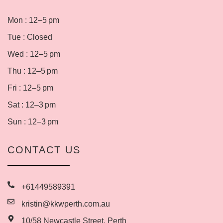
Mon : 12–5 pm
Tue : Closed
Wed : 12–5 pm
Thu : 12–5 pm
Fri : 12–5 pm
Sat : 12–3 pm
Sun : 12–3 pm
CONTACT US
+61449589391
kristin@kkwperth.com.au
10/58 Newcastle Street, Perth