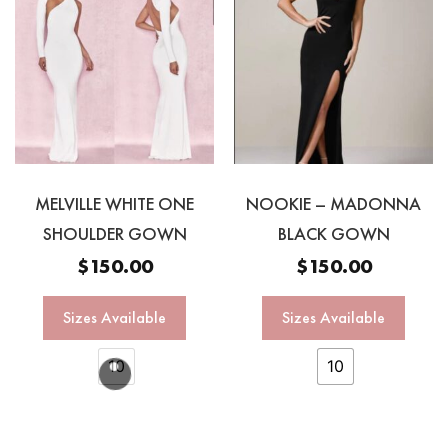
MELVILLE WHITE ONE
NOOKIE – MADONNA
SHOULDER GOWN
BLACK GOWN
$
150.00
$
150.00
Sizes Available
Sizes Available
10
10