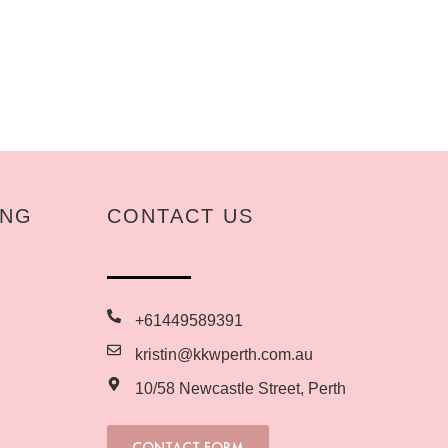
ING
CONTACT US
+61449589391
kristin@kkwperth.com.au
10/58 Newcastle Street, Perth
CONTACT FORM