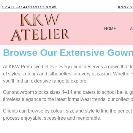
ALL +61449589391 NOW!
BOOK YOUR 
HOME
A
Browse Our Extensive Gown
At KKW Perth, we believe every client deserves a gown that feel
of styles, colours and silhouettes for every occasion. Whether
you’ll find an extensive range to explore.
Our showroom stocks sizes 4–14 and caters to school balls, 
timeless elegance to the latest formalwear trends, our collecti
Clients can browse by colour, size and style to find the perf
process enjoyable, stress-free and memorable.