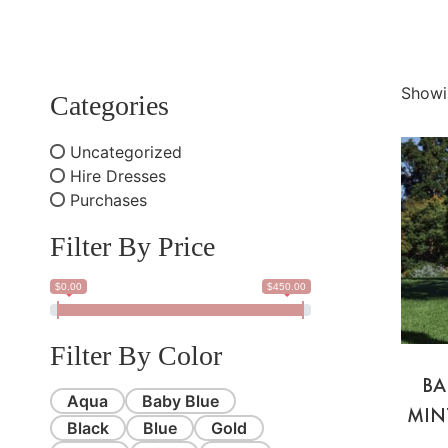
Showi
Categories
Uncategorized
Hire Dresses
Purchases
Filter By Price
$0.00
$450.00
Filter By Color
BA
Aqua
Baby Blue
MIN
Black
Blue
Gold