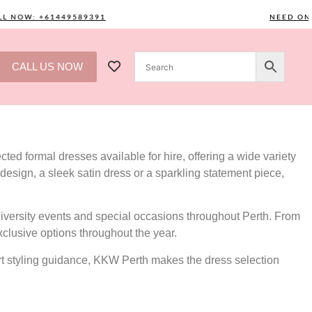
OW: +61449589391
NEED ONE? C
CALL US NOW
ted formal dresses available for hire, offering a wide variety
design, a sleek satin dress or a sparkling statement piece,
versity events and special occasions throughout Perth. From
xclusive options throughout the year.
ert styling guidance, KKW Perth makes the dress selection