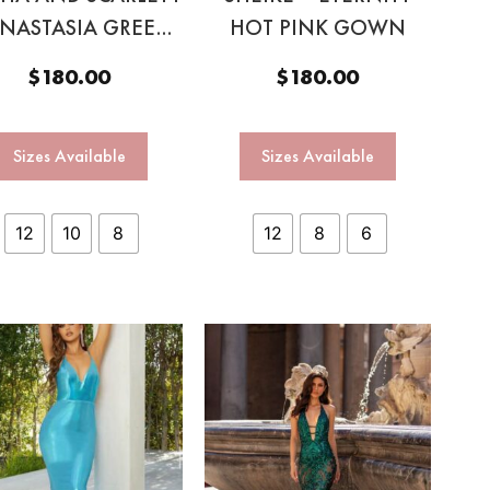
ANASTASIA GREEN
HOT PINK GOWN
HALTER GOWN
$
180.00
$
180.00
Sizes Available
Sizes Available
12
10
8
12
8
6