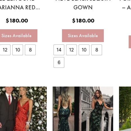
ARIANNA RED
GOWN
– 
RAPLESS GOWN
$
180.00
$
180.00
Sizes Available
Sizes Available
12
10
8
14
12
10
8
6