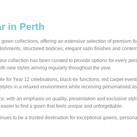
 in Perth
own collections, offering an extensive selection of premium form
ellishments, structured bodices, elegant satin finishes and conte
our collection has been curated to provide options for every pe
ith new styles arriving regularly throughout the year.
e for Year 12 celebrations, black-tie functions, red carpet even
styles in a relaxed environment while receiving personalised as
 with an emphasis on quality, presentation and exclusive styli
 easier to find a gown that feels unique and unforgettable.
ues to be a trusted destination for exceptional gowns, personal