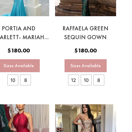
PORTIA AND
RAFFAELA GREEN
ARLETT- MARIAH
SEQUIN GOWN
BY BLUE GOWNN
$
180.00
$
180.00
Sizes Available
Sizes Available
10
8
12
10
8