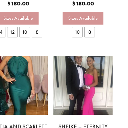
$
180.00
$
180.00
Sizes Available
Sizes Available
14
12
10
8
10
8
TIA AND SCARLETT
SHEIKE – ETERNITY