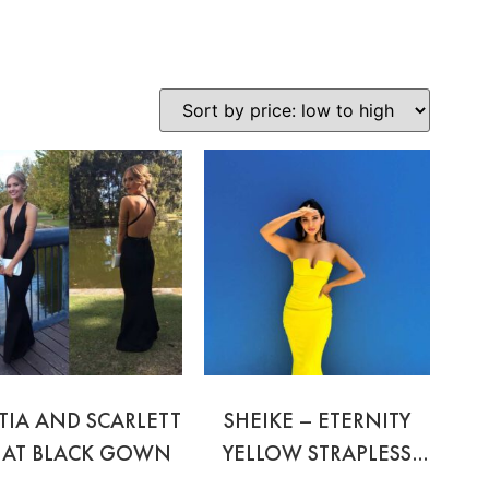
TIA AND SCARLETT
SHEIKE – ETERNITY
NAT BLACK GOWN
YELLOW STRAPLESS
GOWN