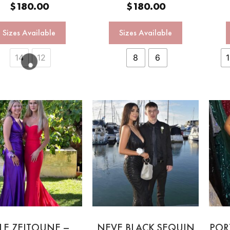
$
180.00
$
180.00
Sizes Available
Sizes Available
14
12
8
6
LE ZEITOUNE –
NEVE BLACK SEQUIN
POR