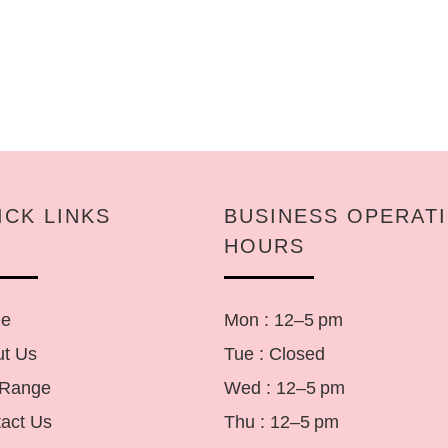
ICK LINKS
BUSINESS OPERAT
HOURS
e
Mon : 12–5 pm
t Us
Tue : Closed
 Range
Wed : 12–5 pm
act Us
Thu : 12–5 pm