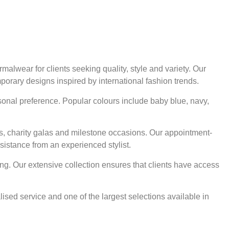
alwear for clients seeking quality, style and variety. Our
mporary designs inspired by international fashion trends.
rsonal preference. Popular colours include baby blue, navy,
ts, charity galas and milestone occasions. Our appointment-
sistance from an experienced stylist.
ng. Our extensive collection ensures that clients have access
ised service and one of the largest selections available in