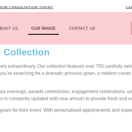
CONSULTATION TODAY!
CALL N
BOUT US
OUR RANGE
CONTACT US
 Collection
s extraordinary. Our collection features over 700 carefully selec
 you’re searching for a dramatic princess gown, a modern corset 
gala evenings, awards ceremonies, engagement celebrations, uni
on is constantly updated with new arrivals to provide fresh and e
ect gown for their event. With personalised appointments and exp