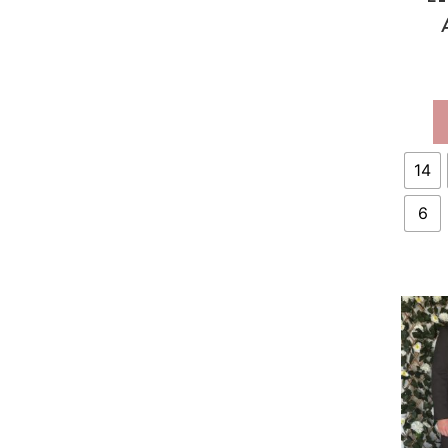
ST
14
6