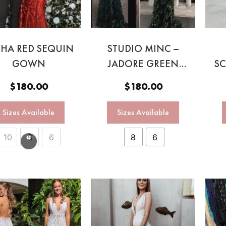
SHA RED SEQUIN
STUDIO MINC –
GOWN
JADORE GREEN
SC
GOWN
BA
$
180.00
$
180.00
Sizes Available
Sizes Available
10
8
6
8
6