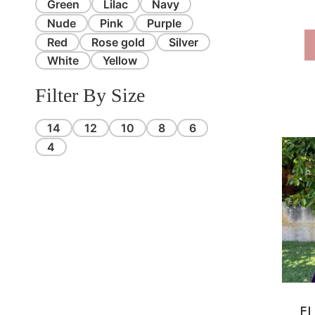
Green
Lilac
Navy
Nude
Pink
Purple
Red
Rose gold
Silver
White
Yellow
Filter By Size
14
12
10
8
6
4
EL