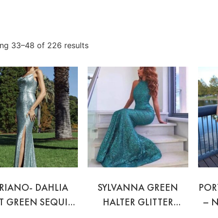
ng 33–48 of 226 results
RIANO- DAHLIA
SYLVANNA GREEN
POR
T GREEN SEQUIN
HALTER GLITTER
– 
GOWN
GOWN