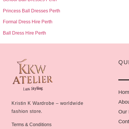
Princess Ball Dresses Perth
Formal Dress Hire Perth
Ball Dress Hire Perth
QU
Hom
Abou
Kristin K Wardrobe – worldwide
Our
fashion store.
Cont
Terms & Conditions