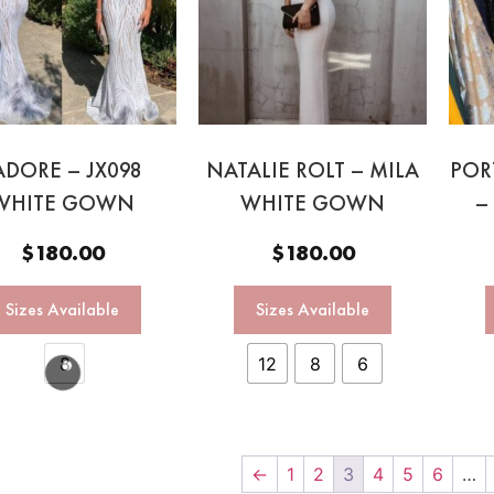
ADORE – JX098
NATALIE ROLT – MILA
POR
WHITE GOWN
WHITE GOWN
–
$
180.00
$
180.00
Sizes Available
Sizes Available
8
12
8
6
←
1
2
3
4
5
6
…