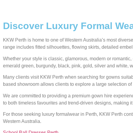
Discover Luxury Formal Wear
KKW Perth is home to one of Western Australia’s most diverse g
range includes fitted silhouettes, flowing skirts, detailed emb
Whether your style is classic, glamorous, modern or romantic, 
emerald green, burgundy, black, pink, gold, silver and white, w
Many clients visit KKW Perth when searching for gowns suitabl
based showroom allows clients to explore a large selection of 
We are committed to providing a premium gown hire experience,
to both timeless favourites and trend-driven designs, making it
For those seeking luxury formalwear in Perth, KKW Perth contin
Western Australia.
School Ball Dresses Perth