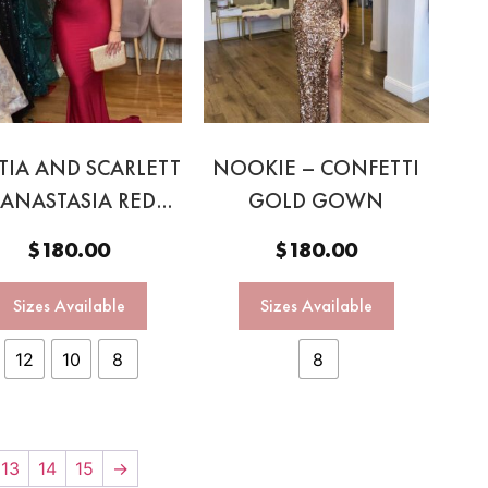
TIA AND SCARLETT
NOOKIE – CONFETTI
 ANASTASIA RED
GOLD GOWN
HALTER GOWN
$
180.00
$
180.00
Sizes Available
Sizes Available
12
10
8
8
13
14
15
→