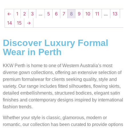
←
1
2
3
…
5
6
7
8
9
10
11
…
13
14
15
→
Discover Luxury Formal
Wear in Perth
KKW Perth is home to one of Western Australia’s most
diverse gown collections, offering an extensive selection of
premium formalwear for clients seeking quality, style and
variety. Our range includes fitted silhouettes, flowing skirts,
detailed embellishments, structured bodices, elegant satin
finishes and contemporary designs inspired by international
fashion trends.
Whether your style is classic, glamorous, modern or
romantic, our collection has been curated to provide options