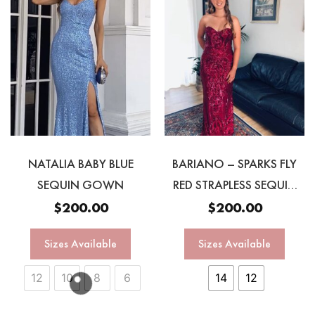
NATALIA BABY BLUE
BARIANO – SPARKS FLY
SEQUIN GOWN
RED STRAPLESS SEQUIN
GOWN
$
200.00
$
200.00
Sizes Available
Sizes Available
12
10
8
6
14
12