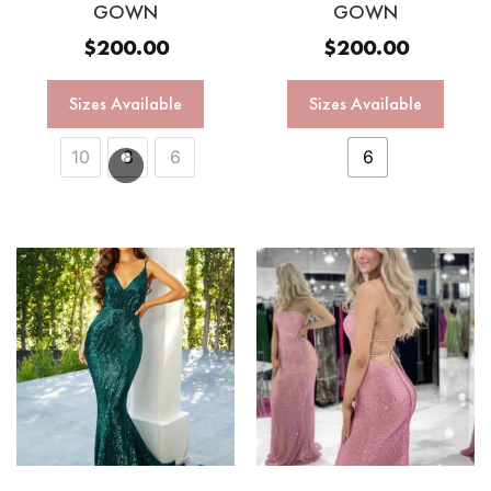
GOWN
GOWN
$
200.00
$
200.00
Sizes Available
Sizes Available
10
8
6
6