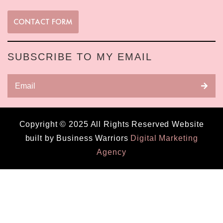
CONTACT FORM
SUBSCRIBE TO MY EMAIL
Copyright © 2025 All Rights Reserved Website
built by Business Warriors
Digital Marketing
Agency