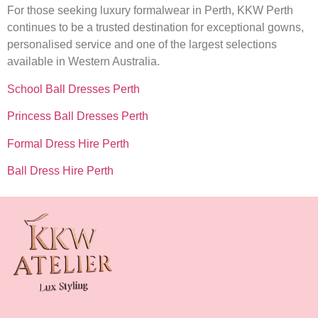
For those seeking luxury formalwear in Perth, KKW Perth
continues to be a trusted destination for exceptional gowns,
personalised service and one of the largest selections
available in Western Australia.
School Ball Dresses Perth
Princess Ball Dresses Perth
Formal Dress Hire Perth
Ball Dress Hire Perth