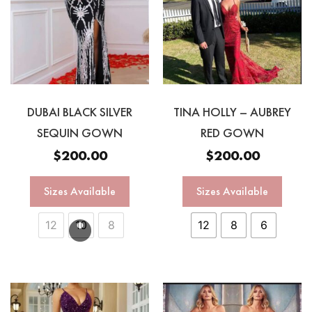
DUBAI BLACK SILVER
TINA HOLLY – AUBREY
SEQUIN GOWN
RED GOWN
$
200.00
$
200.00
Sizes Available
Sizes Available
12
10
8
12
8
6