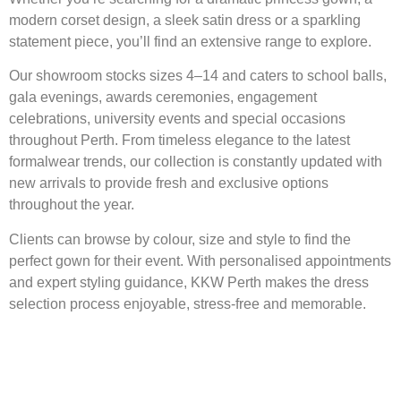
modern corset design, a sleek satin dress or a sparkling
statement piece, you’ll find an extensive range to explore.
Our showroom stocks sizes 4–14 and caters to school balls,
gala evenings, awards ceremonies, engagement
celebrations, university events and special occasions
throughout Perth. From timeless elegance to the latest
formalwear trends, our collection is constantly updated with
new arrivals to provide fresh and exclusive options
throughout the year.
Clients can browse by colour, size and style to find the
perfect gown for their event. With personalised appointments
and expert styling guidance, KKW Perth makes the dress
selection process enjoyable, stress-free and memorable.