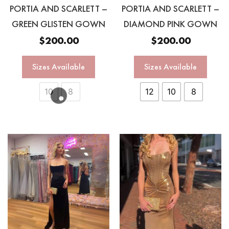
PORTIA AND SCARLETT –
PORTIA AND SCARLETT –
GREEN GLISTEN GOWN
DIAMOND PINK GOWN
$
200.00
$
200.00
Sizes Available
Sizes Available
10
8
12
10
8