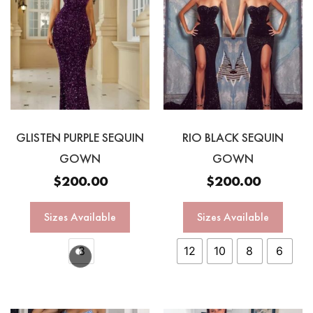
GLISTEN PURPLE SEQUIN
RIO BLACK SEQUIN
GOWN
GOWN
$
200.00
$
200.00
Sizes Available
Sizes Available
8
12
10
8
6