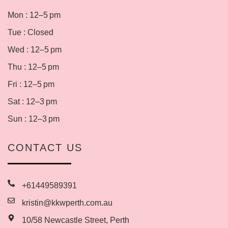
Mon : 12–5 pm
Tue : Closed
Wed : 12–5 pm
Thu : 12–5 pm
Fri : 12–5 pm
Sat : 12–3 pm
Sun : 12–3 pm
CONTACT US
+61449589391
kristin@kkwperth.com.au
10/58 Newcastle Street, Perth