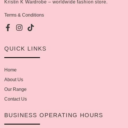
Kristin K Wardrobe – worldwide fashion store.
Terms & Conditions
QUICK LINKS
Home
About Us
Our Range
Contact Us
BUSINESS OPERATING HOURS