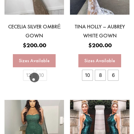
CECELIA SILVER OMBRÉ
TINA HOLLY – AUBREY
GOWN
WHITE GOWN
$
200.00
$
200.00
Sizes Available
Sizes Available
12
10
10
8
6