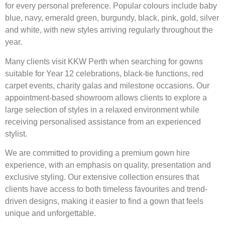
for every personal preference. Popular colours include baby
blue, navy, emerald green, burgundy, black, pink, gold, silver
and white, with new styles arriving regularly throughout the
year.
Many clients visit KKW Perth when searching for gowns
suitable for Year 12 celebrations, black-tie functions, red
carpet events, charity galas and milestone occasions. Our
appointment-based showroom allows clients to explore a
large selection of styles in a relaxed environment while
receiving personalised assistance from an experienced
stylist.
We are committed to providing a premium gown hire
experience, with an emphasis on quality, presentation and
exclusive styling. Our extensive collection ensures that
clients have access to both timeless favourites and trend-
driven designs, making it easier to find a gown that feels
unique and unforgettable.