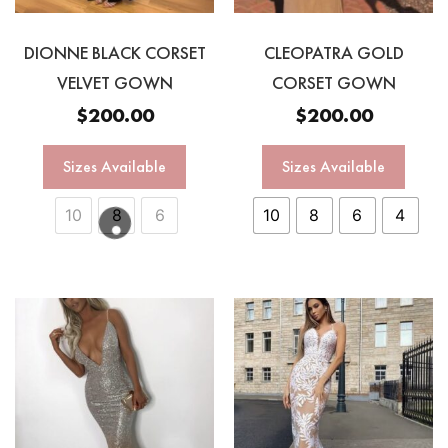
DIONNE BLACK CORSET
CLEOPATRA GOLD
VELVET GOWN
CORSET GOWN
$
200.00
$
200.00
Sizes Available
Sizes Available
10
8
6
10
8
6
4