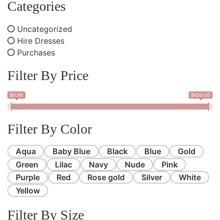
Categories
Uncategorized
Hire Dresses
Purchases
Filter By Price
$0.00
$450.00
Filter By Color
Aqua
Baby Blue
Black
Blue
Gold
Green
Lilac
Navy
Nude
Pink
Purple
Red
Rose gold
Silver
White
Yellow
Filter By Size