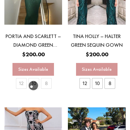
PORTIA AND SCARLETT –
TINA HOLLY – HALTER
DIAMOND GREEN
GREEN SEQUIN GOWN
GOWN
$
200.00
$
200.00
Sizes Available
Sizes Available
12
10
8
12
10
8