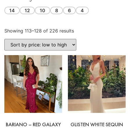
14
12
10
8
6
4
Showing 113–128 of 226 results
BARIANO – RED GALAXY
GLISTEN WHITE SEQUIN