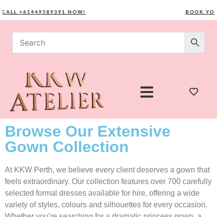
LL +61449589391 NOW!
BOOK YOUR C
Browse Our Extensive
Gown Collection
At KKW Perth, we believe every client deserves a gown that
feels extraordinary. Our collection features over 700 carefully
selected formal dresses available for hire, offering a wide
variety of styles, colours and silhouettes for every occasion.
Whether you’re searching for a dramatic princess gown, a