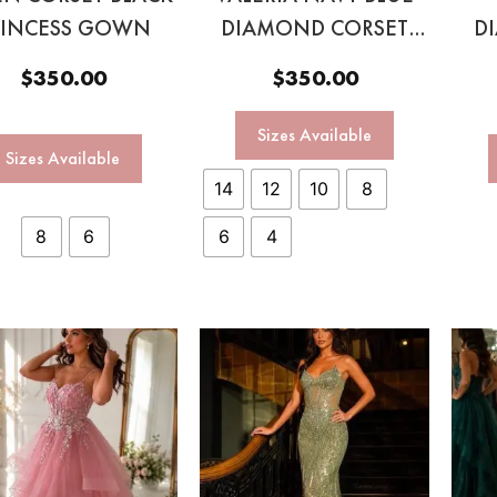
RINCESS GOWN
DIAMOND CORSET
D
GOWN
$
350.00
$
350.00
Sizes Available
Sizes Available
14
12
10
8
8
6
6
4