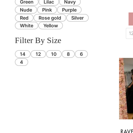
Green
Lilac
Navy
Nude
Pink
Purple
Red
Rose gold
Silver
White
Yellow
1
Filter By Size
14
12
10
8
6
4
RAV