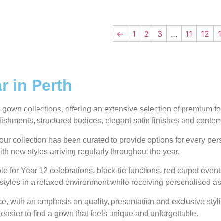
←
1
2
3
…
11
12
 in Perth
own collections, offering an extensive selection of premium form
ellishments, structured bodices, elegant satin finishes and conte
our collection has been curated to provide options for every pe
ith new styles arriving regularly throughout the year.
e for Year 12 celebrations, black-tie functions, red carpet even
styles in a relaxed environment while receiving personalised as
 with an emphasis on quality, presentation and exclusive styli
 easier to find a gown that feels unique and unforgettable.