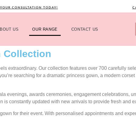
 CONSULTATION TODAY!
CALL 
BOUT US
OUR RANGE
CONTACT US
 Collection
s extraordinary. Our collection features over 700 carefully selec
 you’re searching for a dramatic princess gown, a modern corset 
gala evenings, awards ceremonies, engagement celebrations, uni
on is constantly updated with new arrivals to provide fresh and e
ect gown for their event. With personalised appointments and exp