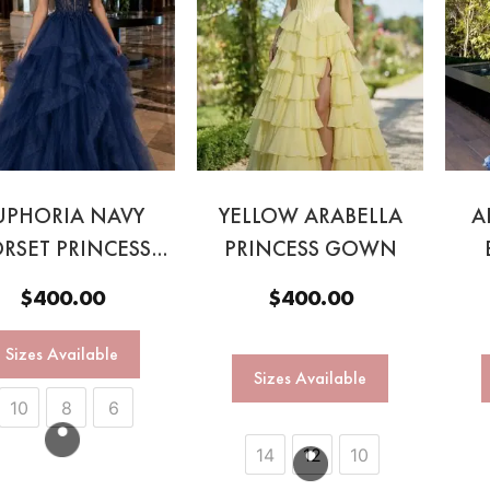
UPHORIA NAVY
YELLOW ARABELLA
A
RSET PRINCESS
PRINCESS GOWN
BALL GOWN
$
400.00
$
400.00
Sizes Available
Sizes Available
10
8
6
14
12
10