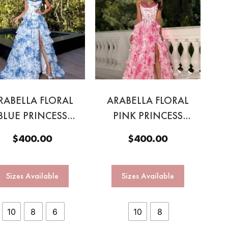
RABELLA FLORAL
ARABELLA FLORAL
BLUE PRINCESS
PINK PRINCESS
GOWN
GOWN
$
400.00
$
400.00
Sizes Available
Sizes Available
10
8
6
10
8