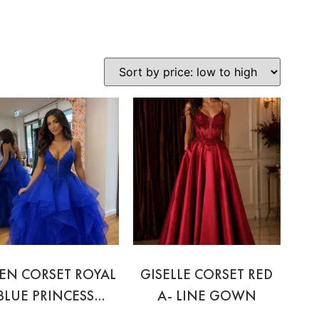
EN CORSET ROYAL
GISELLE CORSET RED
BLUE PRINCESS
A- LINE GOWN
GOWN