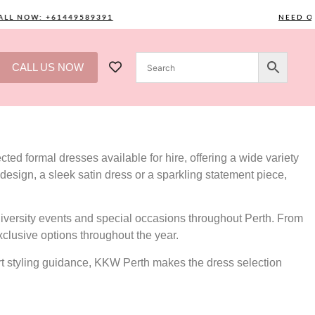
NOW: +61449589391
NEED ONE? C
CALL US NOW
ted formal dresses available for hire, offering a wide variety
design, a sleek satin dress or a sparkling statement piece,
versity events and special occasions throughout Perth. From
xclusive options throughout the year.
ert styling guidance, KKW Perth makes the dress selection