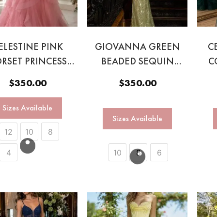
ELESTINE PINK
GIOVANNA GREEN
C
RSET PRINCESS
BEADED SEQUIN
C
BALL GOWN
GOWN
$
350.00
$
350.00
Sizes Available
Sizes Available
12
10
8
4
10
8
6