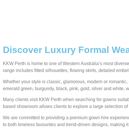
Discover Luxury Formal Wear
KKW Perth is home to one of Western Australia’s most diverse g
range includes fitted silhouettes, flowing skirts, detailed emb
Whether your style is classic, glamorous, modern or romantic, 
emerald green, burgundy, black, pink, gold, silver and white, w
Many clients visit KKW Perth when searching for gowns suitabl
based showroom allows clients to explore a large selection of 
We are committed to providing a premium gown hire experience,
to both timeless favourites and trend-driven designs, making it