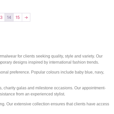
13
14
15
→
alwear for clients seeking quality, style and variety. Our
mporary designs inspired by international fashion trends.
rsonal preference. Popular colours include baby blue, navy,
ts, charity galas and milestone occasions. Our appointment-
sistance from an experienced stylist.
ng. Our extensive collection ensures that clients have access