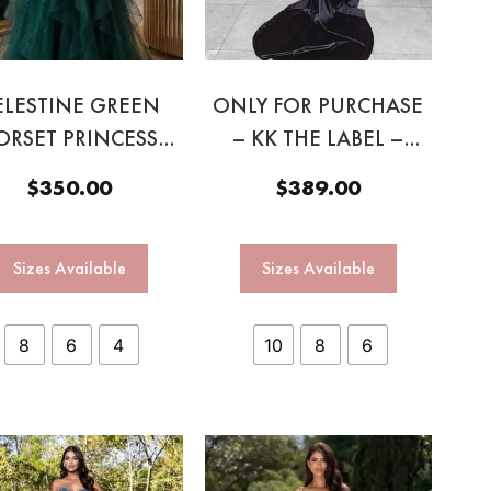
ELESTINE GREEN
ONLY FOR PURCHASE
ORSET PRINCESS
– KK THE LABEL –
GOWN
ZHAVIA GOWN BLACK
$
350.00
$
389.00
Sizes Available
Sizes Available
8
6
4
10
8
6