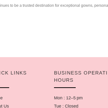
ues to be a trusted destination for exceptional gowns, personal
ICK LINKS
BUSINESS OPERAT
HOURS
e
Mon : 12–5 pm
t Us
Tue : Closed