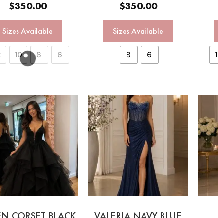
$
350.00
$
350.00
Sizes Available
Sizes Available
2
10
8
6
8
6
EN CORSET BLACK
VALERIA NAVY BLUE