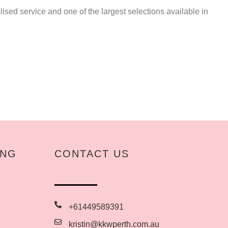
ised service and one of the largest selections available in
ING
CONTACT US
+61449589391
kristin@kkwperth.com.au