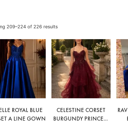
ng 209–224 of 226 results
ELLE ROYAL BLUE
CELESTINE CORSET
RAV
ET A LINE GOWN
BURGUNDY PRINCESS
GOWN