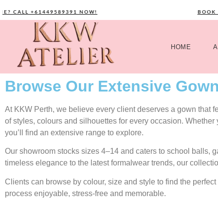
ALL +61449589391 NOW!
BOOK YOUR
HOME
A
Browse Our Extensive Gown
At KKW Perth, we believe every client deserves a gown that feel
of styles, colours and silhouettes for every occasion. Whether
you’ll find an extensive range to explore.
Our showroom stocks sizes 4–14 and caters to school balls, 
timeless elegance to the latest formalwear trends, our collecti
Clients can browse by colour, size and style to find the perf
process enjoyable, stress-free and memorable.