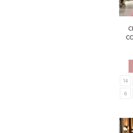
C
CO
14
6