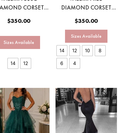
IAMOND CORSET
DIAMOND CORSET
GOWN
GOWN
$
350.00
$
350.00
Sizes Available
Sizes Available
14
12
10
8
14
12
6
4