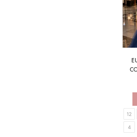
E
CO
12
4