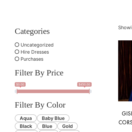
Showi
Categories
Uncategorized
Hire Dresses
Purchases
Filter By Price
$0.00
$450.00
Filter By Color
GIS
Aqua
Baby Blue
CORS
Black
Blue
Gold