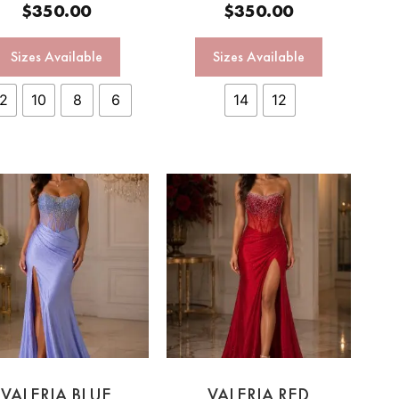
$
350.00
$
350.00
Sizes Available
Sizes Available
12
10
8
6
14
12
VALERIA BLUE
VALERIA RED