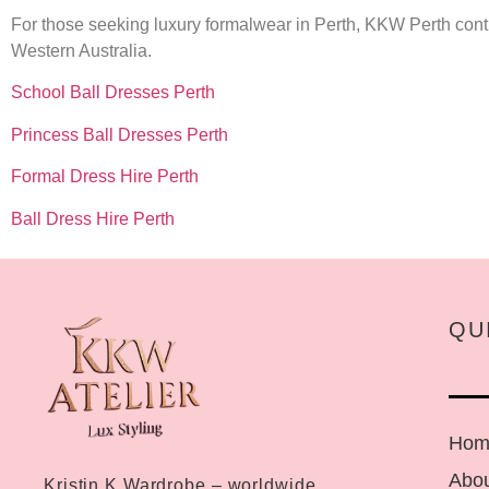
For those seeking luxury formalwear in Perth, KKW Perth contin
Western Australia.
School Ball Dresses Perth
Princess Ball Dresses Perth
Formal Dress Hire Perth
Ball Dress Hire Perth
QU
Hom
Abou
Kristin K Wardrobe – worldwide