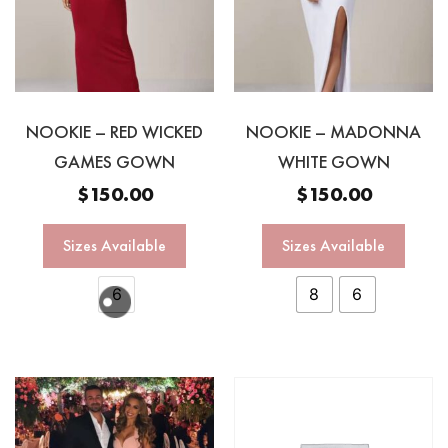
NOOKIE – RED WICKED
NOOKIE – MADONNA
GAMES GOWN
WHITE GOWN
$
150.00
$
150.00
Sizes Available
Sizes Available
6
8
6