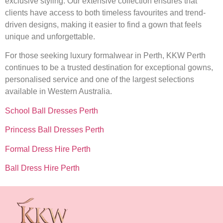
exclusive styling. Our extensive collection ensures that
clients have access to both timeless favourites and trend-
driven designs, making it easier to find a gown that feels
unique and unforgettable.
For those seeking luxury formalwear in Perth, KKW Perth
continues to be a trusted destination for exceptional gowns,
personalised service and one of the largest selections
available in Western Australia.
School Ball Dresses Perth
Princess Ball Dresses Perth
Formal Dress Hire Perth
Ball Dress Hire Perth