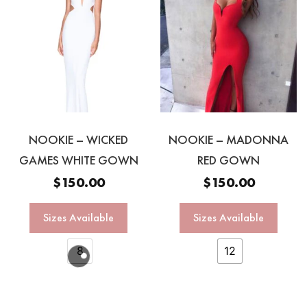
NOOKIE – WICKED
NOOKIE – MADONNA
GAMES WHITE GOWN
RED GOWN
$
150.00
$
150.00
Sizes Available
Sizes Available
8
12