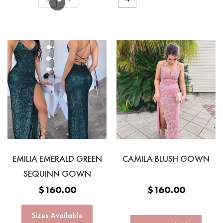
EMILIA EMERALD GREEN
CAMILA BLUSH GOWN
SEQUINN GOWN
$
160.00
$
160.00
Sizes Available