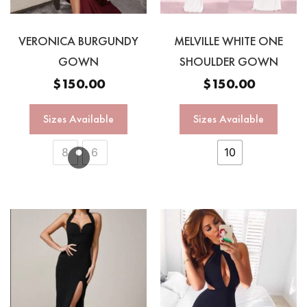
VERONICA BURGUNDY
MELVILLE WHITE ONE
GOWN
SHOULDER GOWN
$
150.00
$
150.00
Sizes Available
Sizes Available
8
6
10