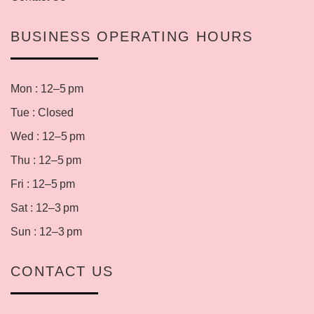
BUSINESS OPERATING HOURS
Mon : 12–5 pm
Tue : Closed
Wed : 12–5 pm
Thu : 12–5 pm
Fri : 12–5 pm
Sat : 12–3 pm
Sun : 12–3 pm
CONTACT US