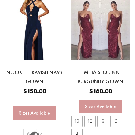
NOOKIE – RAVISH NAVY
EMILIA SEQUINN
GOWN
BURGUNDY GOWN
$
150.00
$
160.00
Sizes Available
Sizes Available
12
10
8
6
6
4
4