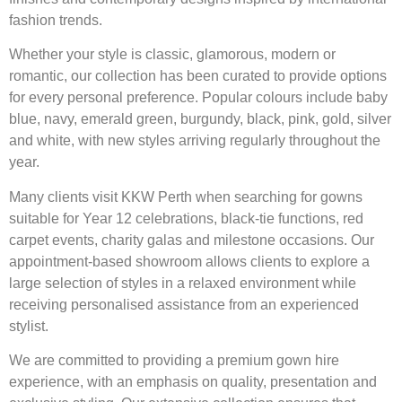
fashion trends.
Whether your style is classic, glamorous, modern or
romantic, our collection has been curated to provide options
for every personal preference. Popular colours include baby
blue, navy, emerald green, burgundy, black, pink, gold, silver
and white, with new styles arriving regularly throughout the
year.
Many clients visit KKW Perth when searching for gowns
suitable for Year 12 celebrations, black-tie functions, red
carpet events, charity galas and milestone occasions. Our
appointment-based showroom allows clients to explore a
large selection of styles in a relaxed environment while
receiving personalised assistance from an experienced
stylist.
We are committed to providing a premium gown hire
experience, with an emphasis on quality, presentation and