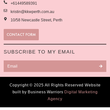
+61449589391
kristin@kkwperth.com.au
10/58 Newcastle Street, Perth
CONTACT FORM
SUBSCRIBE TO MY EMAIL
Copyright © 2025 All Rights Reserved Website
built by Business Warriors
Digital Marketing
Agency