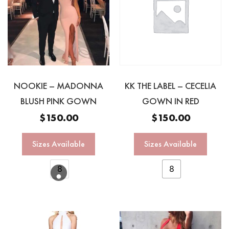
NOOKIE – MADONNA
KK THE LABEL – CECELIA
BLUSH PINK GOWN
GOWN IN RED
$
150.00
$
150.00
Sizes Available
Sizes Available
8
8