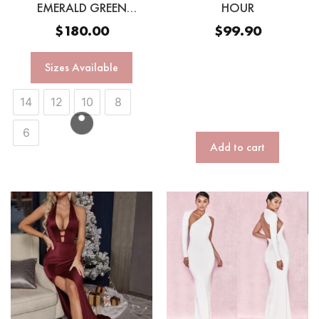
EMERALD GREEN
HOUR
SEQUINN GOWN
$
180.00
$
99.90
Sizes Available
14
12
10
8
6
Add to cart