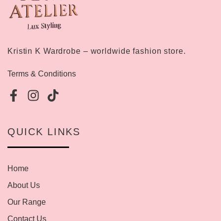
Kristin K Wardrobe – worldwide fashion store.
Terms & Conditions
QUICK LINKS
Home
About Us
Our Range
Contact Us