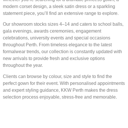
modern corset design, a sleek satin dress or a sparkling
statement piece, you’ll find an extensive range to explore.
Our showroom stocks sizes 4–14 and caters to school balls,
gala evenings, awards ceremonies, engagement
celebrations, university events and special occasions
throughout Perth. From timeless elegance to the latest
formalwear trends, our collection is constantly updated with
new arrivals to provide fresh and exclusive options
throughout the year.
Clients can browse by colour, size and style to find the
perfect gown for their event. With personalised appointments
and expert styling guidance, KKW Perth makes the dress
selection process enjoyable, stress-free and memorable.