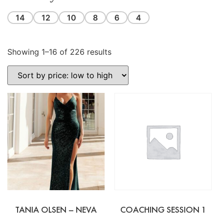
14
12
10
8
6
4
Showing 1–16 of 226 results
TANIA OLSEN – NEVA
COACHING SESSION 1