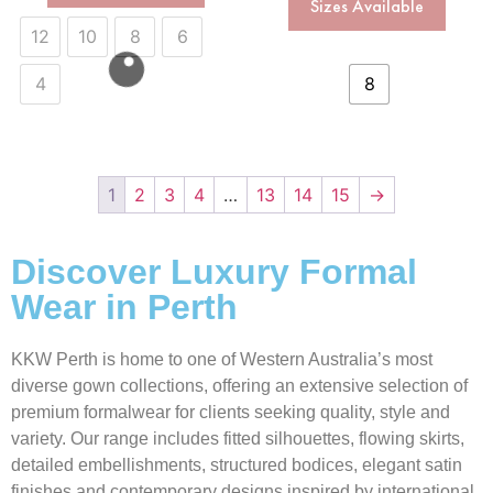
Sizes Available
12
10
8
6
4
8
1
2
3
4
…
13
14
15
→
Discover Luxury Formal
Wear in Perth
KKW Perth is home to one of Western Australia’s most
diverse gown collections, offering an extensive selection of
premium formalwear for clients seeking quality, style and
variety. Our range includes fitted silhouettes, flowing skirts,
detailed embellishments, structured bodices, elegant satin
finishes and contemporary designs inspired by international