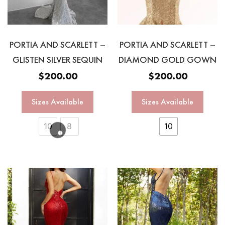
PORTIA AND SCARLETT –
PORTIA AND SCARLETT –
GLISTEN SILVER SEQUIN
DIAMOND GOLD GOWN
$
200.00
$
200.00
Sizes Available
Sizes Available
10
8
10