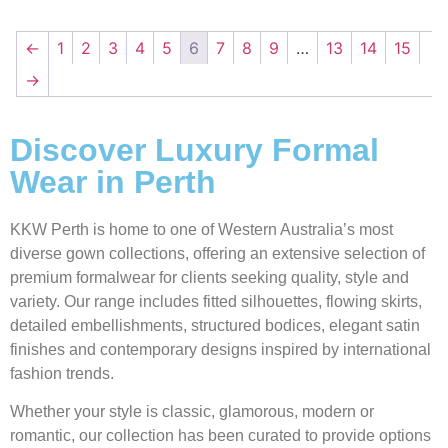
←
1
2
3
4
5
6
7
8
9
…
13
14
15
→
Discover Luxury Formal
Wear in Perth
KKW Perth is home to one of Western Australia’s most
diverse gown collections, offering an extensive selection of
premium formalwear for clients seeking quality, style and
variety. Our range includes fitted silhouettes, flowing skirts,
detailed embellishments, structured bodices, elegant satin
finishes and contemporary designs inspired by international
fashion trends.
Whether your style is classic, glamorous, modern or
romantic, our collection has been curated to provide options