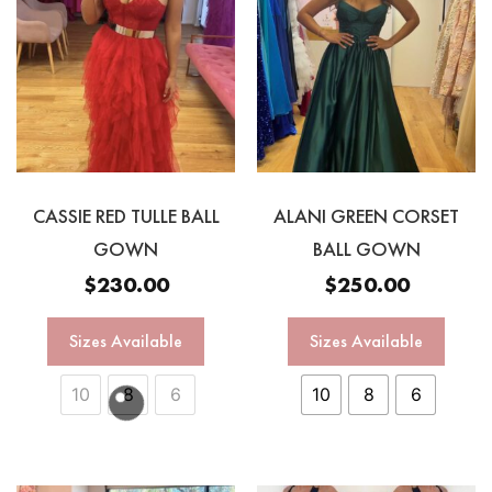
CASSIE RED TULLE BALL
ALANI GREEN CORSET
GOWN
BALL GOWN
$
230.00
$
250.00
Sizes Available
Sizes Available
10
8
6
10
8
6