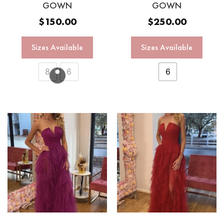
GOWN
GOWN
$
150.00
$
250.00
Sizes Available
Sizes Available
8
6
6