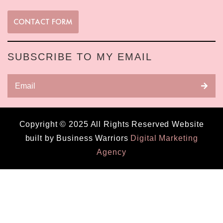
CONTACT FORM
SUBSCRIBE TO MY EMAIL
Copyright © 2025 All Rights Reserved Website
built by Business Warriors
Digital Marketing
Agency