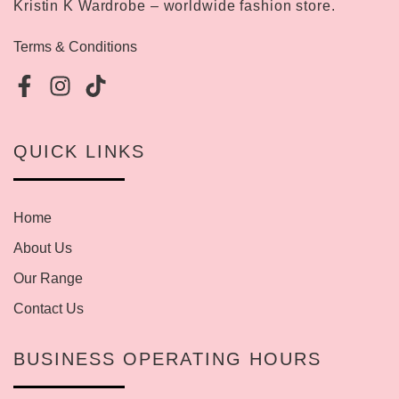
Kristin K Wardrobe – worldwide fashion store.
Terms & Conditions
QUICK LINKS
Home
About Us
Our Range
Contact Us
BUSINESS OPERATING HOURS