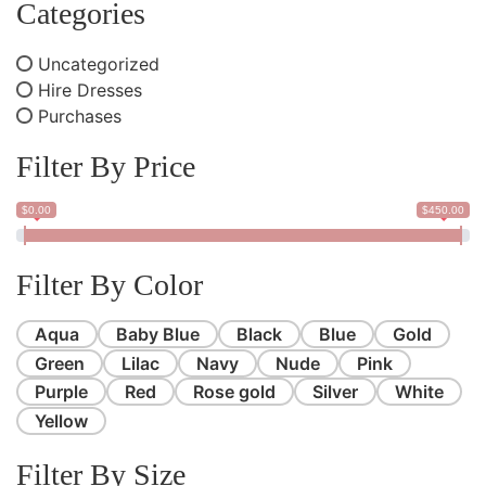
Categories
Uncategorized
Hire Dresses
Purchases
Filter By Price
$0.00
$450.00
Filter By Color
Aqua
Baby Blue
Black
Blue
Gold
Green
Lilac
Navy
Nude
Pink
Purple
Red
Rose gold
Silver
White
Yellow
Filter By Size