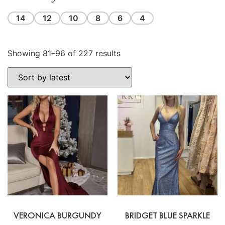
14
12
10
8
6
4
Showing 81–96 of 227 results
VERONICA BURGUNDY
BRIDGET BLUE SPARKLE