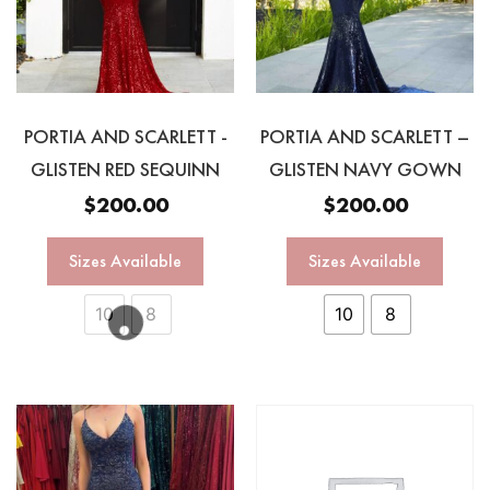
PORTIA AND SCARLETT -
PORTIA AND SCARLETT –
GLISTEN RED SEQUINN
GLISTEN NAVY GOWN
$
200.00
$
200.00
Sizes Available
Sizes Available
10
8
10
8