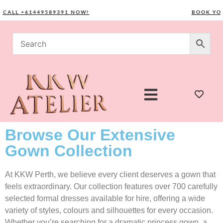
LL +61449589391 NOW!
BOOK YOUR C
Browse Our Extensive
Gown Collection
At KKW Perth, we believe every client deserves a gown that
feels extraordinary. Our collection features over 700 carefully
selected formal dresses available for hire, offering a wide
variety of styles, colours and silhouettes for every occasion.
Whether you’re searching for a dramatic princess gown, a