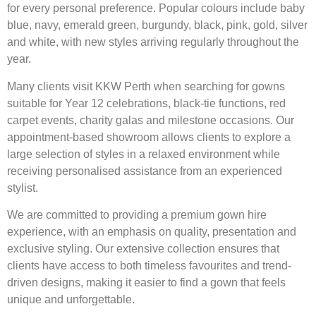
for every personal preference. Popular colours include baby
blue, navy, emerald green, burgundy, black, pink, gold, silver
and white, with new styles arriving regularly throughout the
year.
Many clients visit KKW Perth when searching for gowns
suitable for Year 12 celebrations, black-tie functions, red
carpet events, charity galas and milestone occasions. Our
appointment-based showroom allows clients to explore a
large selection of styles in a relaxed environment while
receiving personalised assistance from an experienced
stylist.
We are committed to providing a premium gown hire
experience, with an emphasis on quality, presentation and
exclusive styling. Our extensive collection ensures that
clients have access to both timeless favourites and trend-
driven designs, making it easier to find a gown that feels
unique and unforgettable.