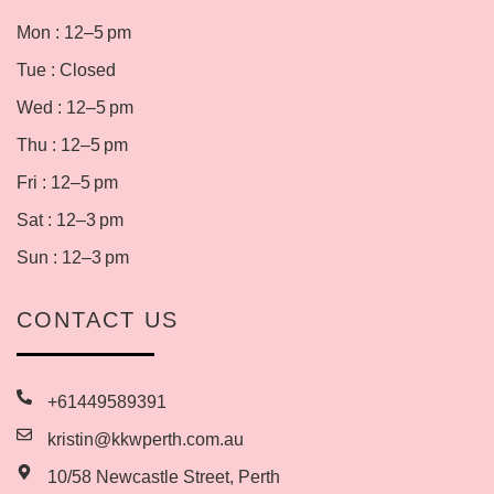
Mon : 12–5 pm
Tue : Closed
Wed : 12–5 pm
Thu : 12–5 pm
Fri : 12–5 pm
Sat : 12–3 pm
Sun : 12–3 pm
CONTACT US
+61449589391
kristin@kkwperth.com.au
10/58 Newcastle Street, Perth