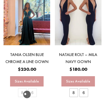
TANIA OLSEN BLUE
NATALIE ROLT – MILA
CHROME A LINE GOWN
NAVY GOWN
$
230.00
$
180.00
Sizes Available
Sizes Available
8
6
8
6