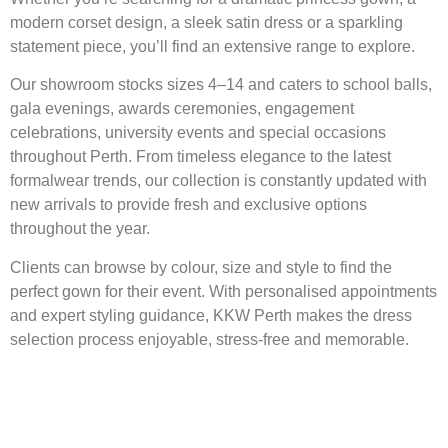
modern corset design, a sleek satin dress or a sparkling
statement piece, you’ll find an extensive range to explore.
Our showroom stocks sizes 4–14 and caters to school balls,
gala evenings, awards ceremonies, engagement
celebrations, university events and special occasions
throughout Perth. From timeless elegance to the latest
formalwear trends, our collection is constantly updated with
new arrivals to provide fresh and exclusive options
throughout the year.
Clients can browse by colour, size and style to find the
perfect gown for their event. With personalised appointments
and expert styling guidance, KKW Perth makes the dress
selection process enjoyable, stress-free and memorable.