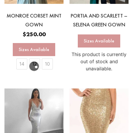
MONROE CORSET MINT
PORTIA AND SCARLETT –
GOWN
SELENA GREEN GOWN
$
250.00
Sizes Available
Sizes Available
This product is currently
out of stock and
14
12
10
unavailable.