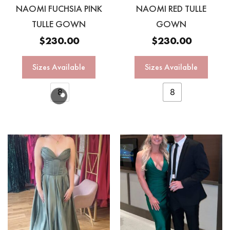
NAOMI FUCHSIA PINK
NAOMI RED TULLE
TULLE GOWN
GOWN
$
230.00
$
230.00
Sizes Available
Sizes Available
8
8