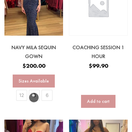
NAVY MILA SEQUIN
COACHING SESSION 1
GOWN
HOUR
$
200.00
$
99.90
Sizes Available
12
8
6
Add to cart