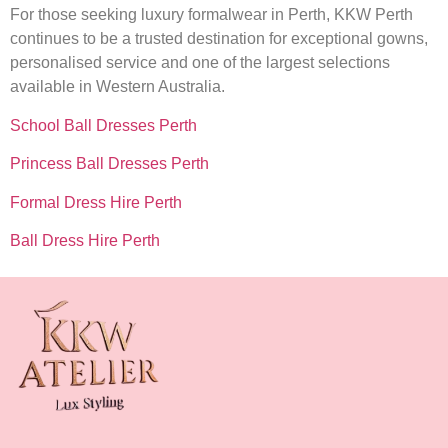
For those seeking luxury formalwear in Perth, KKW Perth
continues to be a trusted destination for exceptional gowns,
personalised service and one of the largest selections
available in Western Australia.
School Ball Dresses Perth
Princess Ball Dresses Perth
Formal Dress Hire Perth
Ball Dress Hire Perth