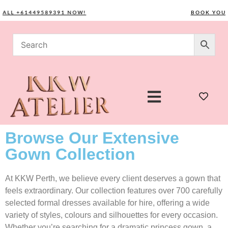
L +61449589391 NOW!
BOOK YOUR CO
Browse Our Extensive
Gown Collection
At KKW Perth, we believe every client deserves a gown that
feels extraordinary. Our collection features over 700 carefully
selected formal dresses available for hire, offering a wide
variety of styles, colours and silhouettes for every occasion.
Whether you’re searching for a dramatic princess gown, a