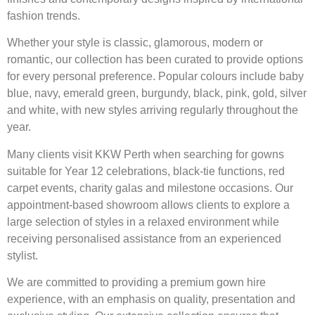
fashion trends.
Whether your style is classic, glamorous, modern or
romantic, our collection has been curated to provide options
for every personal preference. Popular colours include baby
blue, navy, emerald green, burgundy, black, pink, gold, silver
and white, with new styles arriving regularly throughout the
year.
Many clients visit KKW Perth when searching for gowns
suitable for Year 12 celebrations, black-tie functions, red
carpet events, charity galas and milestone occasions. Our
appointment-based showroom allows clients to explore a
large selection of styles in a relaxed environment while
receiving personalised assistance from an experienced
stylist.
We are committed to providing a premium gown hire
experience, with an emphasis on quality, presentation and