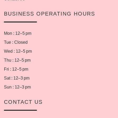
BUSINESS OPERATING HOURS
Mon : 12–5 pm
Tue : Closed
Wed : 12–5 pm
Thu : 12–5 pm
Fri : 12–5 pm
Sat : 12–3 pm
Sun : 12–3 pm
CONTACT US