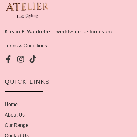
Kristin K Wardrobe – worldwide fashion store.
Terms & Conditions
QUICK LINKS
Home
About Us
Our Range
Contact Us