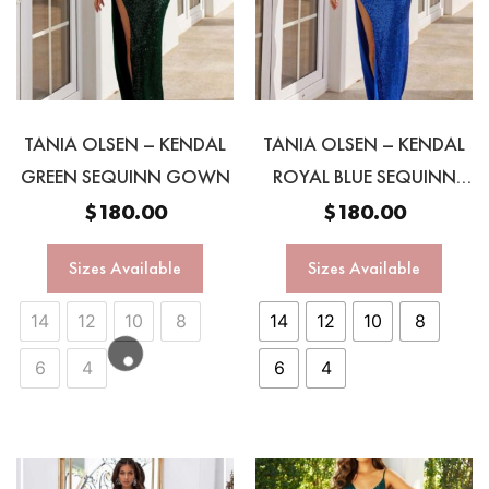
TANIA OLSEN – KENDAL
TANIA OLSEN – KENDAL
GREEN SEQUINN GOWN
ROYAL BLUE SEQUINN
GOWN
$
180.00
$
180.00
Sizes Available
Sizes Available
14
12
10
8
14
12
10
8
6
4
6
4