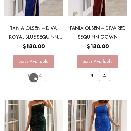
TANIA OLSEN – DIVA
TANIA OLSEN – DIVA RED
ROYAL BLUE SEQUINN
SEQUINN GOWN
GOWN
$
180.00
$
180.00
Sizes Available
Sizes Available
6
4
6
4