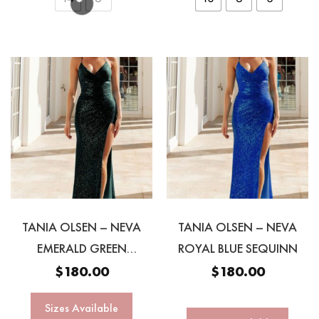
TANIA OLSEN – NEVA
TANIA OLSEN – NEVA
EMERALD GREEN
ROYAL BLUE SEQUINN
SEQUINN GOWN
$
180.00
$
180.00
Sizes Available