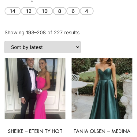
14
12
10
8
6
4
Showing 193–208 of 227 results
SHEIKE – ETERNITY HOT
TANIA OLSEN – MEDINA