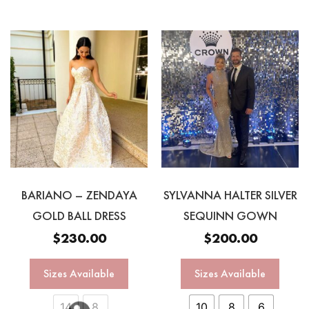
BARIANO – ZENDAYA
SYLVANNA HALTER SILVER
GOLD BALL DRESS
SEQUINN GOWN
$
230.00
$
200.00
Sizes Available
Sizes Available
14
8
10
8
6