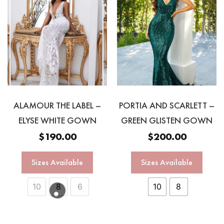
ALAMOUR THE LABEL –
PORTIA AND SCARLETT –
ELYSE WHITE GOWN
GREEN GLISTEN GOWN
$
190.00
$
200.00
Sizes Available
Sizes Available
10
8
6
10
8