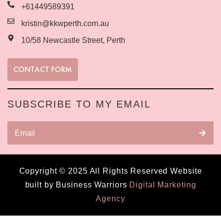
+61449589391
kristin@kkwperth.com.au
10/58 Newcastle Street, Perth
CONTACT FORM
SUBSCRIBE TO MY EMAIL
Copyright © 2025 All Rights Reserved Website
built by Business Warriors
Digital Marketing
Agency