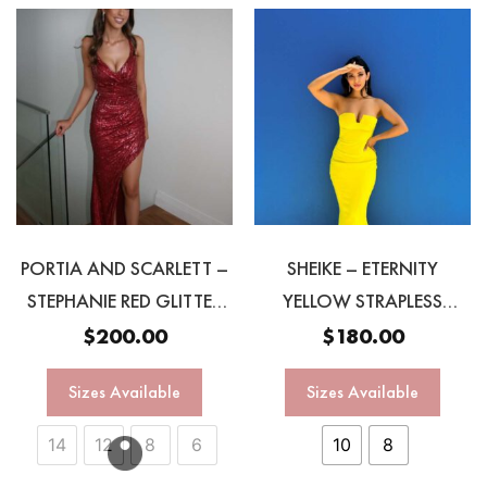
PORTIA AND SCARLETT –
SHEIKE – ETERNITY
STEPHANIE RED GLITTER
YELLOW STRAPLESS
GOWN
GOWN
$
200.00
$
180.00
Sizes Available
Sizes Available
14
12
8
6
10
8