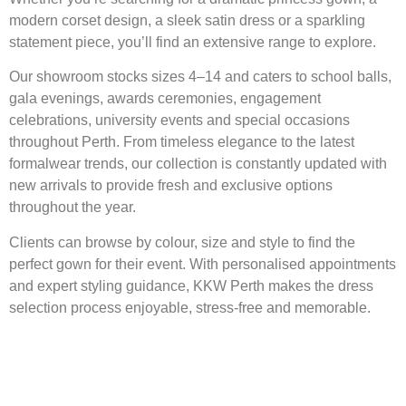
modern corset design, a sleek satin dress or a sparkling
statement piece, you’ll find an extensive range to explore.
Our showroom stocks sizes 4–14 and caters to school balls,
gala evenings, awards ceremonies, engagement
celebrations, university events and special occasions
throughout Perth. From timeless elegance to the latest
formalwear trends, our collection is constantly updated with
new arrivals to provide fresh and exclusive options
throughout the year.
Clients can browse by colour, size and style to find the
perfect gown for their event. With personalised appointments
and expert styling guidance, KKW Perth makes the dress
selection process enjoyable, stress-free and memorable.