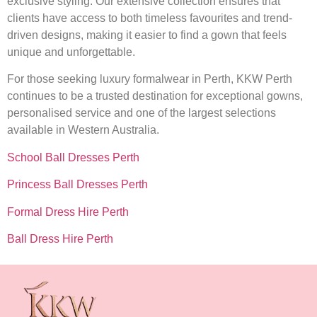
exclusive styling. Our extensive collection ensures that
clients have access to both timeless favourites and trend-
driven designs, making it easier to find a gown that feels
unique and unforgettable.
For those seeking luxury formalwear in Perth, KKW Perth
continues to be a trusted destination for exceptional gowns,
personalised service and one of the largest selections
available in Western Australia.
School Ball Dresses Perth
Princess Ball Dresses Perth
Formal Dress Hire Perth
Ball Dress Hire Perth