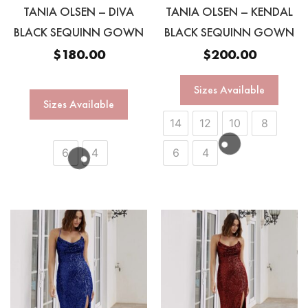
TANIA OLSEN – DIVA
TANIA OLSEN – KENDAL
BLACK SEQUINN GOWN
BLACK SEQUINN GOWN
$
180.00
$
200.00
Sizes Available
Sizes Available
14
12
10
8
6
4
6
4