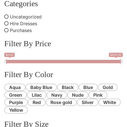
Categories
Uncategorized
Hire Dresses
Purchases
Filter By Price
$0.00
$450.00
Filter By Color
Aqua
Baby Blue
Black
Blue
Gold
Green
Lilac
Navy
Nude
Pink
Purple
Red
Rose gold
Silver
White
Yellow
Filter By Size