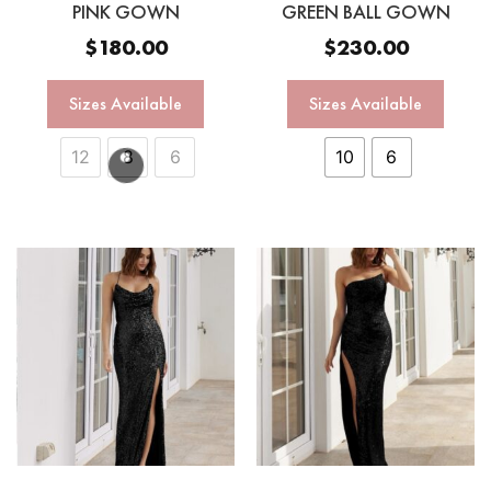
PINK GOWN
GREEN BALL GOWN
$
180.00
$
230.00
Sizes Available
Sizes Available
12
8
6
10
6