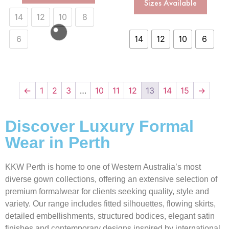
Sizes Available
14
12
10
8
6
14
12
10
6
←
1
2
3
…
10
11
12
13
14
15
→
Discover Luxury Formal
Wear in Perth
KKW Perth is home to one of Western Australia’s most
diverse gown collections, offering an extensive selection of
premium formalwear for clients seeking quality, style and
variety. Our range includes fitted silhouettes, flowing skirts,
detailed embellishments, structured bodices, elegant satin
finishes and contemporary designs inspired by international