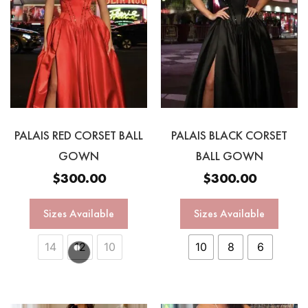
PALAIS RED CORSET BALL
PALAIS BLACK CORSET
GOWN
BALL GOWN
$
300.00
$
300.00
Sizes Available
Sizes Available
14
12
10
10
8
6