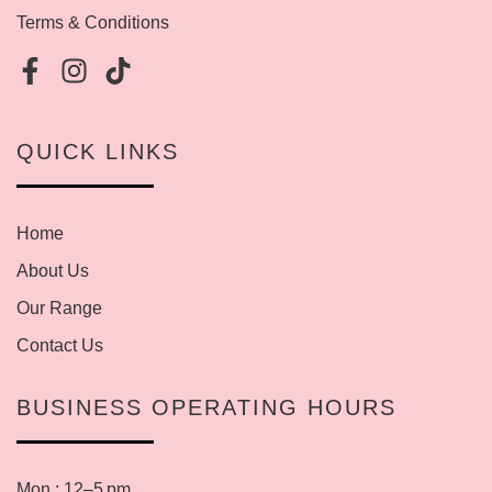
Terms & Conditions
QUICK LINKS
Home
About Us
Our Range
Contact Us
BUSINESS OPERATING HOURS
Mon : 12–5 pm