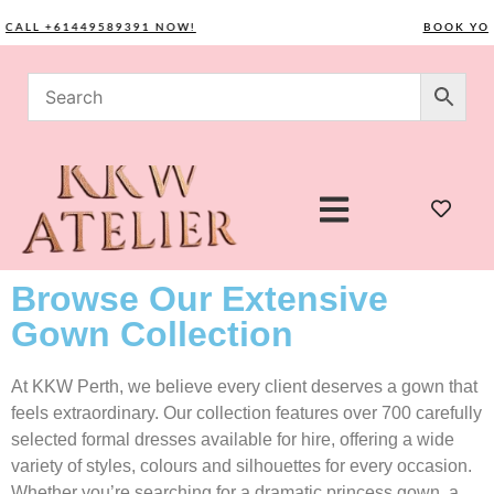
LL +61449589391 NOW!
BOOK YOUR C
Browse Our Extensive
Gown Collection
At KKW Perth, we believe every client deserves a gown that
feels extraordinary. Our collection features over 700 carefully
selected formal dresses available for hire, offering a wide
variety of styles, colours and silhouettes for every occasion.
Whether you’re searching for a dramatic princess gown, a