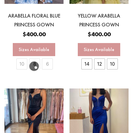
ARABELLA FLORAL BLUE
YELLOW ARABELLA
PRINCESS GOWN
PRINCESS GOWN
$
400.00
$
400.00
Sizes Available
Sizes Available
10
8
6
14
12
10