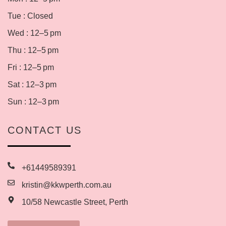
Tue : Closed
Wed : 12–5 pm
Thu : 12–5 pm
Fri : 12–5 pm
Sat : 12–3 pm
Sun : 12–3 pm
CONTACT US
+61449589391
kristin@kkwperth.com.au
10/58 Newcastle Street, Perth