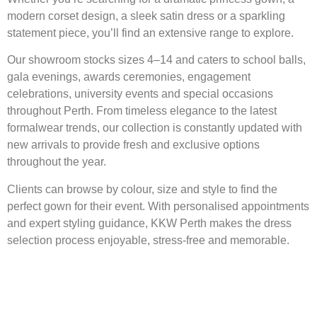
modern corset design, a sleek satin dress or a sparkling
statement piece, you’ll find an extensive range to explore.
Our showroom stocks sizes 4–14 and caters to school balls,
gala evenings, awards ceremonies, engagement
celebrations, university events and special occasions
throughout Perth. From timeless elegance to the latest
formalwear trends, our collection is constantly updated with
new arrivals to provide fresh and exclusive options
throughout the year.
Clients can browse by colour, size and style to find the
perfect gown for their event. With personalised appointments
and expert styling guidance, KKW Perth makes the dress
selection process enjoyable, stress-free and memorable.