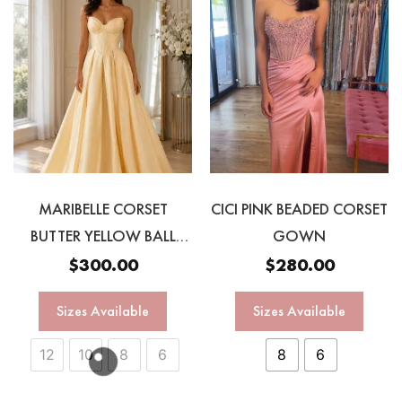
MARIBELLE CORSET
CICI PINK BEADED CORSET
BUTTER YELLOW BALL
GOWN
GOWN
$
300.00
$
280.00
Sizes Available
Sizes Available
12
10
8
6
8
6