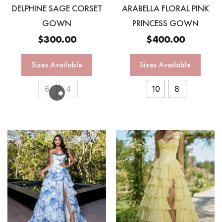
DELPHINE SAGE CORSET
ARABELLA FLORAL PINK
GOWN
PRINCESS GOWN
$
300.00
$
400.00
Sizes Available
Sizes Available
6
4
10
8