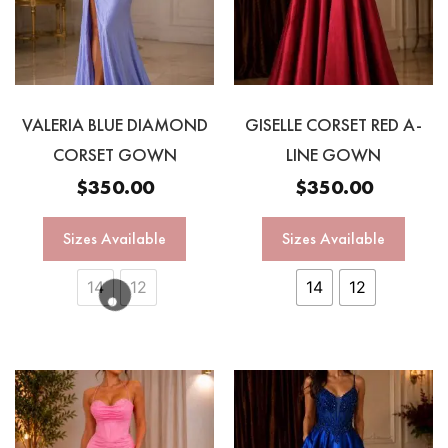
VALERIA BLUE DIAMOND
GISELLE CORSET RED A-
CORSET GOWN
LINE GOWN
$
350.00
$
350.00
Sizes Available
Sizes Available
14
12
14
12