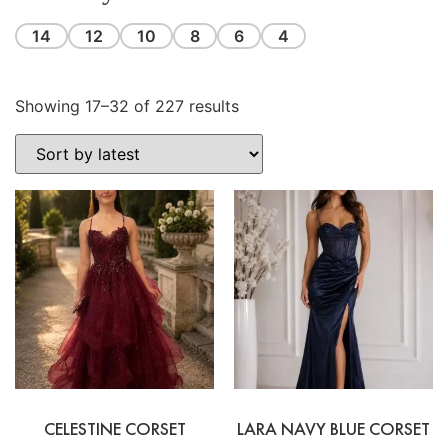
14
12
10
8
6
4
Showing 17–32 of 227 results
CELESTINE CORSET
LARA NAVY BLUE CORSET