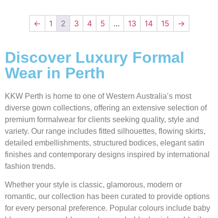
←
1
2
3
4
5
…
13
14
15
→
Discover Luxury Formal
Wear in Perth
KKW Perth is home to one of Western Australia’s most
diverse gown collections, offering an extensive selection of
premium formalwear for clients seeking quality, style and
variety. Our range includes fitted silhouettes, flowing skirts,
detailed embellishments, structured bodices, elegant satin
finishes and contemporary designs inspired by international
fashion trends.
Whether your style is classic, glamorous, modern or
romantic, our collection has been curated to provide options
for every personal preference. Popular colours include baby