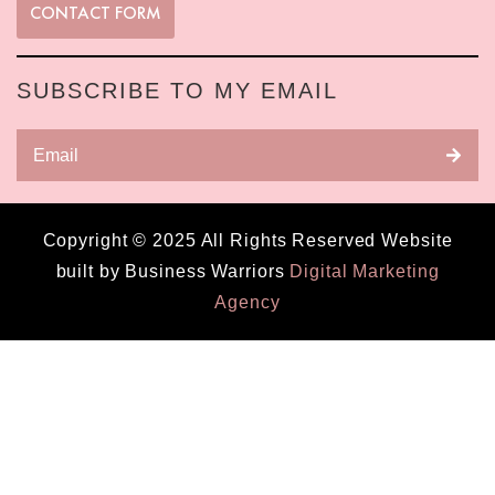
CONTACT FORM
SUBSCRIBE TO MY EMAIL
Copyright © 2025 All Rights Reserved Website
built by Business Warriors
Digital Marketing
Agency