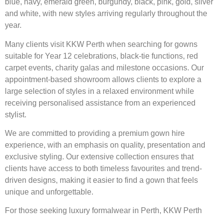
blue, navy, emerald green, burgundy, black, pink, gold, silver
and white, with new styles arriving regularly throughout the
year.
Many clients visit KKW Perth when searching for gowns
suitable for Year 12 celebrations, black-tie functions, red
carpet events, charity galas and milestone occasions. Our
appointment-based showroom allows clients to explore a
large selection of styles in a relaxed environment while
receiving personalised assistance from an experienced
stylist.
We are committed to providing a premium gown hire
experience, with an emphasis on quality, presentation and
exclusive styling. Our extensive collection ensures that
clients have access to both timeless favourites and trend-
driven designs, making it easier to find a gown that feels
unique and unforgettable.
For those seeking luxury formalwear in Perth, KKW Perth