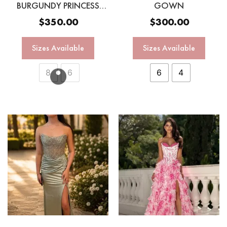
BURGUNDY PRINCESS
GOWN
GOWN
$
350.00
$
300.00
Sizes Available
Sizes Available
8
6
6
4