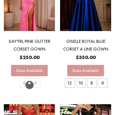
DAYYRL PINK GLITTER
GISELLE ROYAL BLUE
CORSET GOWN
CORSET A LINE GOWN
$
250.00
$
350.00
Sizes Available
Sizes Available
8
6
12
10
8
6