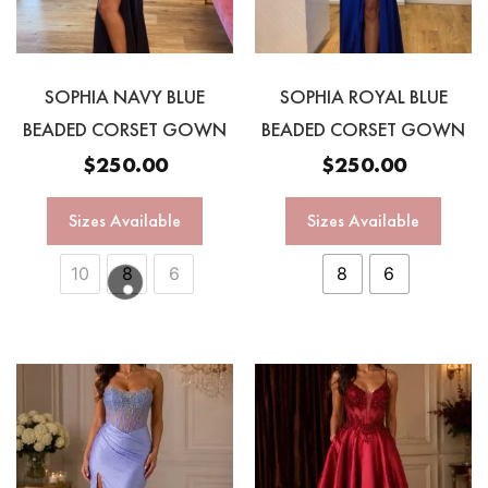
SOPHIA NAVY BLUE
SOPHIA ROYAL BLUE
BEADED CORSET GOWN
BEADED CORSET GOWN
$
250.00
$
250.00
Sizes Available
Sizes Available
10
8
6
8
6