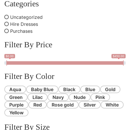
Categories
Uncategorized
Hire Dresses
Purchases
Filter By Price
$0.00
$450.00
Filter By Color
Aqua
Baby Blue
Black
Blue
Gold
Green
Lilac
Navy
Nude
Pink
Purple
Red
Rose gold
Silver
White
Yellow
Filter By Size