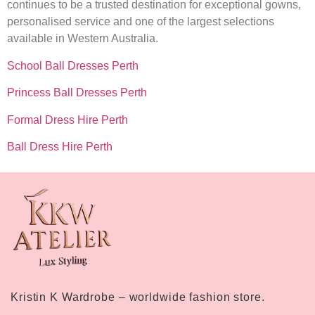
continues to be a trusted destination for exceptional gowns,
personalised service and one of the largest selections
available in Western Australia.
School Ball Dresses Perth
Princess Ball Dresses Perth
Formal Dress Hire Perth
Ball Dress Hire Perth
Kristin K Wardrobe – worldwide fashion store.