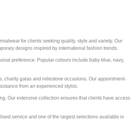
alwear for clients seeking quality, style and variety. Our
mporary designs inspired by international fashion trends.
rsonal preference. Popular colours include baby blue, navy,
ts, charity galas and milestone occasions. Our appointment-
sistance from an experienced stylist.
ng. Our extensive collection ensures that clients have access
ised service and one of the largest selections available in