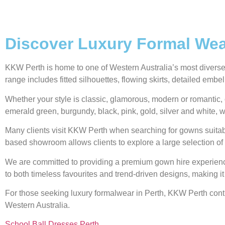
Discover Luxury Formal Wear
KKW Perth is home to one of Western Australia’s most diverse g
range includes fitted silhouettes, flowing skirts, detailed emb
Whether your style is classic, glamorous, modern or romantic, 
emerald green, burgundy, black, pink, gold, silver and white, w
Many clients visit KKW Perth when searching for gowns suitabl
based showroom allows clients to explore a large selection of 
We are committed to providing a premium gown hire experience,
to both timeless favourites and trend-driven designs, making it
For those seeking luxury formalwear in Perth, KKW Perth contin
Western Australia.
School Ball Dresses Perth