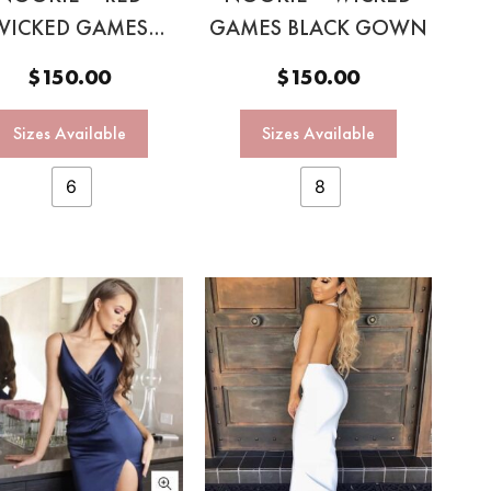
WICKED GAMES
GAMES BLACK GOWN
GOWN
$
150.00
$
150.00
Sizes Available
Sizes Available
6
8