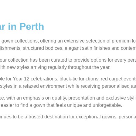
 in Perth
own collections, offering an extensive selection of premium form
ellishments, structured bodices, elegant satin finishes and conte
our collection has been curated to provide options for every pe
ith new styles arriving regularly throughout the year.
e for Year 12 celebrations, black-tie functions, red carpet even
styles in a relaxed environment while receiving personalised as
 with an emphasis on quality, presentation and exclusive styli
 easier to find a gown that feels unique and unforgettable.
ues to be a trusted destination for exceptional gowns, personal