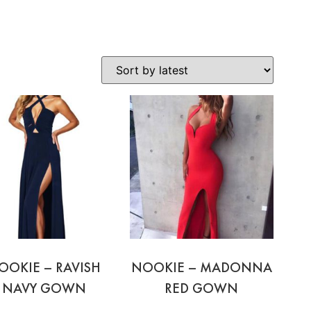
OOKIE – RAVISH
NOOKIE – MADONNA
NAVY GOWN
RED GOWN