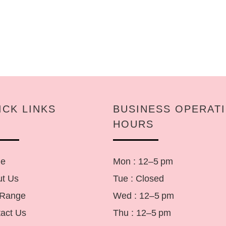
ICK LINKS
BUSINESS OPERAT
HOURS
e
Mon : 12–5 pm
t Us
Tue : Closed
 Range
Wed : 12–5 pm
act Us
Thu : 12–5 pm