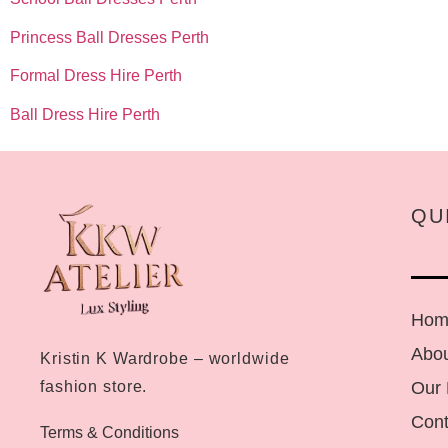
Princess Ball Dresses Perth
Formal Dress Hire Perth
Ball Dress Hire Perth
QU
Hom
Abou
Kristin K Wardrobe – worldwide
Our
fashion store.
Cont
Terms & Conditions