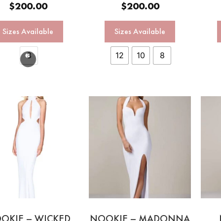
$
200.00
$
200.00
Sizes Available
Sizes Available
8
12
10
8
OKIE – WICKED
NOOKIE – MADONNA