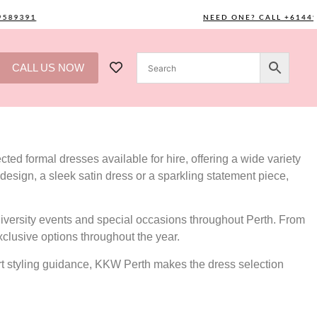
391
NEED ONE? CALL +61449589
CALL US NOW
ted formal dresses available for hire, offering a wide variety
design, a sleek satin dress or a sparkling statement piece,
versity events and special occasions throughout Perth. From
xclusive options throughout the year.
ert styling guidance, KKW Perth makes the dress selection