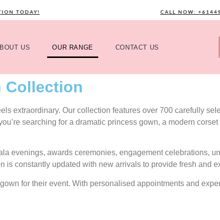
 TODAY!
CALL NOW: +61449589
BOUT US
OUR RANGE
CONTACT US
 Collection
s extraordinary. Our collection features over 700 carefully selec
 you’re searching for a dramatic princess gown, a modern corset 
gala evenings, awards ceremonies, engagement celebrations, uni
on is constantly updated with new arrivals to provide fresh and e
ect gown for their event. With personalised appointments and exp