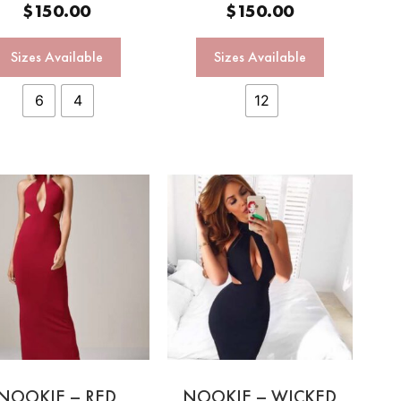
$
150.00
$
150.00
Sizes Available
Sizes Available
6
4
12
NOOKIE – RED
NOOKIE – WICKED