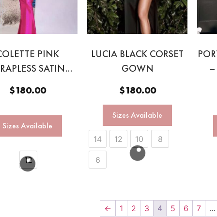
COLETTE PINK
LUCIA BLACK CORSET
POR
TRAPLESS SATIN
GOWN
–
GOWN
$
180.00
$
180.00
Sizes Available
Sizes Available
14
12
10
8
12
6
←
1
2
3
4
5
6
7
…