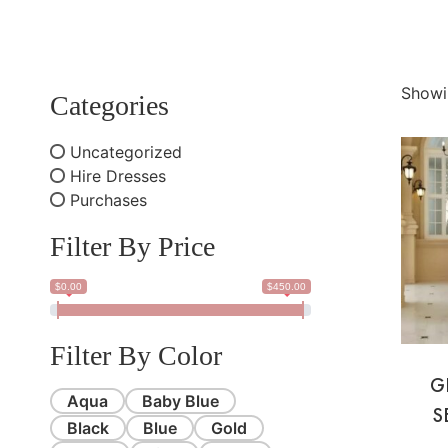
Showi
Categories
Uncategorized
Hire Dresses
Purchases
Filter By Price
$0.00
$450.00
Filter By Color
G
Aqua
Baby Blue
S
Black
Blue
Gold