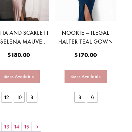
TIA AND SCARLETT
NOOKIE – ILEGAL
 SELENA MAUVE
HALTER TEAL GOWN
GOWN
$
180.00
$
170.00
Sizes Available
Sizes Available
12
10
8
8
6
13
14
15
→