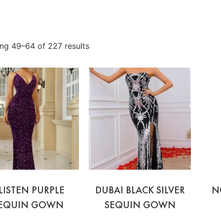
ng 49–64 of 227 results
LISTEN PURPLE
DUBAI BLACK SILVER
N
EQUIN GOWN
SEQUIN GOWN