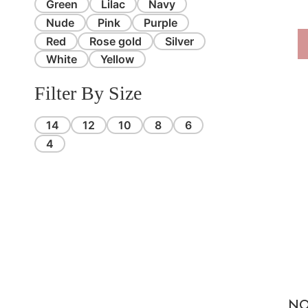
Green
Lilac
Navy
Nude
Pink
Purple
Red
Rose gold
Silver
White
Yellow
Filter By Size
14
12
10
8
6
4
NO