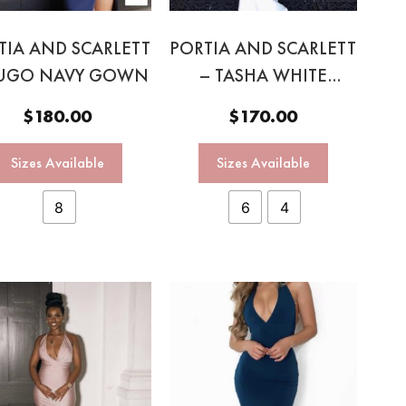
TIA AND SCARLETT
PORTIA AND SCARLETT
UGO NAVY GOWN
– TASHA WHITE
HALTER GOWN
$
180.00
$
170.00
Sizes Available
Sizes Available
8
6
4