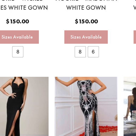
ES WHITE GOWN
WHITE GOWN
$
150.00
$
150.00
Sizes Available
Sizes Available
8
8
6