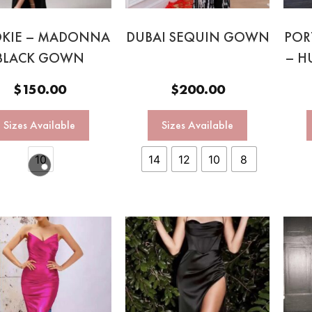
KIE – MADONNA
DUBAI SEQUIN GOWN
POR
BLACK GOWN
– H
$
150.00
$
200.00
Sizes Available
Sizes Available
10
14
12
10
8