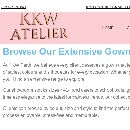
391 NOW!
BOOK YOUR CONSULTATION
HOME
A
Browse Our Extensive Gown
At KKW Perth, we believe every client deserves a gown that feel
of styles, colours and silhouettes for every occasion. Whether
you’ll find an extensive range to explore.
Our showroom stocks sizes 4–14 and caters to school balls, 
timeless elegance to the latest formalwear trends, our collecti
Clients can browse by colour, size and style to find the perf
process enjoyable, stress-free and memorable.