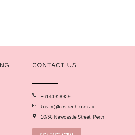
ING
CONTACT US
+61449589391
kristin@kkwperth.com.au
10/58 Newcastle Street, Perth
CONTACT FORM