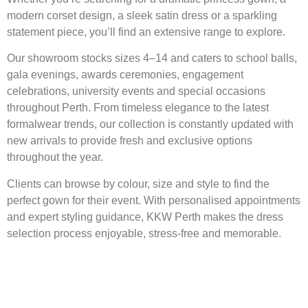
modern corset design, a sleek satin dress or a sparkling
statement piece, you’ll find an extensive range to explore.
Our showroom stocks sizes 4–14 and caters to school balls,
gala evenings, awards ceremonies, engagement
celebrations, university events and special occasions
throughout Perth. From timeless elegance to the latest
formalwear trends, our collection is constantly updated with
new arrivals to provide fresh and exclusive options
throughout the year.
Clients can browse by colour, size and style to find the
perfect gown for their event. With personalised appointments
and expert styling guidance, KKW Perth makes the dress
selection process enjoyable, stress-free and memorable.