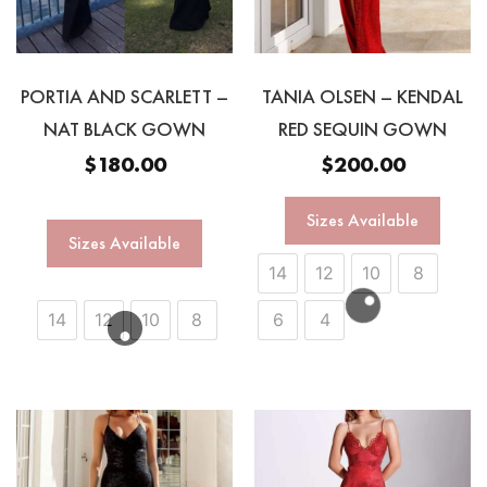
PORTIA AND SCARLETT –
TANIA OLSEN – KENDAL
NAT BLACK GOWN
RED SEQUIN GOWN
$
180.00
$
200.00
Sizes Available
Sizes Available
14
12
10
8
14
12
10
8
6
4