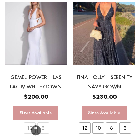
GEMELI POWER – LAS
TINA HOLLY – SERENITY
LACIIV WHITE GOWN
NAVY GOWN
$
200.00
$
230.00
Sizes Available
Sizes Available
10
8
12
10
8
6