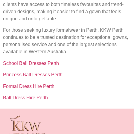
clients have access to both timeless favourites and trend-
driven designs, making it easier to find a gown that feels
unique and unforgettable.
For those seeking luxury formalwear in Perth, KKW Perth
continues to be a trusted destination for exceptional gowns,
personalised service and one of the largest selections
available in Western Australia.
School Ball Dresses Perth
Princess Ball Dresses Perth
Formal Dress Hire Perth
Ball Dress Hire Perth