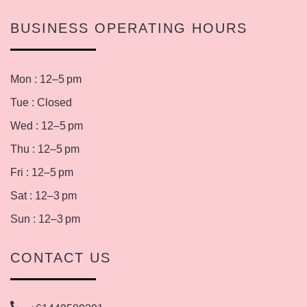
BUSINESS OPERATING HOURS
Mon : 12–5 pm
Tue : Closed
Wed : 12–5 pm
Thu : 12–5 pm
Fri : 12–5 pm
Sat : 12–3 pm
Sun : 12–3 pm
CONTACT US