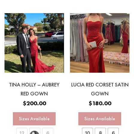
TINA HOLLY – AUBREY
LUCIA RED CORSET SATIN
RED GOWN
GOWN
$
200.00
$
180.00
Sizes Available
Sizes Available
12
8
6
10
8
6