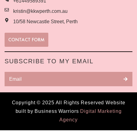
+61449589391
kristin@kkwperth.com.au
10/58 Newcastle Street, Perth
CONTACT FORM
SUBSCRIBE TO MY EMAIL
Copyright © 2025 All Rights Reserved Website
built by Business Warriors
Digital Marketing
Agency