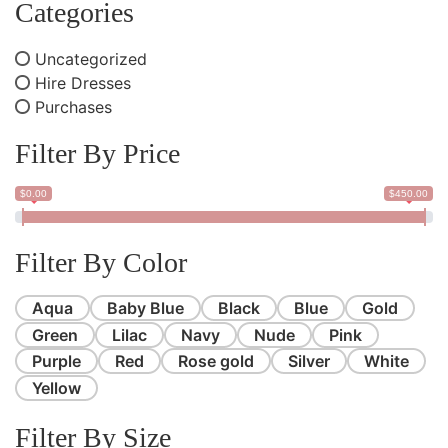
Categories
Uncategorized
Hire Dresses
Purchases
Filter By Price
$0.00
$450.00
Filter By Color
Aqua
Baby Blue
Black
Blue
Gold
Green
Lilac
Navy
Nude
Pink
Purple
Red
Rose gold
Silver
White
Yellow
Filter By Size