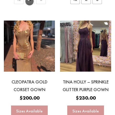
CLEOPATRA GOLD
TINA HOLLY – SPRINKLE
CORSET GOWN
GLITTER PURPLE GOWN
$
200.00
$
230.00
Sizes Available
Sizes Available