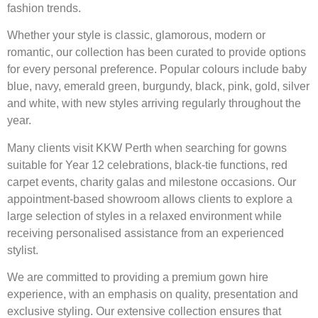
fashion trends.
Whether your style is classic, glamorous, modern or
romantic, our collection has been curated to provide options
for every personal preference. Popular colours include baby
blue, navy, emerald green, burgundy, black, pink, gold, silver
and white, with new styles arriving regularly throughout the
year.
Many clients visit KKW Perth when searching for gowns
suitable for Year 12 celebrations, black-tie functions, red
carpet events, charity galas and milestone occasions. Our
appointment-based showroom allows clients to explore a
large selection of styles in a relaxed environment while
receiving personalised assistance from an experienced
stylist.
We are committed to providing a premium gown hire
experience, with an emphasis on quality, presentation and
exclusive styling. Our extensive collection ensures that