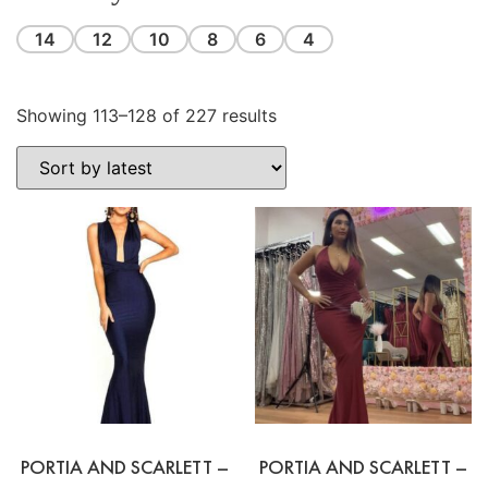
14
12
10
8
6
4
Showing 113–128 of 227 results
PORTIA AND SCARLETT –
PORTIA AND SCARLETT –