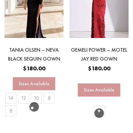
TANIA OLSEN – NEVA
GEMELI POWER – MOTEL
BLACK SEQUIN GOWN
JAY RED GOWN
$
180.00
$
180.00
Sizes Available
Sizes Available
14
12
10
8
6
4