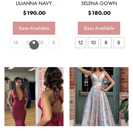
LILIANNA NAVY
SELENA GOWN
MULTIWAY GOWN
$
190.00
$
180.00
Sizes Available
Sizes Available
14
12
10
8
12
10
8
6