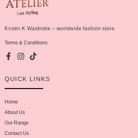
Kristin K Wardrobe – worldwide fashion store.
Terms & Conditions
QUICK LINKS
Home
About Us
Our Range
Contact Us