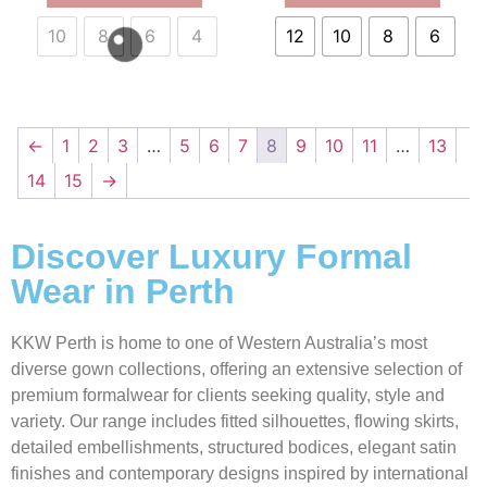
10
8
6
4
12
10
8
6
←
1
2
3
…
5
6
7
8
9
10
11
…
13
14
15
→
Discover Luxury Formal
Wear in Perth
KKW Perth is home to one of Western Australia’s most
diverse gown collections, offering an extensive selection of
premium formalwear for clients seeking quality, style and
variety. Our range includes fitted silhouettes, flowing skirts,
detailed embellishments, structured bodices, elegant satin
finishes and contemporary designs inspired by international