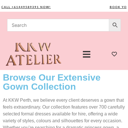
L +61449589391 NOW!
BOOK YOUR C
Browse Our Extensive
Gown Collection
At KKW Perth, we believe every client deserves a gown that
feels extraordinary. Our collection features over 700 carefully
selected formal dresses available for hire, offering a wide
variety of styles, colours and silhouettes for every occasion.
Whether you’re searching for a dramatic princess gown, a