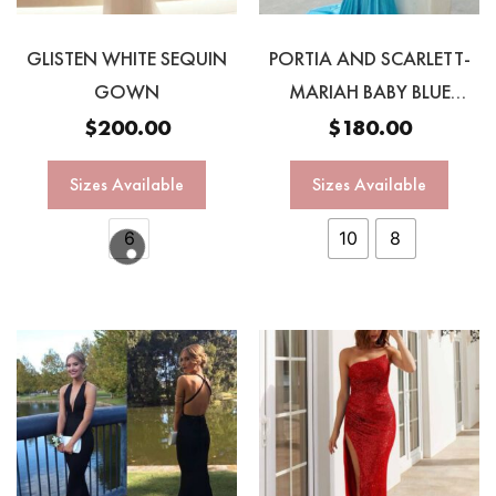
GLISTEN WHITE SEQUIN
PORTIA AND SCARLETT-
GOWN
MARIAH BABY BLUE
GOWNN
$
200.00
$
180.00
Sizes Available
Sizes Available
6
10
8