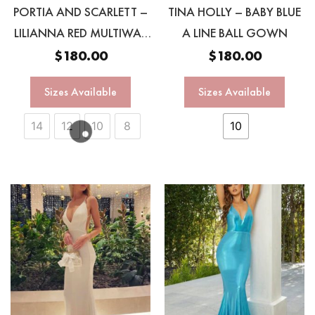
PORTIA AND SCARLETT –
TINA HOLLY – BABY BLUE
LILIANNA RED MULTIWAY
A LINE BALL GOWN
GOWN
$
180.00
$
180.00
Sizes Available
Sizes Available
14
12
10
8
10