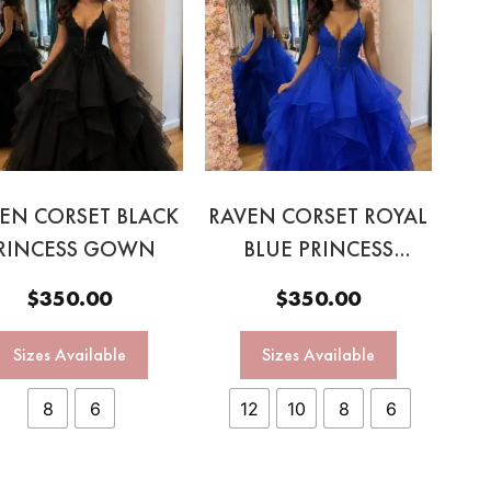
EN CORSET BLACK
RAVEN CORSET ROYAL
RINCESS GOWN
BLUE PRINCESS
GOWN
$
350.00
$
350.00
Sizes Available
Sizes Available
8
6
12
10
8
6