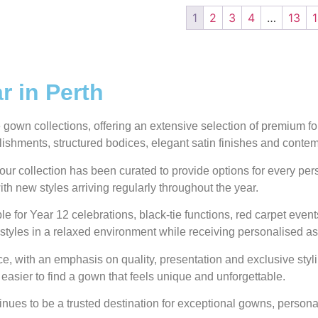
1
2
3
4
…
13
 in Perth
own collections, offering an extensive selection of premium form
ellishments, structured bodices, elegant satin finishes and conte
our collection has been curated to provide options for every pe
ith new styles arriving regularly throughout the year.
e for Year 12 celebrations, black-tie functions, red carpet even
styles in a relaxed environment while receiving personalised as
 with an emphasis on quality, presentation and exclusive styli
 easier to find a gown that feels unique and unforgettable.
ues to be a trusted destination for exceptional gowns, personal