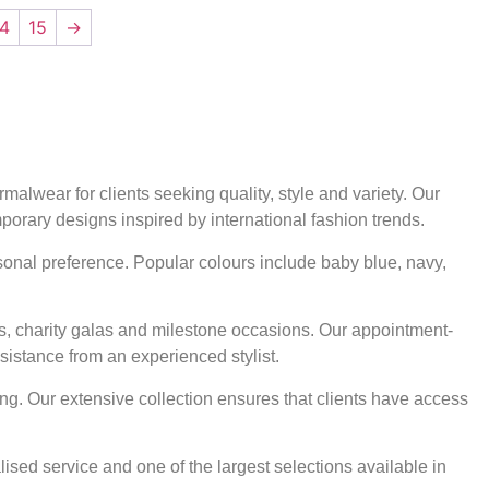
14
15
→
alwear for clients seeking quality, style and variety. Our
mporary designs inspired by international fashion trends.
rsonal preference. Popular colours include baby blue, navy,
ts, charity galas and milestone occasions. Our appointment-
sistance from an experienced stylist.
ng. Our extensive collection ensures that clients have access
ised service and one of the largest selections available in