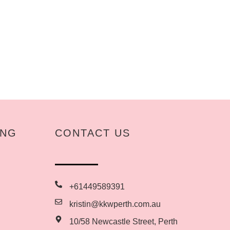
ING
CONTACT US
+61449589391
kristin@kkwperth.com.au
10/58 Newcastle Street, Perth