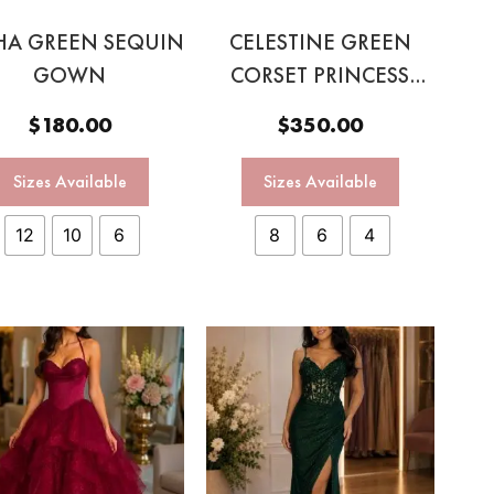
HA GREEN SEQUIN
CELESTINE GREEN
GOWN
CORSET PRINCESS
GOWN
$
180.00
$
350.00
Sizes Available
Sizes Available
12
10
6
8
6
4