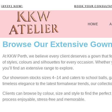
391 NOW!
BOOK YOUR CONSULTATION 
HOME
A
Browse Our Extensive Gown
At KKW Perth, we believe every client deserves a gown that feel
of styles, colours and silhouettes for every occasion. Whether
you’ll find an extensive range to explore.
Our showroom stocks sizes 4–14 and caters to school balls, 
timeless elegance to the latest formalwear trends, our collecti
Clients can browse by colour, size and style to find the perf
process enjoyable, stress-free and memorable.