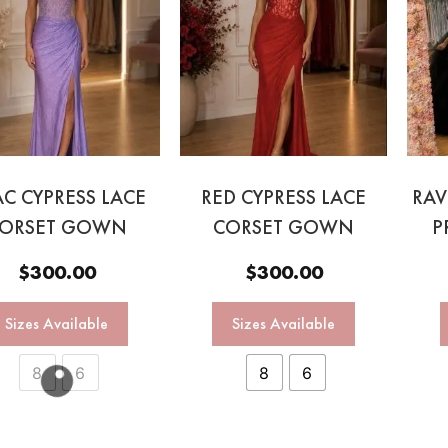
AC CYPRESS LACE
RED CYPRESS LACE
RAV
ORSET GOWN
CORSET GOWN
P
$
300.00
$
300.00
Sizes Available
Sizes Available
8
6
8
6