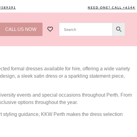
391
NEED ONE? CALL +61449589
CALL US NOW
ted formal dresses available for hire, offering a wide variety
design, a sleek satin dress or a sparkling statement piece,
versity events and special occasions throughout Perth. From
xclusive options throughout the year.
ert styling guidance, KKW Perth makes the dress selection