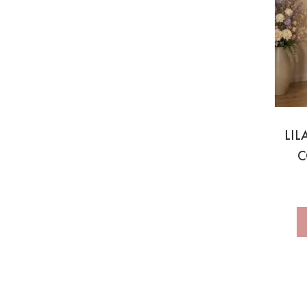
LIL
C