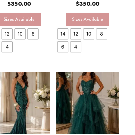
$
350.00
$
350.00
Sizes Available
Sizes Available
12
10
8
14
12
10
8
4
6
4