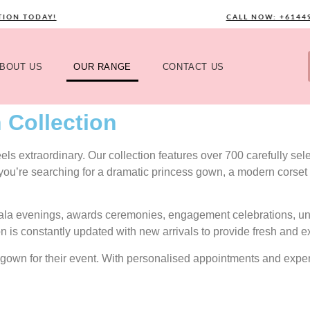
TODAY!
CALL NOW: +61449589
BOUT US
OUR RANGE
CONTACT US
 Collection
s extraordinary. Our collection features over 700 carefully selec
 you’re searching for a dramatic princess gown, a modern corset 
gala evenings, awards ceremonies, engagement celebrations, uni
on is constantly updated with new arrivals to provide fresh and e
ect gown for their event. With personalised appointments and exp