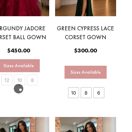
RGUNDY JADORE
GREEN CYPRESS LACE
RSET BALL GOWN
CORSET GOWN
$
450.00
$
300.00
Sizes Available
Sizes Available
12
10
8
10
8
6