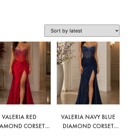
VALERIA RED
VALERIA NAVY BLUE
IAMOND CORSET
DIAMOND CORSET
GOWN
GOWN