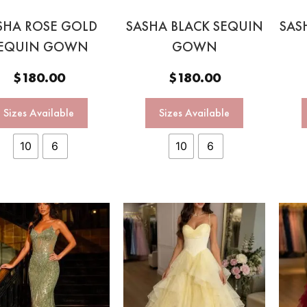
SHA ROSE GOLD
SASHA BLACK SEQUIN
SAS
EQUIN GOWN
GOWN
$
180.00
$
180.00
Sizes Available
Sizes Available
10
6
10
6