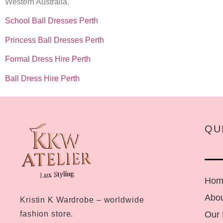
Western Australia.
School Ball Dresses Perth
Princess Ball Dresses Perth
Formal Dress Hire Perth
Ball Dress Hire Perth
QU
Hom
Abou
Kristin K Wardrobe – worldwide
Our
fashion store.