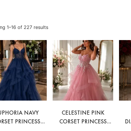
ng 1–16 of 227 results
UPHORIA NAVY
CELESTINE PINK
RSET PRINCESS
CORSET PRINCESS
D
BALL GOWN
BALL GOWN