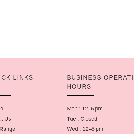
ICK LINKS
BUSINESS OPERAT
HOURS
e
Mon : 12–5 pm
t Us
Tue : Closed
 Range
Wed : 12–5 pm