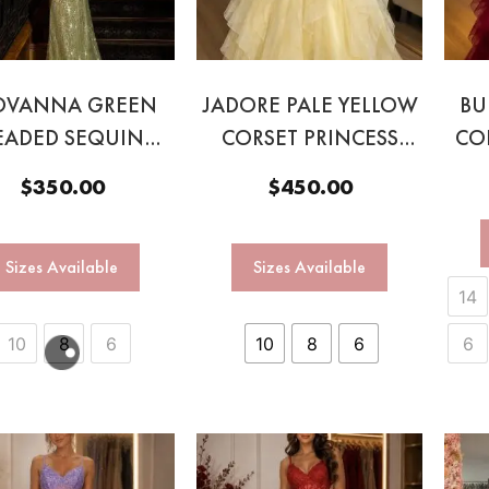
OVANNA GREEN
JADORE PALE YELLOW
BU
EADED SEQUIN
CORSET PRINCESS
CO
GOWN
BALL GOWN
$
350.00
$
450.00
Sizes Available
Sizes Available
14
10
8
6
10
8
6
6