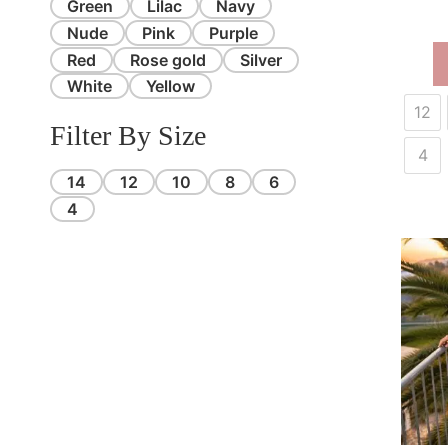
Green
Lilac
Navy
Nude
Pink
Purple
Red
Rose gold
Silver
White
Yellow
12
Filter By Size
4
14
12
10
8
6
4