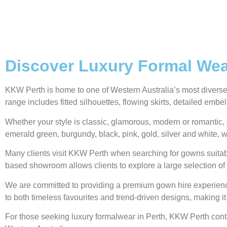
Discover Luxury Formal Wear
KKW Perth is home to one of Western Australia’s most diverse g
range includes fitted silhouettes, flowing skirts, detailed emb
Whether your style is classic, glamorous, modern or romantic, 
emerald green, burgundy, black, pink, gold, silver and white, w
Many clients visit KKW Perth when searching for gowns suitabl
based showroom allows clients to explore a large selection of 
We are committed to providing a premium gown hire experience,
to both timeless favourites and trend-driven designs, making it
For those seeking luxury formalwear in Perth, KKW Perth contin