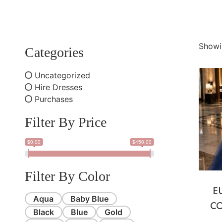
Showi
Categories
Uncategorized
Hire Dresses
Purchases
Filter By Price
$0.00
$450.00
Filter By Color
E
Aqua
Baby Blue
CO
Black
Blue
Gold