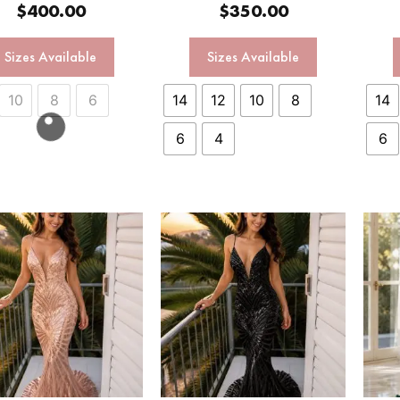
$
400.00
$
350.00
Sizes Available
Sizes Available
10
8
6
14
12
10
8
14
6
4
6