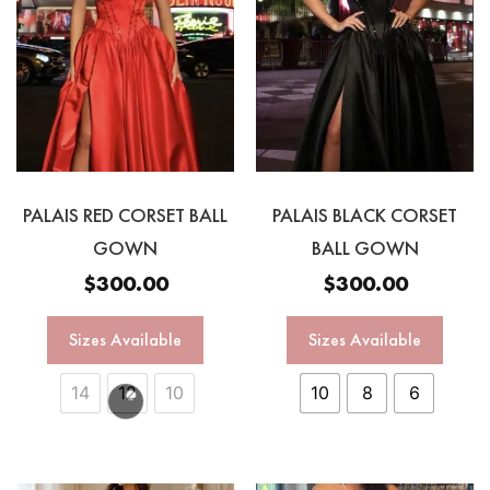
PALAIS RED CORSET BALL
PALAIS BLACK CORSET
GOWN
BALL GOWN
$
300.00
$
300.00
Sizes Available
Sizes Available
14
12
10
10
8
6