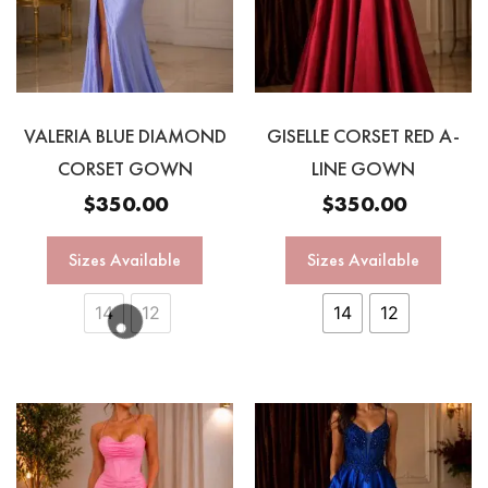
VALERIA BLUE DIAMOND
GISELLE CORSET RED A-
CORSET GOWN
LINE GOWN
$
350.00
$
350.00
Sizes Available
Sizes Available
14
12
14
12