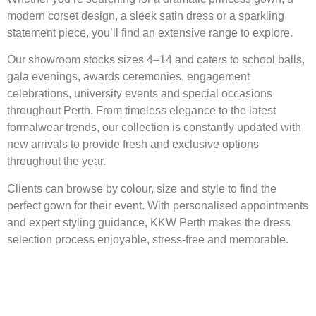
modern corset design, a sleek satin dress or a sparkling
statement piece, you’ll find an extensive range to explore.
Our showroom stocks sizes 4–14 and caters to school balls,
gala evenings, awards ceremonies, engagement
celebrations, university events and special occasions
throughout Perth. From timeless elegance to the latest
formalwear trends, our collection is constantly updated with
new arrivals to provide fresh and exclusive options
throughout the year.
Clients can browse by colour, size and style to find the
perfect gown for their event. With personalised appointments
and expert styling guidance, KKW Perth makes the dress
selection process enjoyable, stress-free and memorable.