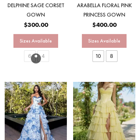
DELPHINE SAGE CORSET
ARABELLA FLORAL PINK
GOWN
PRINCESS GOWN
$
300.00
$
400.00
Sizes Available
Sizes Available
6
4
10
8