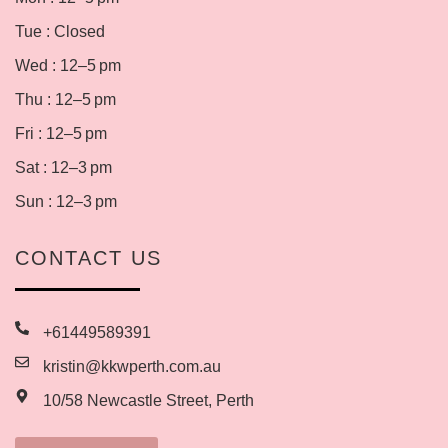
Tue : Closed
Wed : 12–5 pm
Thu : 12–5 pm
Fri : 12–5 pm
Sat : 12–3 pm
Sun : 12–3 pm
CONTACT US
+61449589391
kristin@kkwperth.com.au
10/58 Newcastle Street, Perth