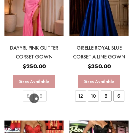
DAYYRL PINK GLITTER
GISELLE ROYAL BLUE
CORSET GOWN
CORSET A LINE GOWN
$
250.00
$
350.00
Sizes Available
Sizes Available
8
6
12
10
8
6