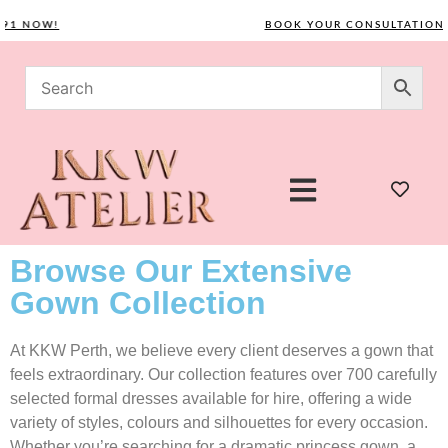
 NOW!
BOOK YOUR CONSULTATION TOD
Browse Our Extensive
Gown Collection
At KKW Perth, we believe every client deserves a gown that
feels extraordinary. Our collection features over 700 carefully
selected formal dresses available for hire, offering a wide
variety of styles, colours and silhouettes for every occasion.
Whether you’re searching for a dramatic princess gown, a