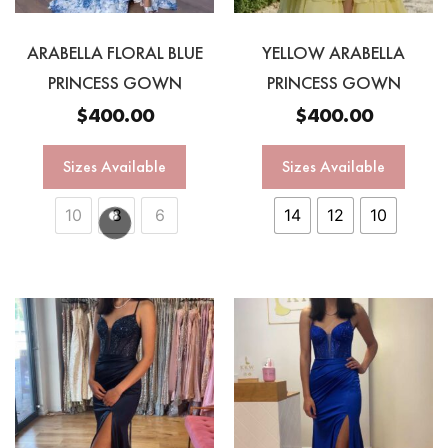
ARABELLA FLORAL BLUE
YELLOW ARABELLA
PRINCESS GOWN
PRINCESS GOWN
$
400.00
$
400.00
Sizes Available
Sizes Available
10
8
6
14
12
10