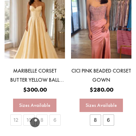
MARIBELLE CORSET
CICI PINK BEADED CORSET
BUTTER YELLOW BALL
GOWN
GOWN
$
300.00
$
280.00
Sizes Available
Sizes Available
12
10
8
6
8
6