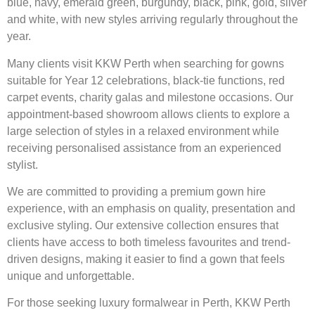
blue, navy, emerald green, burgundy, black, pink, gold, silver
and white, with new styles arriving regularly throughout the
year.
Many clients visit KKW Perth when searching for gowns
suitable for Year 12 celebrations, black-tie functions, red
carpet events, charity galas and milestone occasions. Our
appointment-based showroom allows clients to explore a
large selection of styles in a relaxed environment while
receiving personalised assistance from an experienced
stylist.
We are committed to providing a premium gown hire
experience, with an emphasis on quality, presentation and
exclusive styling. Our extensive collection ensures that
clients have access to both timeless favourites and trend-
driven designs, making it easier to find a gown that feels
unique and unforgettable.
For those seeking luxury formalwear in Perth, KKW Perth