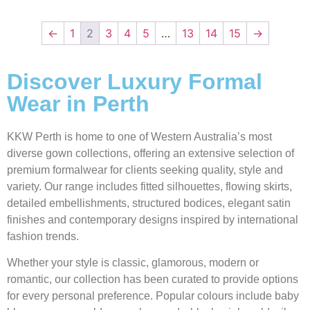
←
1
2
3
4
5
…
13
14
15
→
Discover Luxury Formal
Wear in Perth
KKW Perth is home to one of Western Australia’s most
diverse gown collections, offering an extensive selection of
premium formalwear for clients seeking quality, style and
variety. Our range includes fitted silhouettes, flowing skirts,
detailed embellishments, structured bodices, elegant satin
finishes and contemporary designs inspired by international
fashion trends.
Whether your style is classic, glamorous, modern or
romantic, our collection has been curated to provide options
for every personal preference. Popular colours include baby