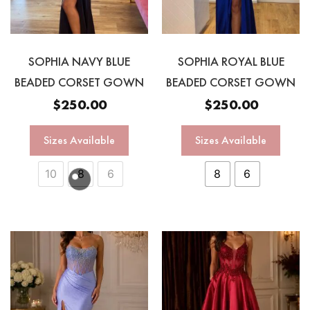
SOPHIA NAVY BLUE
SOPHIA ROYAL BLUE
BEADED CORSET GOWN
BEADED CORSET GOWN
$
250.00
$
250.00
Sizes Available
Sizes Available
10
8
6
8
6