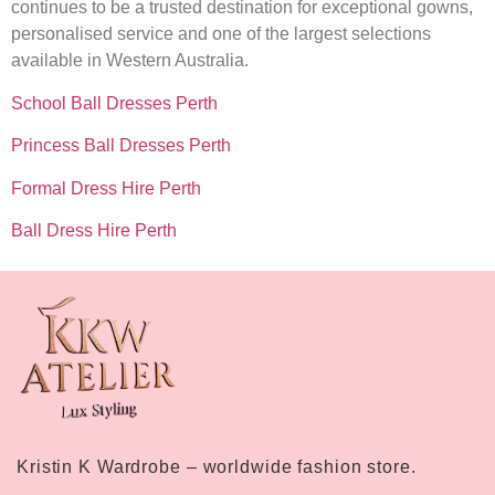
continues to be a trusted destination for exceptional gowns,
personalised service and one of the largest selections
available in Western Australia.
School Ball Dresses Perth
Princess Ball Dresses Perth
Formal Dress Hire Perth
Ball Dress Hire Perth
Kristin K Wardrobe – worldwide fashion store.