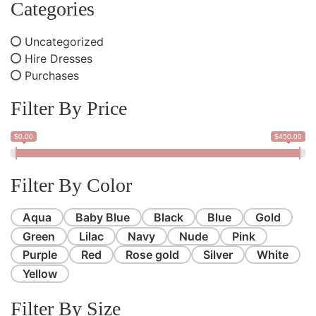
Categories
Uncategorized
Hire Dresses
Purchases
Filter By Price
$0.00
$450.00
Filter By Color
Aqua
Baby Blue
Black
Blue
Gold
Green
Lilac
Navy
Nude
Pink
Purple
Red
Rose gold
Silver
White
Yellow
Filter By Size