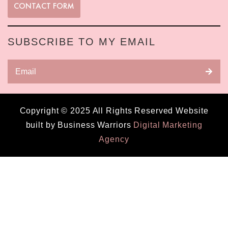
CONTACT FORM
SUBSCRIBE TO MY EMAIL
Copyright © 2025 All Rights Reserved Website
built by Business Warriors
Digital Marketing
Agency