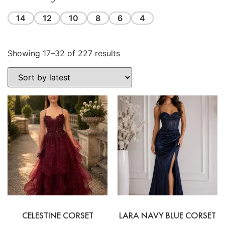
14
12
10
8
6
4
Showing 17–32 of 227 results
CELESTINE CORSET
LARA NAVY BLUE CORSET