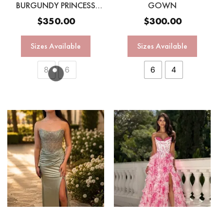
BURGUNDY PRINCESS
GOWN
GOWN
$
350.00
$
300.00
Sizes Available
Sizes Available
8
6
6
4