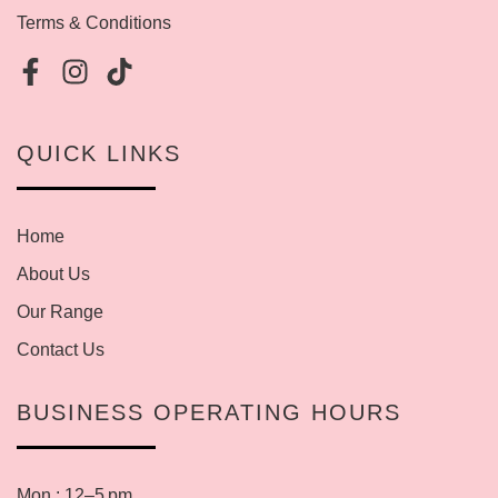
Terms & Conditions
QUICK LINKS
Home
About Us
Our Range
Contact Us
BUSINESS OPERATING HOURS
Mon : 12–5 pm