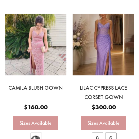
CAMILA BLUSH GOWN
LILAC CYPRESS LACE
CORSET GOWN
$
160.00
$
300.00
Sizes Available
Sizes Available
8
8
6