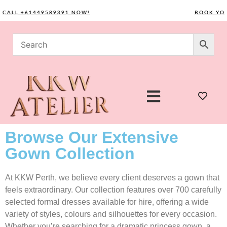
LL +61449589391 NOW!
BOOK YOUR C
Browse Our Extensive
Gown Collection
At KKW Perth, we believe every client deserves a gown that
feels extraordinary. Our collection features over 700 carefully
selected formal dresses available for hire, offering a wide
variety of styles, colours and silhouettes for every occasion.
Whether you’re searching for a dramatic princess gown, a