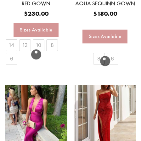
RED GOWN
AQUA SEQUINN GOWN
$
230.00
$
180.00
Sizes Available
Sizes Available
14
12
10
8
6
8
6