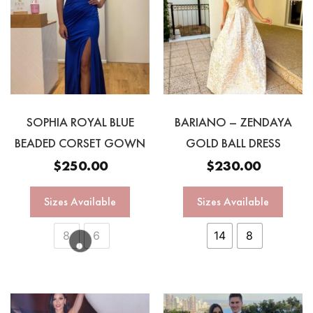
SOPHIA ROYAL BLUE
BARIANO – ZENDAYA
BEADED CORSET GOWN
GOLD BALL DRESS
$
250.00
$
230.00
Sizes Available
Sizes Available
8
6
14
8