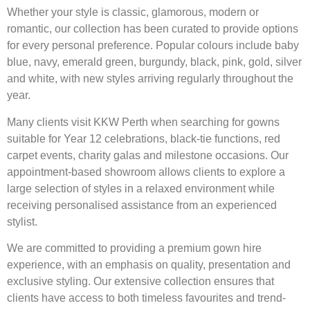
Whether your style is classic, glamorous, modern or
romantic, our collection has been curated to provide options
for every personal preference. Popular colours include baby
blue, navy, emerald green, burgundy, black, pink, gold, silver
and white, with new styles arriving regularly throughout the
year.
Many clients visit KKW Perth when searching for gowns
suitable for Year 12 celebrations, black-tie functions, red
carpet events, charity galas and milestone occasions. Our
appointment-based showroom allows clients to explore a
large selection of styles in a relaxed environment while
receiving personalised assistance from an experienced
stylist.
We are committed to providing a premium gown hire
experience, with an emphasis on quality, presentation and
exclusive styling. Our extensive collection ensures that
clients have access to both timeless favourites and trend-