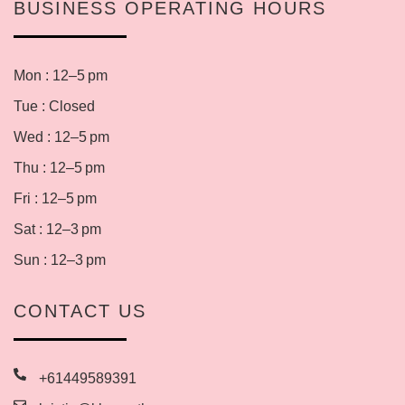
BUSINESS OPERATING HOURS
Mon : 12–5 pm
Tue : Closed
Wed : 12–5 pm
Thu : 12–5 pm
Fri : 12–5 pm
Sat : 12–3 pm
Sun : 12–3 pm
CONTACT US
+61449589391