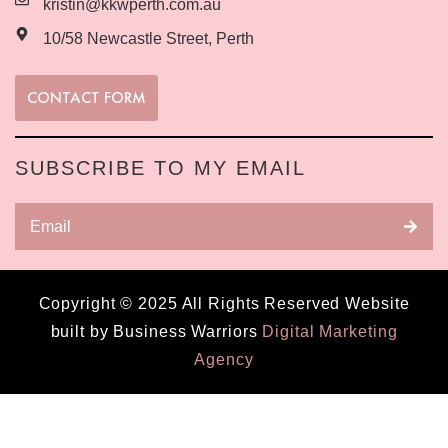
kristin@kkwperth.com.au
10/58 Newcastle Street, Perth
CONTACT FORM
SUBSCRIBE TO MY EMAIL
Copyright © 2025 All Rights Reserved Website
built by Business Warriors
Digital Marketing
Agency