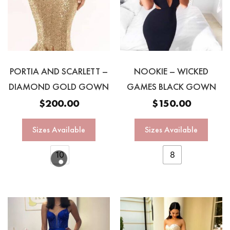
PORTIA AND SCARLETT –
NOOKIE – WICKED
DIAMOND GOLD GOWN
GAMES BLACK GOWN
$
200.00
$
150.00
Sizes Available
Sizes Available
10
8