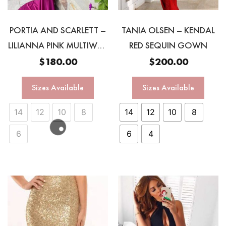
PORTIA AND SCARLETT –
TANIA OLSEN – KENDAL
LILIANNA PINK MULTIWAY
RED SEQUIN GOWN
GOWN
$
180.00
$
200.00
Sizes Available
Sizes Available
14
12
10
8
14
12
10
8
6
6
4