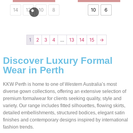
14
12
10
8
10
6
1
2
3
4
…
13
14
15
→
Discover Luxury Formal
Wear in Perth
KKW Perth is home to one of Western Australia’s most
diverse gown collections, offering an extensive selection of
premium formalwear for clients seeking quality, style and
variety. Our range includes fitted silhouettes, flowing skirts,
detailed embellishments, structured bodices, elegant satin
finishes and contemporary designs inspired by international
fashion trends.