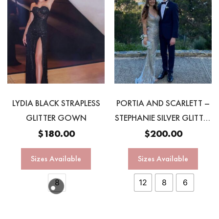
LYDIA BLACK STRAPLESS
PORTIA AND SCARLETT –
GLITTER GOWN
STEPHANIE SILVER GLITTER
GOWN
$
180.00
$
200.00
Sizes Available
Sizes Available
8
12
8
6