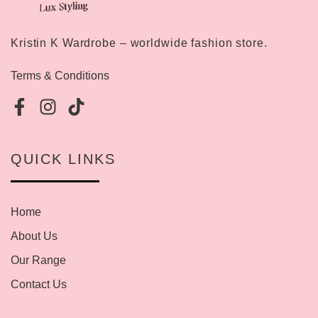
Kristin K Wardrobe – worldwide fashion store.
Terms & Conditions
QUICK LINKS
Home
About Us
Our Range
Contact Us