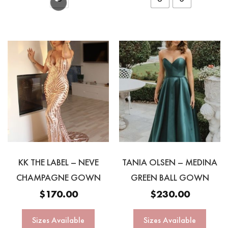
KK THE LABEL – NEVE
TANIA OLSEN – MEDINA
CHAMPAGNE GOWN
GREEN BALL GOWN
$
170.00
$
230.00
Sizes Available
Sizes Available