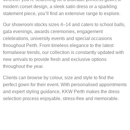
modern corset design, a sleek satin dress or a sparkling
statement piece, you’ll find an extensive range to explore.
Our showroom stocks sizes 4–14 and caters to school balls,
gala evenings, awards ceremonies, engagement
celebrations, university events and special occasions
throughout Perth. From timeless elegance to the latest
formalwear trends, our collection is constantly updated with
new arrivals to provide fresh and exclusive options
throughout the year.
Clients can browse by colour, size and style to find the
perfect gown for their event. With personalised appointments
and expert styling guidance, KKW Perth makes the dress
selection process enjoyable, stress-free and memorable.