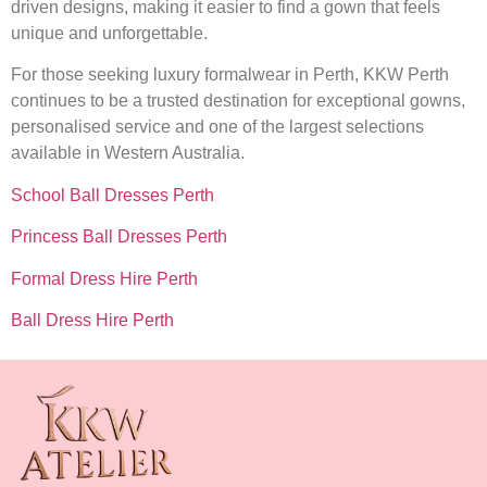
driven designs, making it easier to find a gown that feels
unique and unforgettable.
For those seeking luxury formalwear in Perth, KKW Perth
continues to be a trusted destination for exceptional gowns,
personalised service and one of the largest selections
available in Western Australia.
School Ball Dresses Perth
Princess Ball Dresses Perth
Formal Dress Hire Perth
Ball Dress Hire Perth