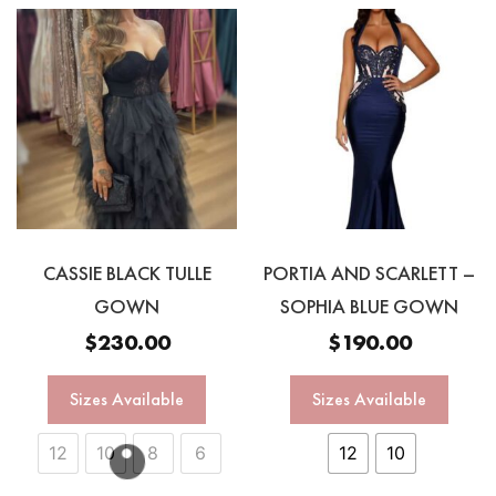
CASSIE BLACK TULLE
PORTIA AND SCARLETT –
GOWN
SOPHIA BLUE GOWN
$
230.00
$
190.00
Sizes Available
Sizes Available
12
10
8
6
12
10