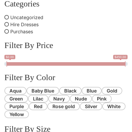
Categories
Uncategorized
Hire Dresses
Purchases
Filter By Price
$0.00
$450.00
Filter By Color
Aqua
Baby Blue
Black
Blue
Gold
Green
Lilac
Navy
Nude
Pink
Purple
Red
Rose gold
Silver
White
Yellow
Filter By Size