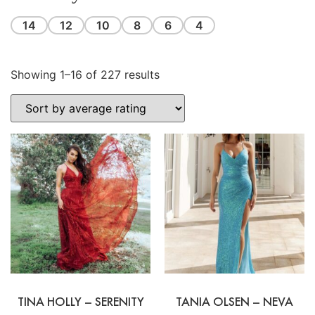
14
12
10
8
6
4
Showing 1–16 of 227 results
TINA HOLLY – SERENITY
TANIA OLSEN – NEVA