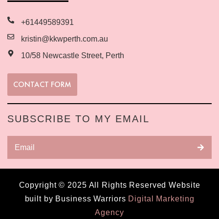
+61449589391
kristin@kkwperth.com.au
10/58 Newcastle Street, Perth
CONTACT FORM
SUBSCRIBE TO MY EMAIL
Copyright © 2025 All Rights Reserved Website
built by Business Warriors
Digital Marketing
Agency