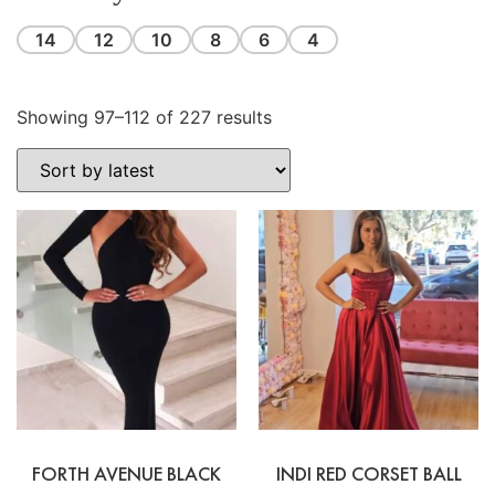
14
12
10
8
6
4
Showing 97–112 of 227 results
FORTH AVENUE BLACK
INDI RED CORSET BALL