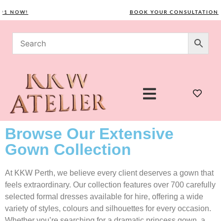
NOW!
BOOK YOUR CONSULTATION TOD
Browse Our Extensive
Gown Collection
At KKW Perth, we believe every client deserves a gown that
feels extraordinary. Our collection features over 700 carefully
selected formal dresses available for hire, offering a wide
variety of styles, colours and silhouettes for every occasion.
Whether you’re searching for a dramatic princess gown, a