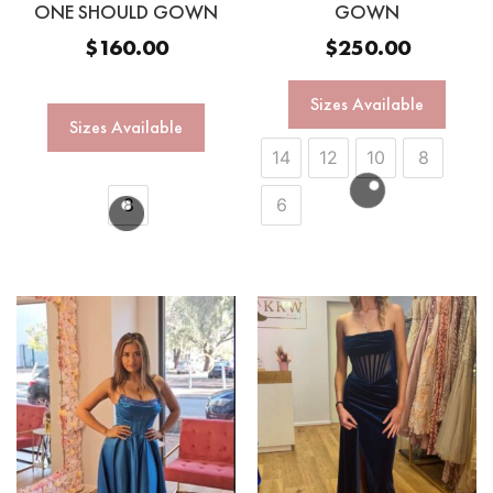
ONE SHOULD GOWN
GOWN
$
160.00
$
250.00
Sizes Available
Sizes Available
14
12
10
8
8
6