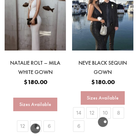
NATALIE ROLT – MILA
NEVE BLACK SEQUIN
WHITE GOWN
GOWN
$
180.00
$
180.00
Sizes Available
Sizes Available
14
12
10
8
12
8
6
6