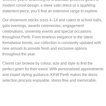
modern corset design, a sleek satin dress or a sparkling
statement piece, you’ll find an extensive range to explore.
Our showroom stocks sizes 4–14 and caters to school balls,
gala evenings, awards ceremonies, engagement
celebrations, university events and special occasions
throughout Perth. From timeless elegance to the latest
formalwear trends, our collection is constantly updated with
new arrivals to provide fresh and exclusive options
throughout the year.
Clients can browse by colour, size and style to find the
perfect gown for their event. With personalised appointments
and expert styling guidance, KKW Perth makes the dress
selection process enjoyable, stress-free and memorable.