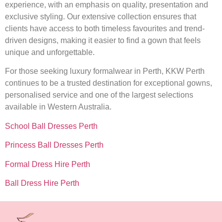
experience, with an emphasis on quality, presentation and
exclusive styling. Our extensive collection ensures that
clients have access to both timeless favourites and trend-
driven designs, making it easier to find a gown that feels
unique and unforgettable.
For those seeking luxury formalwear in Perth, KKW Perth
continues to be a trusted destination for exceptional gowns,
personalised service and one of the largest selections
available in Western Australia.
School Ball Dresses Perth
Princess Ball Dresses Perth
Formal Dress Hire Perth
Ball Dress Hire Perth