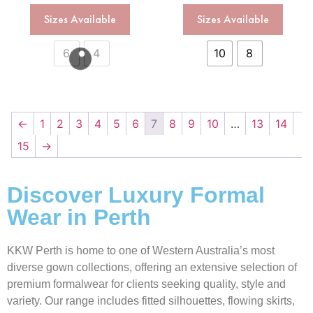
Sizes Available
Sizes Available
6
4
10
8
←
1
2
3
4
5
6
7
8
9
10
…
13
14
15
→
Discover Luxury Formal
Wear in Perth
KKW Perth is home to one of Western Australia’s most
diverse gown collections, offering an extensive selection of
premium formalwear for clients seeking quality, style and
variety. Our range includes fitted silhouettes, flowing skirts,