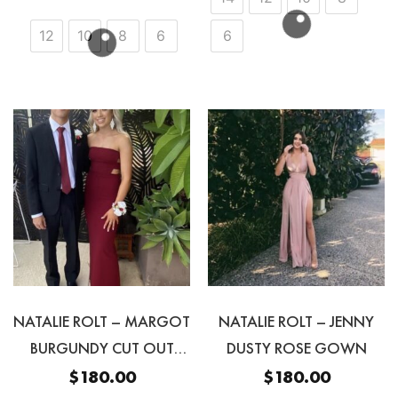
12
10
8
6
6
NATALIE ROLT – MARGOT
NATALIE ROLT – JENNY
BURGUNDY CUT OUT
DUSTY ROSE GOWN
STRAPLESS GOWN
$
180.00
$
180.00