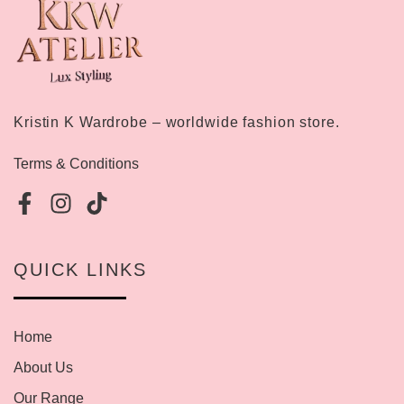
Kristin K Wardrobe – worldwide fashion store.
Terms & Conditions
QUICK LINKS
Home
About Us
Our Range