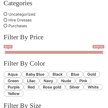
Categories
Uncategorized
Hire Dresses
Purchases
Filter By Price
$0.00
$450.00
Filter By Color
Aqua
Baby Blue
Black
Blue
Gold
Green
Lilac
Navy
Nude
Pink
Purple
Red
Rose gold
Silver
White
Yellow
Filter By Size