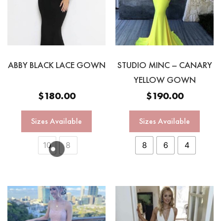
ABBY BLACK LACE GOWN
STUDIO MINC – CANARY
YELLOW GOWN
$
180.00
$
190.00
Sizes Available
Sizes Available
10
8
8
6
4