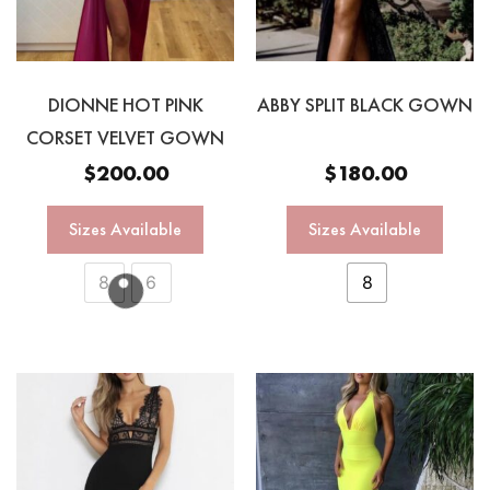
DIONNE HOT PINK
ABBY SPLIT BLACK GOWN
CORSET VELVET GOWN
$
200.00
$
180.00
Sizes Available
Sizes Available
8
6
8