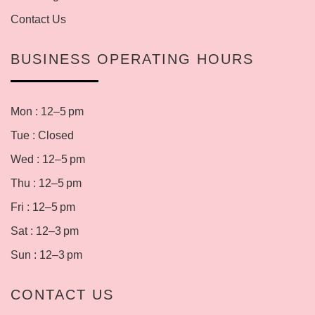
Contact Us
BUSINESS OPERATING HOURS
Mon : 12–5 pm
Tue : Closed
Wed : 12–5 pm
Thu : 12–5 pm
Fri : 12–5 pm
Sat : 12–3 pm
Sun : 12–3 pm
CONTACT US