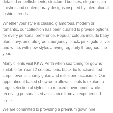
detailed embellishments, structured bodices, elegant satin
finishes and contemporary designs inspired by international
fashion trends.
Whether your style is classic, glamorous, modern or
romantic, our collection has been curated to provide options
for every personal preference. Popular colours include baby
blue, navy, emerald green, burgundy, black, pink, gold, silver
and white, with new styles arriving regularly throughout the
year.
Many clients visit KKW Perth when searching for gowns
suitable for Year 12 celebrations, black-tie functions, red
carpet events, charity galas and milestone occasions. Our
appointment-based showroom allows clients to explore a
large selection of styles in a relaxed environment while
receiving personalised assistance from an experienced
stylist.
We are committed to providing a premium gown hire