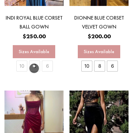
INDI ROYAL BLUE CORSET
DIONNE BLUE CORSET
BALL GOWN
VELVET GOWN
$
250.00
$
200.00
Sizes Available
Sizes Available
10
8
6
10
8
6