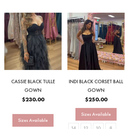
CASSIE BLACK TULLE
INDI BLACK CORSET BALL
GOWN
GOWN
$
230.00
$
250.00
Sizes Available
Sizes Available
14
12
10
8