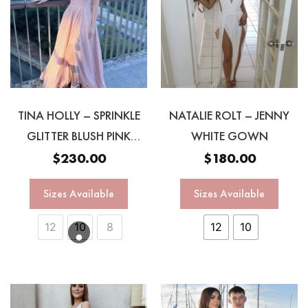
TINA HOLLY – SPRINKLE
NATALIE ROLT – JENNY
GLITTER BLUSH PINK
WHITE GOWN
GOWN
$
230.00
$
180.00
Sizes Available
Sizes Available
12
10
8
12
10