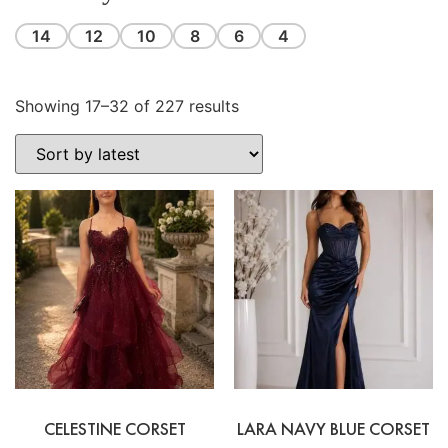
14
12
10
8
6
4
Showing 17–32 of 227 results
CELESTINE CORSET
LARA NAVY BLUE CORSET