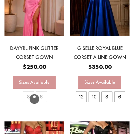
DAYYRL PINK GLITTER
GISELLE ROYAL BLUE
CORSET GOWN
CORSET A LINE GOWN
$
250.00
$
350.00
Sizes Available
Sizes Available
8
6
12
10
8
6