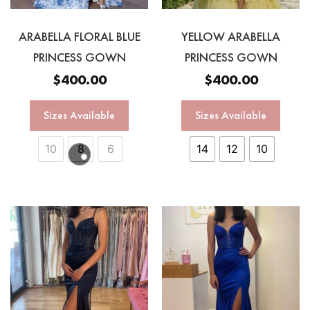
ARABELLA FLORAL BLUE
YELLOW ARABELLA
PRINCESS GOWN
PRINCESS GOWN
$
400.00
$
400.00
Sizes Available
Sizes Available
10
8
6
14
12
10