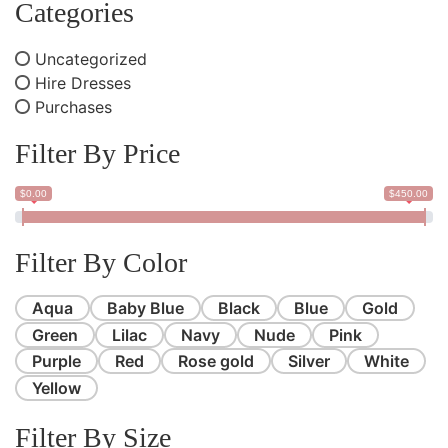
Categories
Uncategorized
Hire Dresses
Purchases
Filter By Price
$0.00
$450.00
Filter By Color
Aqua
Baby Blue
Black
Blue
Gold
Green
Lilac
Navy
Nude
Pink
Purple
Red
Rose gold
Silver
White
Yellow
Filter By Size