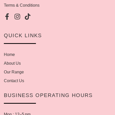
Terms & Conditions
QUICK LINKS
Home
About Us
Our Range
Contact Us
BUSINESS OPERATING HOURS
Mon : 12–5 pm