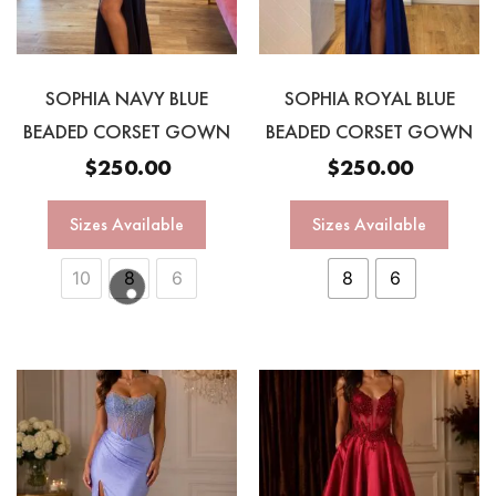
SOPHIA NAVY BLUE
SOPHIA ROYAL BLUE
BEADED CORSET GOWN
BEADED CORSET GOWN
$
250.00
$
250.00
Sizes Available
Sizes Available
10
8
6
8
6