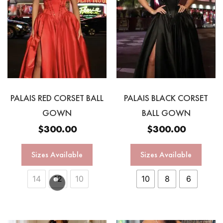
PALAIS RED CORSET BALL
PALAIS BLACK CORSET
GOWN
BALL GOWN
$
300.00
$
300.00
Sizes Available
Sizes Available
14
12
10
10
8
6