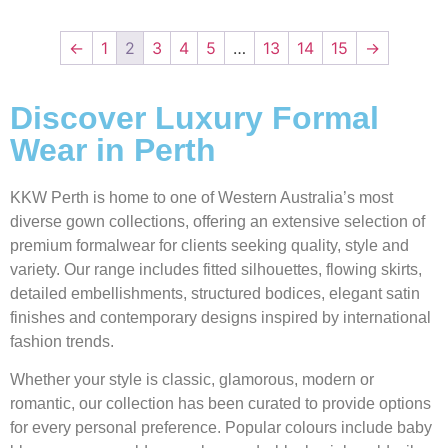
←
1
2
3
4
5
…
13
14
15
→
Discover Luxury Formal
Wear in Perth
KKW Perth is home to one of Western Australia’s most
diverse gown collections, offering an extensive selection of
premium formalwear for clients seeking quality, style and
variety. Our range includes fitted silhouettes, flowing skirts,
detailed embellishments, structured bodices, elegant satin
finishes and contemporary designs inspired by international
fashion trends.
Whether your style is classic, glamorous, modern or
romantic, our collection has been curated to provide options
for every personal preference. Popular colours include baby