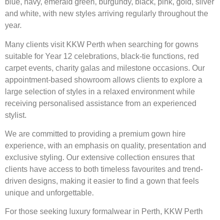
blue, navy, emerald green, burgundy, black, pink, gold, silver
and white, with new styles arriving regularly throughout the
year.
Many clients visit KKW Perth when searching for gowns
suitable for Year 12 celebrations, black-tie functions, red
carpet events, charity galas and milestone occasions. Our
appointment-based showroom allows clients to explore a
large selection of styles in a relaxed environment while
receiving personalised assistance from an experienced
stylist.
We are committed to providing a premium gown hire
experience, with an emphasis on quality, presentation and
exclusive styling. Our extensive collection ensures that
clients have access to both timeless favourites and trend-
driven designs, making it easier to find a gown that feels
unique and unforgettable.
For those seeking luxury formalwear in Perth, KKW Perth