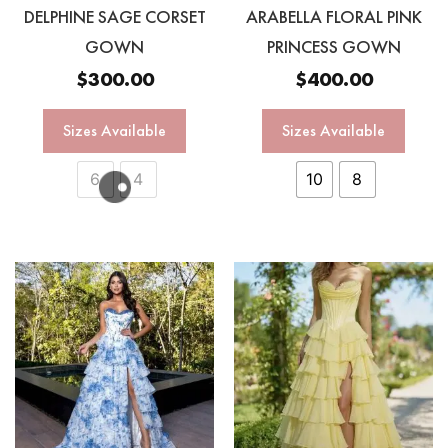
DELPHINE SAGE CORSET
ARABELLA FLORAL PINK
GOWN
PRINCESS GOWN
$
300.00
$
400.00
Sizes Available
Sizes Available
6
4
10
8