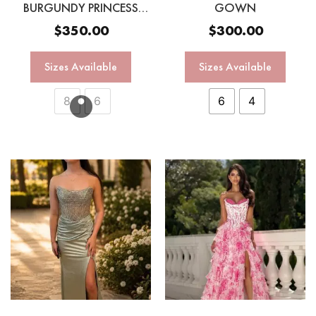
BURGUNDY PRINCESS
GOWN
GOWN
$
350.00
$
300.00
Sizes Available
Sizes Available
8
6
6
4