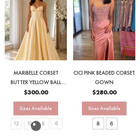
MARIBELLE CORSET
CICI PINK BEADED CORSET
BUTTER YELLOW BALL
GOWN
GOWN
$
300.00
$
280.00
Sizes Available
Sizes Available
12
10
8
6
8
6