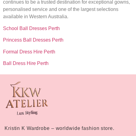
continues to be a trusted destination for exceptional gowns,
personalised service and one of the largest selections
available in Western Australia.
School Ball Dresses Perth
Princess Ball Dresses Perth
Formal Dress Hire Perth
Ball Dress Hire Perth
Kristin K Wardrobe – worldwide fashion store.