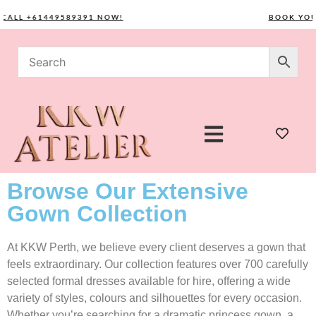
L +61449589391 NOW!
BOOK YOUR CO
Browse Our Extensive
Gown Collection
At KKW Perth, we believe every client deserves a gown that
feels extraordinary. Our collection features over 700 carefully
selected formal dresses available for hire, offering a wide
variety of styles, colours and silhouettes for every occasion.
Whether you’re searching for a dramatic princess gown, a