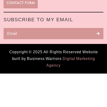
CONTACT FORM
SUBSCRIBE TO MY EMAIL
Copyright © 2025 All Rights Reserved Website
built by Business Warriors
Digital Marketing
Agency