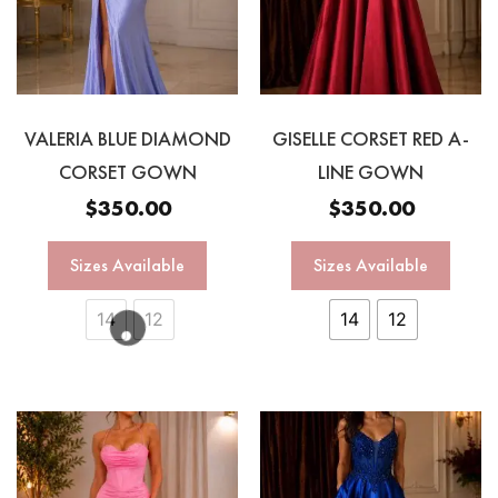
VALERIA BLUE DIAMOND
GISELLE CORSET RED A-
CORSET GOWN
LINE GOWN
$
350.00
$
350.00
Sizes Available
Sizes Available
14
12
14
12