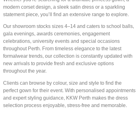
modern corset design, a sleek satin dress or a sparkling
statement piece, you’ll find an extensive range to explore.
Our showroom stocks sizes 4–14 and caters to school balls,
gala evenings, awards ceremonies, engagement
celebrations, university events and special occasions
throughout Perth. From timeless elegance to the latest
formalwear trends, our collection is constantly updated with
new arrivals to provide fresh and exclusive options
throughout the year.
Clients can browse by colour, size and style to find the
perfect gown for their event. With personalised appointments
and expert styling guidance, KKW Perth makes the dress
selection process enjoyable, stress-free and memorable.