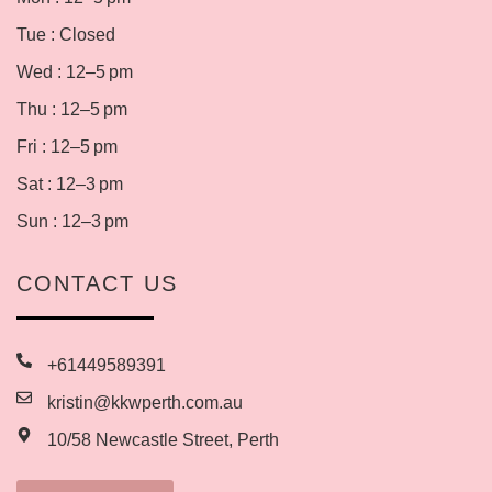
Tue : Closed
Wed : 12–5 pm
Thu : 12–5 pm
Fri : 12–5 pm
Sat : 12–3 pm
Sun : 12–3 pm
CONTACT US
+61449589391
kristin@kkwperth.com.au
10/58 Newcastle Street, Perth