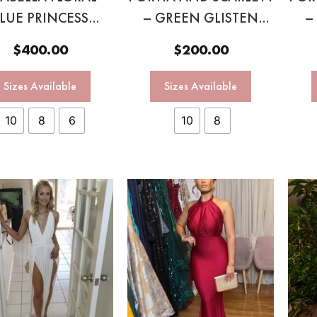
LUE PRINCESS
– GREEN GLISTEN
–
GOWN
GOWN
$
400.00
$
200.00
Sizes Available
Sizes Available
10
8
6
10
8