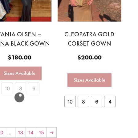
TANIA OLSEN –
CLEOPATRA GOLD
ANA BLACK GOWN
CORSET GOWN
$
180.00
$
200.00
Sizes Available
Sizes Available
10
8
6
10
8
6
4
10
…
13
14
15
→