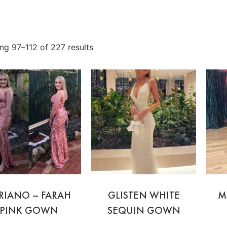
ng 97–112 of 227 results
RIANO – FARAH
GLISTEN WHITE
M
PINK GOWN
SEQUIN GOWN