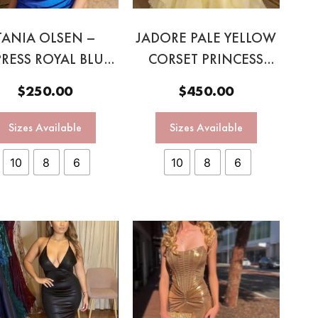
TANIA OLSEN –
JADORE PALE YELLOW
PRESS ROYAL BLUE
CORSET PRINCESS
CORSET SEQUIN
BALL GOWN
$
250.00
$
450.00
GOWN
Sizes Available
Sizes Available
10
8
6
10
8
6