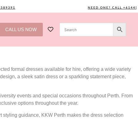
391
NEED ONE? CALL +61449589
CALL US NOW
ted formal dresses available for hire, offering a wide variety
design, a sleek satin dress or a sparkling statement piece,
versity events and special occasions throughout Perth. From
xclusive options throughout the year.
ert styling guidance, KKW Perth makes the dress selection