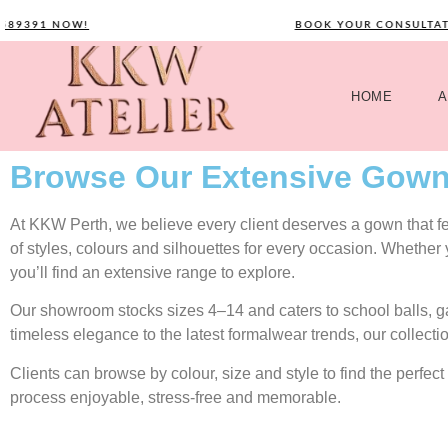
391 NOW!
BOOK YOUR CONSULTATION 
HOME
A
Browse Our Extensive Gown
At KKW Perth, we believe every client deserves a gown that feel
of styles, colours and silhouettes for every occasion. Whether
you’ll find an extensive range to explore.
Our showroom stocks sizes 4–14 and caters to school balls, 
timeless elegance to the latest formalwear trends, our collecti
Clients can browse by colour, size and style to find the perf
process enjoyable, stress-free and memorable.