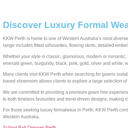
Discover Luxury Formal Wear
KKW Perth is home to one of Western Australia’s most diverse g
range includes fitted silhouettes, flowing skirts, detailed emb
Whether your style is classic, glamorous, modern or romantic, 
emerald green, burgundy, black, pink, gold, silver and white, w
Many clients visit KKW Perth when searching for gowns suitabl
based showroom allows clients to explore a large selection of 
We are committed to providing a premium gown hire experience,
to both timeless favourites and trend-driven designs, making it
For those seeking luxury formalwear in Perth, KKW Perth contin
Western Australia.
School Ball Dresses Perth