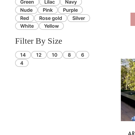
Green
Lilac
Navy
Nude
Pink
Purple
Red
Rose gold
Silver
White
Yellow
Filter By Size
14
12
10
8
6
4
AR