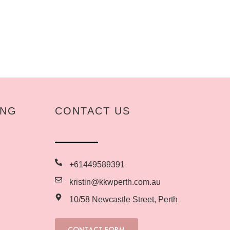
ING
CONTACT US
+61449589391
kristin@kkwperth.com.au
10/58 Newcastle Street, Perth
CONTACT FORM