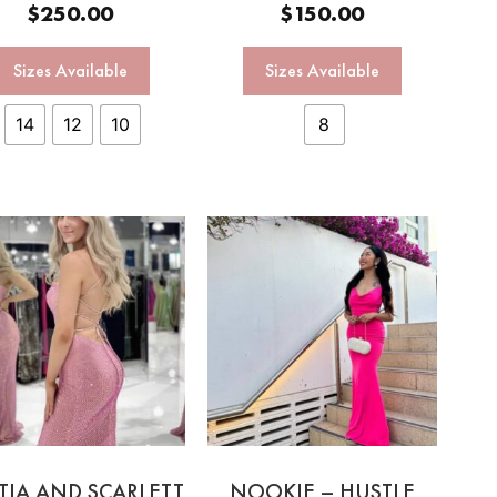
$
250.00
$
150.00
Sizes Available
Sizes Available
14
12
10
8
TIA AND SCARLETT
NOOKIE – HUSTLE