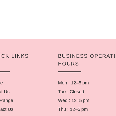
ICK LINKS
BUSINESS OPERAT
HOURS
e
Mon : 12–5 pm
t Us
Tue : Closed
 Range
Wed : 12–5 pm
act Us
Thu : 12–5 pm