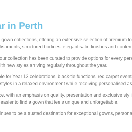
 in Perth
own collections, offering an extensive selection of premium form
ellishments, structured bodices, elegant satin finishes and conte
our collection has been curated to provide options for every pe
ith new styles arriving regularly throughout the year.
e for Year 12 celebrations, black-tie functions, red carpet even
styles in a relaxed environment while receiving personalised as
 with an emphasis on quality, presentation and exclusive styli
 easier to find a gown that feels unique and unforgettable.
ues to be a trusted destination for exceptional gowns, personal