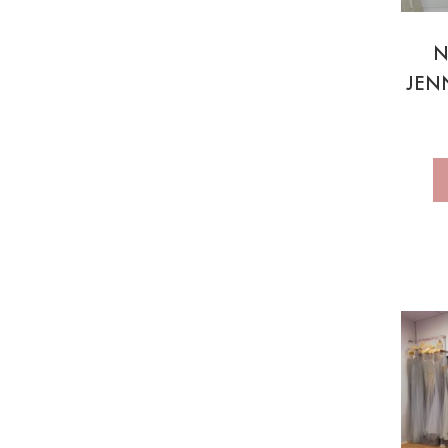
N
JEN