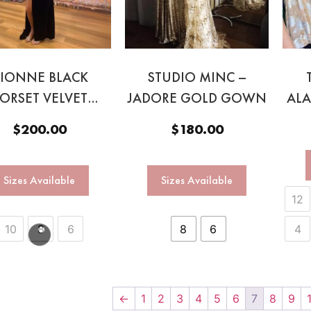
IONNE BLACK
STUDIO MINC –
ORSET VELVET
JADORE GOLD GOWN
AL
GOWN
$
200.00
$
180.00
Sizes Available
Sizes Available
12
10
8
6
8
6
4
←
1
2
3
4
5
6
7
8
9