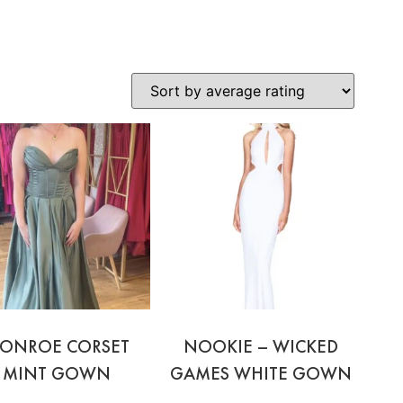
ONROE CORSET
NOOKIE – WICKED
MINT GOWN
GAMES WHITE GOWN