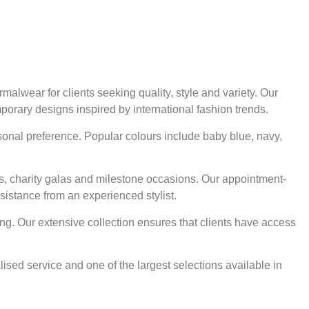
alwear for clients seeking quality, style and variety. Our
mporary designs inspired by international fashion trends.
rsonal preference. Popular colours include baby blue, navy,
ts, charity galas and milestone occasions. Our appointment-
sistance from an experienced stylist.
ng. Our extensive collection ensures that clients have access
ised service and one of the largest selections available in