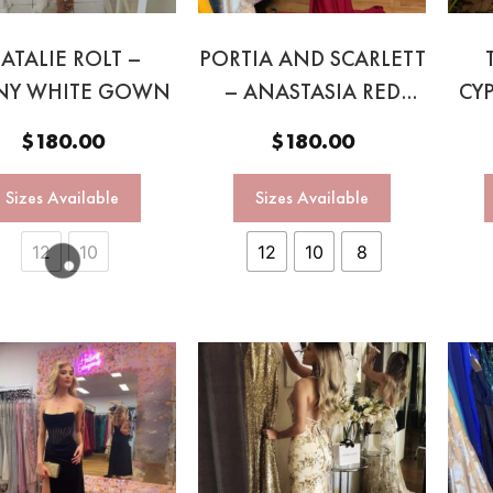
ATALIE ROLT –
PORTIA AND SCARLETT
NY WHITE GOWN
– ANASTASIA RED
CY
HALTER GOWN
$
180.00
$
180.00
Sizes Available
Sizes Available
12
10
12
10
8