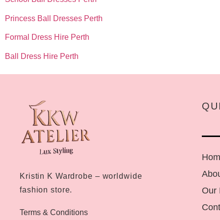
Princess Ball Dresses Perth
Formal Dress Hire Perth
Ball Dress Hire Perth
QU
Hom
Abou
Kristin K Wardrobe – worldwide
Our
fashion store.
Cont
Terms & Conditions