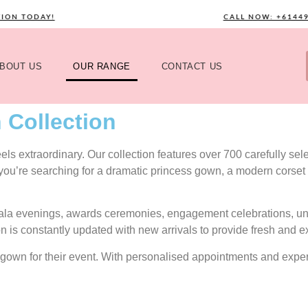
TODAY!
CALL NOW: +61449589
BOUT US
OUR RANGE
CONTACT US
 Collection
s extraordinary. Our collection features over 700 carefully selec
 you’re searching for a dramatic princess gown, a modern corset 
gala evenings, awards ceremonies, engagement celebrations, uni
on is constantly updated with new arrivals to provide fresh and e
ect gown for their event. With personalised appointments and exp