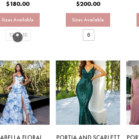
$
180.00
$
200.00
Sizes Available
Sizes Available
12
10
6
ABELLA FLORAL
PORTIA AND SCARLETT
POR