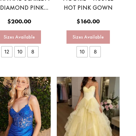
 DIAMOND PINK
HOT PINK GOWN
GOWN
$
200.00
$
160.00
Sizes Available
Sizes Available
12
10
8
10
8