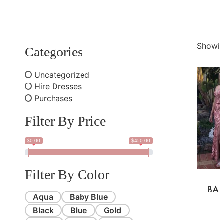
Showi
Categories
Uncategorized
Hire Dresses
Purchases
Filter By Price
$0.00
$450.00
Filter By Color
BA
Aqua
Baby Blue
Black
Blue
Gold