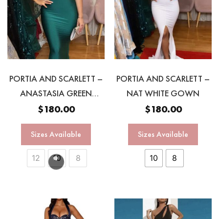
PORTIA AND SCARLETT –
PORTIA AND SCARLETT –
ANASTASIA GREEN
NAT WHITE GOWN
HALTER GOWN
$
180.00
$
180.00
Sizes Available
Sizes Available
12
10
8
10
8