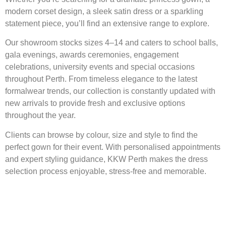
modern corset design, a sleek satin dress or a sparkling
statement piece, you’ll find an extensive range to explore.
Our showroom stocks sizes 4–14 and caters to school balls,
gala evenings, awards ceremonies, engagement
celebrations, university events and special occasions
throughout Perth. From timeless elegance to the latest
formalwear trends, our collection is constantly updated with
new arrivals to provide fresh and exclusive options
throughout the year.
Clients can browse by colour, size and style to find the
perfect gown for their event. With personalised appointments
and expert styling guidance, KKW Perth makes the dress
selection process enjoyable, stress-free and memorable.