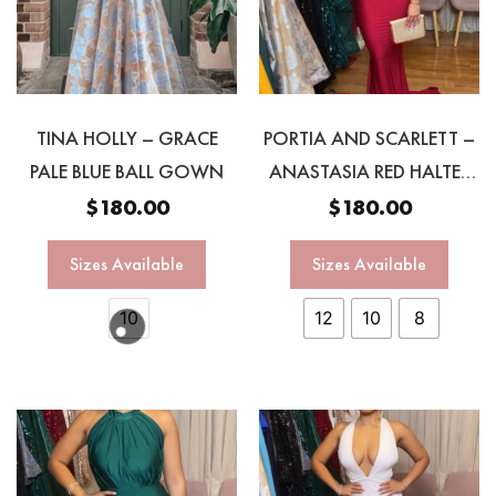
TINA HOLLY – GRACE
PORTIA AND SCARLETT –
PALE BLUE BALL GOWN
ANASTASIA RED HALTER
GOWN
$
180.00
$
180.00
Sizes Available
Sizes Available
10
12
10
8