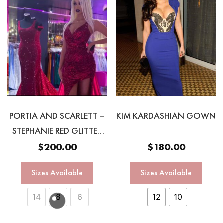
PORTIA AND SCARLETT –
KIM KARDASHIAN GOWN
STEPHANIE RED GLITTER
GOWN
$
200.00
$
180.00
Sizes Available
Sizes Available
14
8
6
12
10