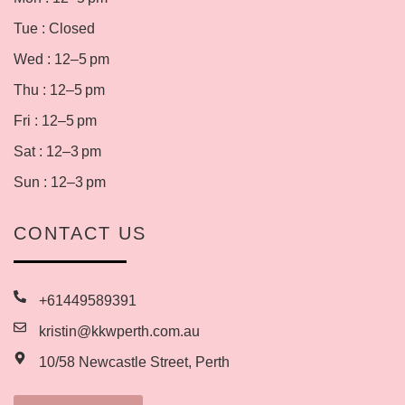
Tue : Closed
Wed : 12–5 pm
Thu : 12–5 pm
Fri : 12–5 pm
Sat : 12–3 pm
Sun : 12–3 pm
CONTACT US
+61449589391
kristin@kkwperth.com.au
10/58 Newcastle Street, Perth