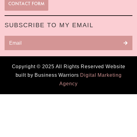
CONTACT FORM
SUBSCRIBE TO MY EMAIL
Copyright © 2025 All Rights Reserved Website
built by Business Warriors
Digital Marketing
Agency