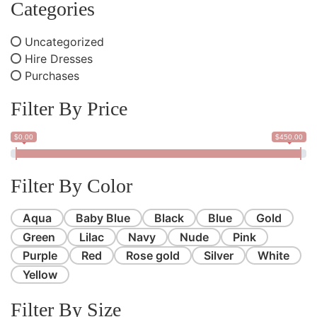
Categories
Uncategorized
Hire Dresses
Purchases
Filter By Price
$0.00
$450.00
Filter By Color
Aqua
Baby Blue
Black
Blue
Gold
Green
Lilac
Navy
Nude
Pink
Purple
Red
Rose gold
Silver
White
Yellow
Filter By Size