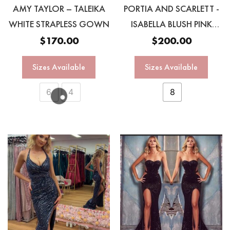
AMY TAYLOR – TALEIKA
PORTIA AND SCARLETT -
WHITE STRAPLESS GOWN
ISABELLA BLUSH PINK
OMBRÉ GOWN
$
170.00
$
200.00
Sizes Available
Sizes Available
6
4
8