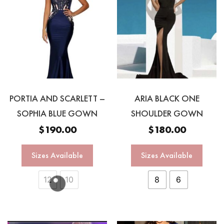
PORTIA AND SCARLETT –
ARIA BLACK ONE
SOPHIA BLUE GOWN
SHOULDER GOWN
$
190.00
$
180.00
Sizes Available
Sizes Available
12
10
8
6