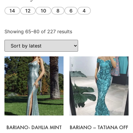
14
12
10
8
6
4
Showing 65–80 of 227 results
BARIANO- DAHLIA MINT
BARIANO – TATIANA OFF