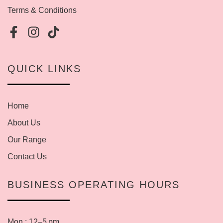
Terms & Conditions
QUICK LINKS
Home
About Us
Our Range
Contact Us
BUSINESS OPERATING HOURS
Mon : 12–5 pm