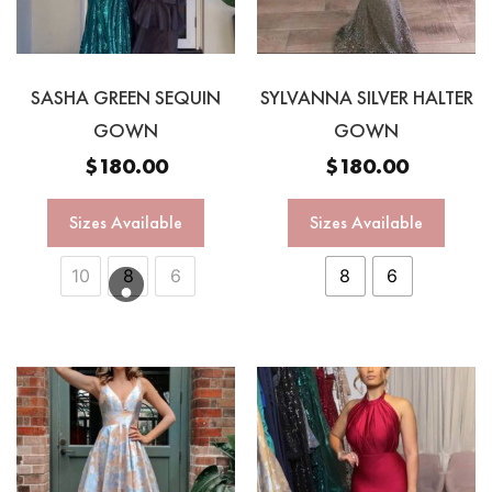
SASHA GREEN SEQUIN
SYLVANNA SILVER HALTER
GOWN
GOWN
$
180.00
$
180.00
Sizes Available
Sizes Available
10
8
6
8
6