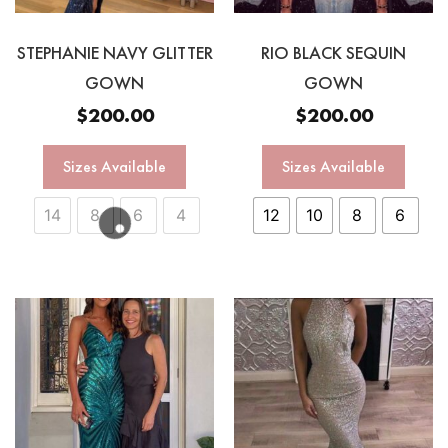
STEPHANIE NAVY GLITTER
RIO BLACK SEQUIN
GOWN
GOWN
$
200.00
$
200.00
Sizes Available
Sizes Available
14
8
6
4
12
10
8
6