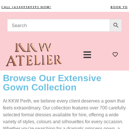
LL +61449589391 NOW!
BOOK YOUR C
Browse Our Extensive
Gown Collection
At KKW Perth, we believe every client deserves a gown that
feels extraordinary. Our collection features over 700 carefully
selected formal dresses available for hire, offering a wide
variety of styles, colours and silhouettes for every occasion.
Whether you’re searching for a dramatic princess gown, a