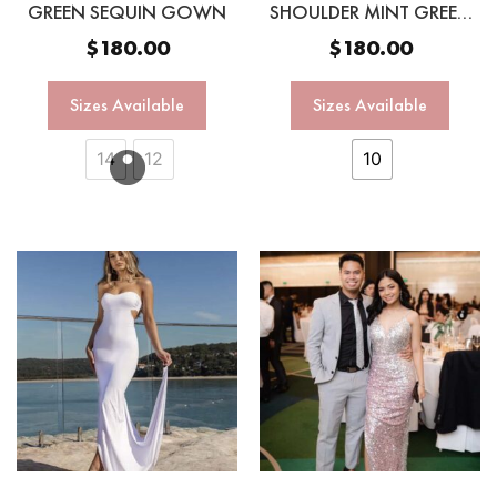
GREEN SEQUIN GOWN
SHOULDER MINT GREEN
SEQUIN GOWN
$
180.00
$
180.00
Sizes Available
Sizes Available
14
12
10