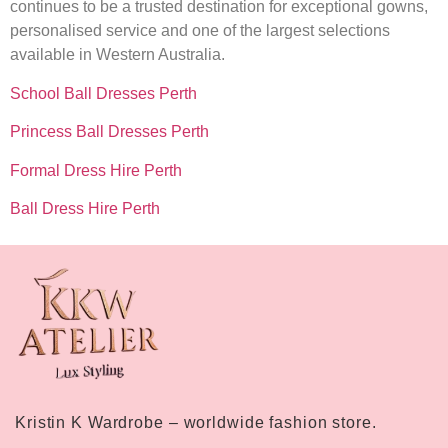
continues to be a trusted destination for exceptional gowns,
personalised service and one of the largest selections
available in Western Australia.
School Ball Dresses Perth
Princess Ball Dresses Perth
Formal Dress Hire Perth
Ball Dress Hire Perth
Kristin K Wardrobe – worldwide fashion store.