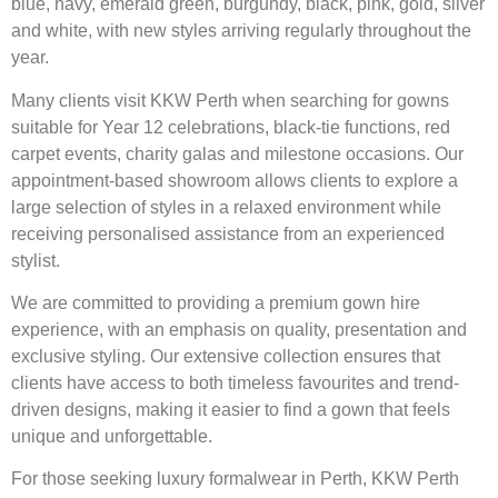
blue, navy, emerald green, burgundy, black, pink, gold, silver
and white, with new styles arriving regularly throughout the
year.
Many clients visit KKW Perth when searching for gowns
suitable for Year 12 celebrations, black-tie functions, red
carpet events, charity galas and milestone occasions. Our
appointment-based showroom allows clients to explore a
large selection of styles in a relaxed environment while
receiving personalised assistance from an experienced
stylist.
We are committed to providing a premium gown hire
experience, with an emphasis on quality, presentation and
exclusive styling. Our extensive collection ensures that
clients have access to both timeless favourites and trend-
driven designs, making it easier to find a gown that feels
unique and unforgettable.
For those seeking luxury formalwear in Perth, KKW Perth