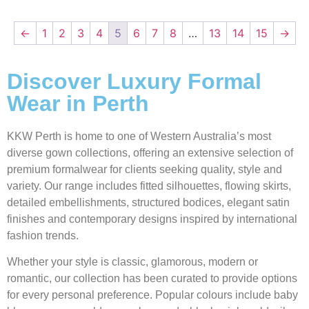
←
1
2
3
4
5
6
7
8
…
13
14
15
→
Discover Luxury Formal
Wear in Perth
KKW Perth is home to one of Western Australia’s most
diverse gown collections, offering an extensive selection of
premium formalwear for clients seeking quality, style and
variety. Our range includes fitted silhouettes, flowing skirts,
detailed embellishments, structured bodices, elegant satin
finishes and contemporary designs inspired by international
fashion trends.
Whether your style is classic, glamorous, modern or
romantic, our collection has been curated to provide options
for every personal preference. Popular colours include baby